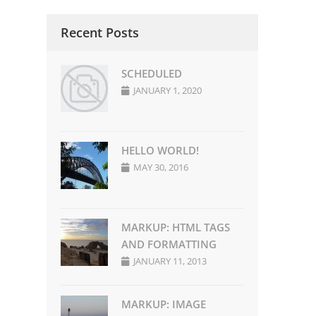
u
Recent Posts
SCHEDULED
JANUARY 1, 2020
HELLO WORLD!
MAY 30, 2016
MARKUP: HTML TAGS
AND FORMATTING
JANUARY 11, 2013
MARKUP: IMAGE