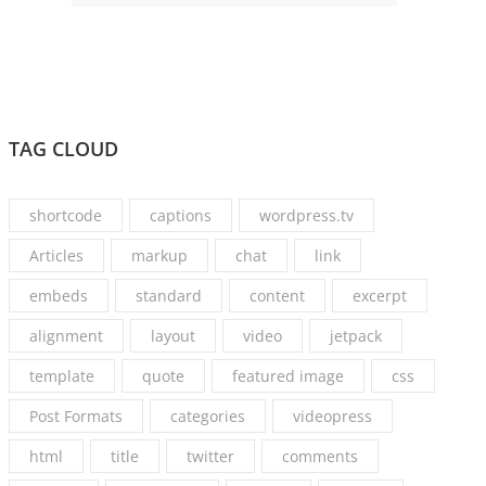
TAG CLOUD
shortcode
captions
wordpress.tv
Articles
markup
chat
link
embeds
standard
content
excerpt
alignment
layout
video
jetpack
template
quote
featured image
css
Post Formats
categories
videopress
html
title
twitter
comments