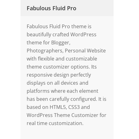
Fabulous Fluid Pro
Fabulous Fluid Pro theme is
beautifully crafted WordPress
theme for Blogger,
Photographers, Personal Website
with flexible and customizable
theme customizer options. Its
responsive design perfectly
displays on all devices and
platforms where each element
has been carefully configured. It is
based on HTML5, CSS3 and
WordPress Theme Customizer for
real time customization.