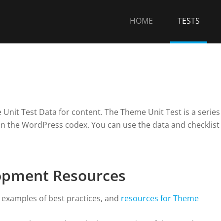
HOME
TESTS
Unit Test Data for content. The Theme Unit Test is a series
on the WordPress codex. You can use the data and checklist
opment Resources
, examples of best practices, and
resources for Theme