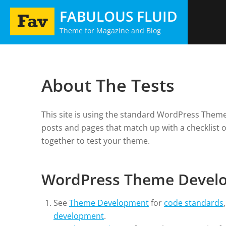
Skip
FABULOUS FLUID
to
Theme for Magazine and Blog
content
About The Tests
This site is using the standard WordPress Theme 
posts and pages that match up with a checklist 
together to test your theme.
WordPress Theme Devel
See
Theme Development
for
code standards
development
.