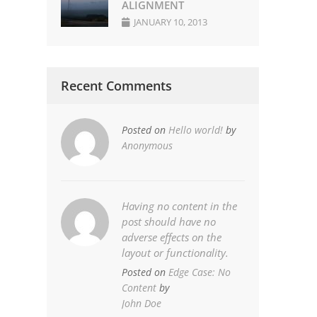
ALIGNMENT
JANUARY 10, 2013
Recent Comments
Posted on
Hello world!
by
Anonymous
Having no content in the
post should have no
adverse effects on the
layout or functionality.
Posted on
Edge Case: No
Content
by
John Doe