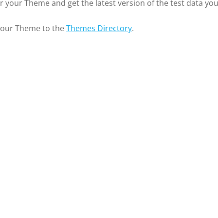
or your Theme and get the latest version of the test data yo
 your Theme to the
Themes Directory
.