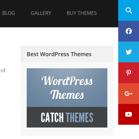
BLOG
GALLERY
BUY THEMES
F
T
Best WordPress Themes
 of
P
G
Y
P