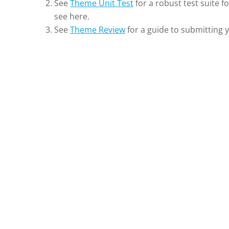
See
Theme Unit Test
for a robust test suite f
see here.
See
Theme Review
for a guide to submitting