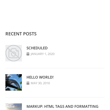
RECENT POSTS
SCHEDULED
JANUARY 1, 2020
HELLO WORLD!
MAY 30, 2016
MARKUP: HTML TAGS AND FORMATTING