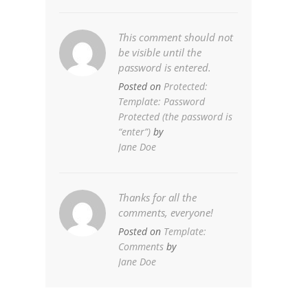
This comment should not
be visible until the
password is entered.
Posted on
Protected:
Template: Password
Protected (the password is
“enter”)
by
Jane Doe
Thanks for all the
comments, everyone!
Posted on
Template:
Comments
by
Jane Doe