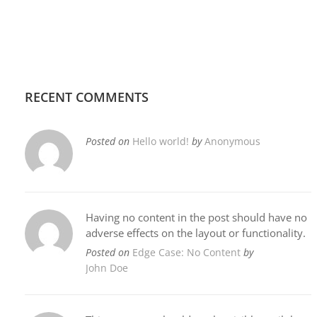
RECENT COMMENTS
Posted on
Hello world!
by
Anonymous
Having no content in the post should have no
adverse effects on the layout or functionality.
Posted on
Edge Case: No Content
by
John Doe