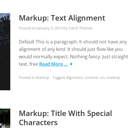
Markup: Text Alignment
Posted on
January 9, 2013
by
Catch Themes
Default This is a paragraph. It should not have any
alignment of any kind. It should just flow like you
would normally expect. Nothing fancy. Just straigh
text, free
Read More …
Posted in
Markup
Tagged
alignment
,
content
,
css
,
markup
Markup: Title With Special
Characters