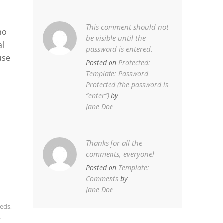
This comment should not
no
be visible until the
al
password is entered.
use
Posted on
Protected:
Template: Password
Protected (the password is
“enter”)
by
Jane Doe
Thanks for all the
comments, everyone!
Posted on
Template:
Comments
by
Jane Doe
eds
,
,