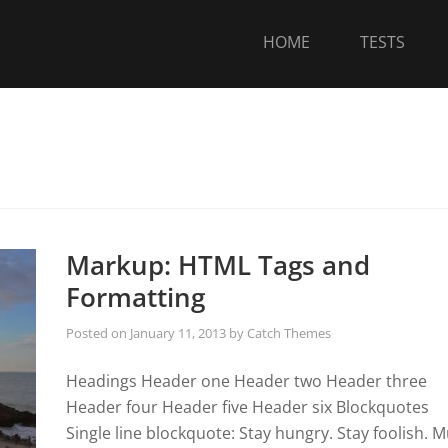
HOME
TESTS
Markup: HTML Tags and
Formatting
Posted on
January 11, 2013
by
Catch Themes
Headings Header one Header two Header three
Header four Header five Header six Blockquotes
Single line blockquote: Stay hungry. Stay foolish. Mu