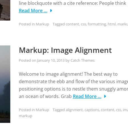
line blockquote with a cite reference: People think
Read More …
Posted in
Markup
Tagged
content
,
css
,
formatting
,
html
,
mark
Markup: Image Alignment
Posted on
January 10, 2013
by
Catch Themes
Welcome to image alignment! The best way to
demonstrate the ebb and flow of the various imag
positioning options is to nestle them snuggly amo
an ocean of words. Grab
Read More …
Posted in
Markup
Tagged
alignment
,
captions
,
content
,
css
,
im
markup