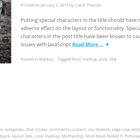
Posted on
January 5, 2013
by
Catch Themes
Putting special characters in the title should have 
adverse effect on the layout or functionality. Speci
characters in the post title have been known to ca
issues with JavaScript
Read More …
Posted in
Markup
Tagged
html
,
markup
,
post
,
title
ns
,
categories
,
chat
,
Codex
,
comments
,
content
,
css
,
dowork
,
edge case
,
emb
etpack
,
layout
,
link
,
Love
,
markup
,
Mothership
,
Must Read
,
Nailed It
,
Pictures