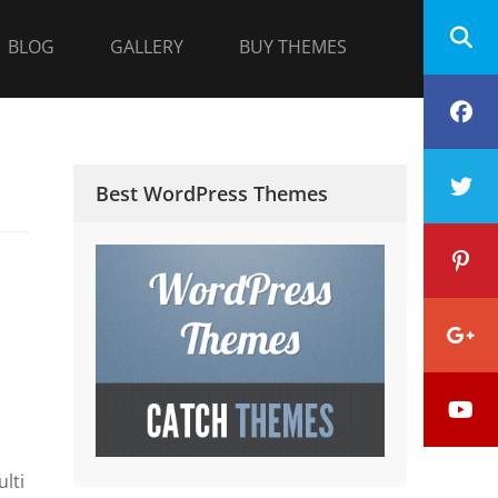
BLOG
GALLERY
BUY THEMES
F
T
Best WordPress Themes
P
G
Y
P
lti