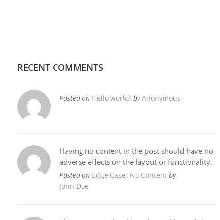
RECENT COMMENTS
Posted on
Hello world!
by
Anonymous
Having no content in the post should have no
adverse effects on the layout or functionality.
Posted on
Edge Case: No Content
by
John Doe