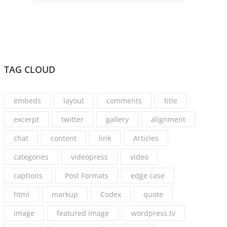
TAG CLOUD
embeds
layout
comments
title
excerpt
twitter
gallery
alignment
chat
content
link
Articles
categories
videopress
video
captions
Post Formats
edge case
html
markup
Codex
quote
image
featured image
wordpress.tv