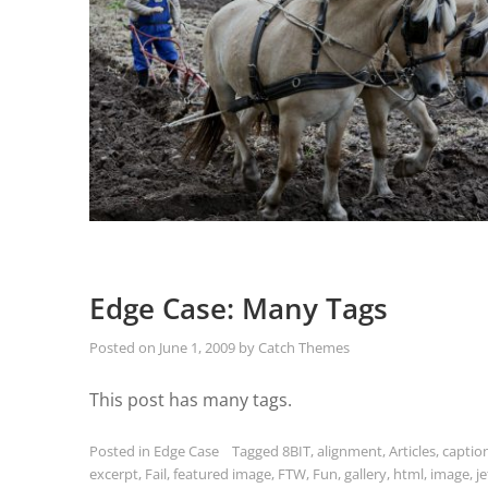
Edge Case: Many Tags
Posted on
June 1, 2009
by
Catch Themes
This post has many tags.
Posted in
Edge Case
Tagged
8BIT
,
alignment
,
Articles
,
captio
excerpt
,
Fail
,
featured image
,
FTW
,
Fun
,
gallery
,
html
,
image
,
j