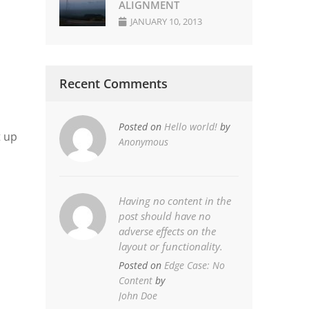
ALIGNMENT
JANUARY 10, 2013
Recent Comments
Posted on
Hello world!
by
t up
Anonymous
Having no content in the
post should have no
adverse effects on the
layout or functionality.
Posted on
Edge Case: No
Content
by
John Doe