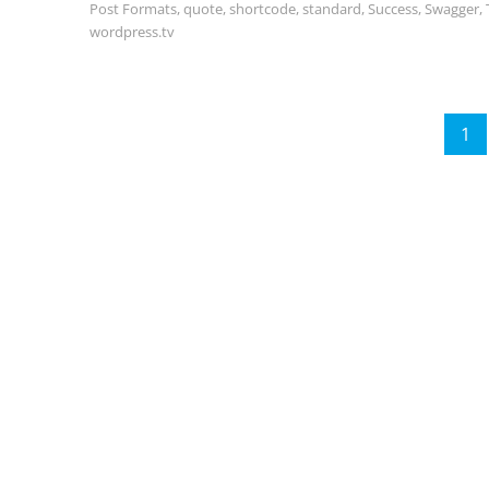
Post Formats
,
quote
,
shortcode
,
standard
,
Success
,
Swagger
,
wordpress.tv
Posts
1
P
pagination