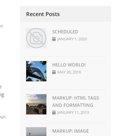
Recent Posts
up
SCHEDULED
JANUARY 1, 2020
HELLO WORLD!
MAY 30, 2016
e
ng
MARKUP: HTML TAGS
AND FORMATTING
JANUARY 11, 2013
age
,
MARKUP: IMAGE