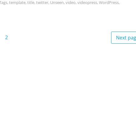
Tags
,
template
,
title
,
twitter
,
Unseen
,
video
,
videopress
,
WordPress
,
2
Next pa
age
Page