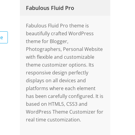
Fabulous Fluid Pro
Fabulous Fluid Pro theme is
beautifully crafted WordPress
ge
theme for Blogger,
Photographers, Personal Website
with flexible and customizable
theme customizer options. Its
responsive design perfectly
displays on all devices and
platforms where each element
has been carefully configured. It is
based on HTML5, CSS3 and
WordPress Theme Customizer for
real time customization.