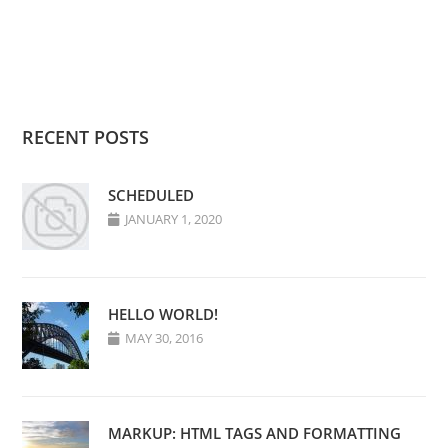
RECENT POSTS
SCHEDULED
JANUARY 1, 2020
HELLO WORLD!
MAY 30, 2016
MARKUP: HTML TAGS AND FORMATTING