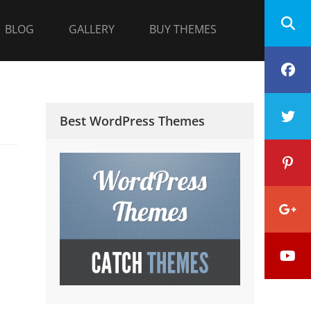
BLOG
GALLERY
BUY THEMES
F
T
Best WordPress Themes
P
G
Y
P