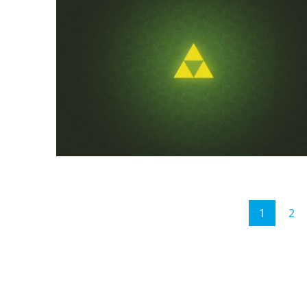
Posts
1
2
Page
P
pagination