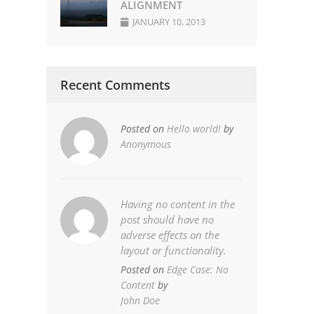
ALIGNMENT
JANUARY 10, 2013
Recent Comments
Posted on
Hello world!
by
Anonymous
Having no content in the
post should have no
adverse effects on the
layout or functionality.
Posted on
Edge Case: No
Content
by
John Doe