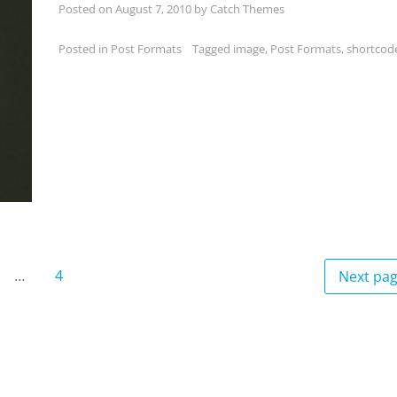
Posted on
August 7, 2010
by
Catch Themes
Posted in
Post Formats
Tagged
image
,
Post Formats
,
shortcod
…
4
Next pa
age
Page