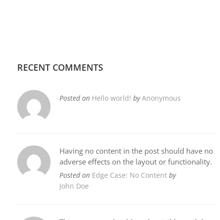
RECENT COMMENTS
Posted on
Hello world!
by
Anonymous
Having no content in the post should have no
adverse effects on the layout or functionality.
Posted on
Edge Case: No Content
by
John Doe