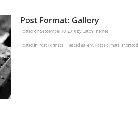
Post Format: Gallery
Posted on
September 10, 2010
by
Catch Themes
Posted in
Post Formats
Tagged
gallery
,
Post Formats
,
shortcod