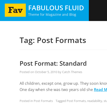
Skip
FABULOUS FLUID
to
Theme for Magazine and Blog
content
Tag:
Post Formats
Post Format: Standard
Posted on
October 5, 2010
by
Catch Themes
All children, except one, grow up. They soon kno
One day when she was two years old she
Read M
Posted in
Post Formats
Tagged
Post Formats
,
readability
,
st