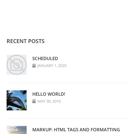
RECENT POSTS
SCHEDULED
JANUARY 1, 2020
HELLO WORLD!
MAY 30, 2016
MARKUP: HTML TAGS AND FORMATTING