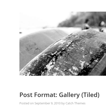
Post Format: Gallery (Tiled)
Posted on
September 9, 2010
by
Catch Themes