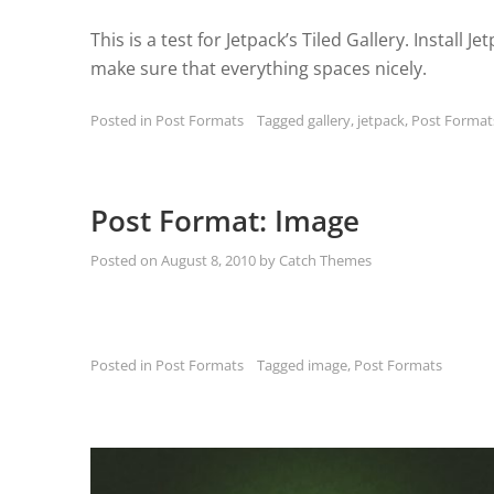
This is a test for Jetpack’s Tiled Gallery. Install J
make sure that everything spaces nicely.
Posted in
Post Formats
Tagged
gallery
,
jetpack
,
Post Format
Post Format: Image
Posted on
August 8, 2010
by
Catch Themes
Posted in
Post Formats
Tagged
image
,
Post Formats