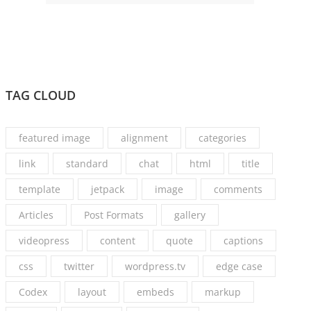
TAG CLOUD
featured image
alignment
categories
link
standard
chat
html
title
template
jetpack
image
comments
Articles
Post Formats
gallery
videopress
content
quote
captions
css
twitter
wordpress.tv
edge case
Codex
layout
embeds
markup