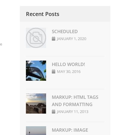
Recent Posts
SCHEDULED
JANUARY 1, 2020
e
HELLO WORLD!
MAY 30, 2016
MARKUP: HTML TAGS
AND FORMATTING
JANUARY 11, 2013
MARKUP: IMAGE