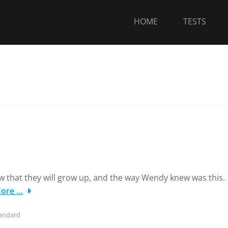
HOME
TESTS
w that they will grow up, and the way Wendy knew was this.
ore …
andard