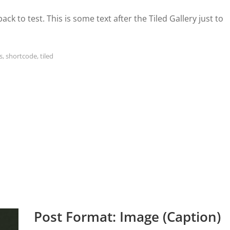
etpack to test. This is some text after the Tiled Gallery just to
s
,
shortcode
,
tiled
Post Format: Image (Caption)