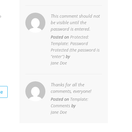
This comment should not
e
be visible until the
password is entered.
Posted on
Protected:
Template: Password
Protected (the password is
“enter”)
by
Jane Doe
Thanks for all the
comments, everyone!
ge
Posted on
Template:
Comments
by
Jane Doe