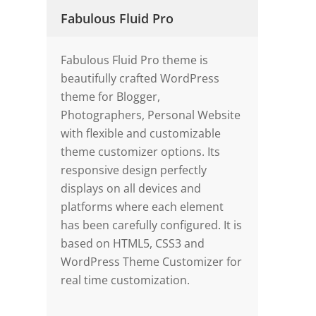
Fabulous Fluid Pro
Fabulous Fluid Pro theme is
beautifully crafted WordPress
theme for Blogger,
Photographers, Personal Website
with flexible and customizable
theme customizer options. Its
responsive design perfectly
displays on all devices and
platforms where each element
has been carefully configured. It is
based on HTML5, CSS3 and
WordPress Theme Customizer for
real time customization.