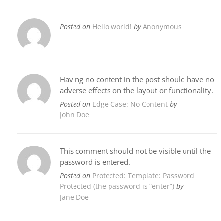
Posted on
Hello world!
by
Anonymous
Having no content in the post should have no
adverse effects on the layout or functionality.
Posted on
Edge Case: No Content
by
John Doe
This comment should not be visible until the
password is entered.
Posted on
Protected: Template: Password
Protected (the password is “enter”)
by
Jane Doe