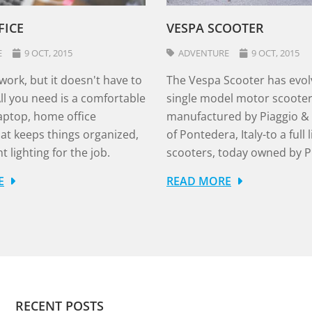
`
FICE
VESPA SCOOTER
E
9 OCT, 2015
ADVENTURE
9 OCT, 2015
 work, but it doesn't have to
The Vespa Scooter has evol
. All you need is a comfortable
single model motor scoote
laptop, home office
manufactured by Piaggio & C
hat keeps things organized,
of Pontedera, Italy-to a full l
t lighting for the job.
scooters, today owned by P
E
READ MORE
RECENT POSTS