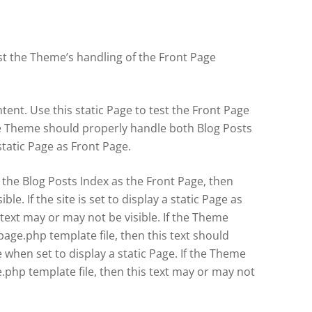
est the Theme’s handling of the Front Page
tent. Use this static Page to test the Front Page
e Theme should properly handle both Blog Posts
tatic Page as Front Page.
lay the Blog Posts Index as the Front Page, then
ible. If the site is set to display a static Page as
 text may or may not be visible. If the Theme
page.php template file, then this text should
when set to display a static Page. If the Theme
.php template file, then this text may or may not