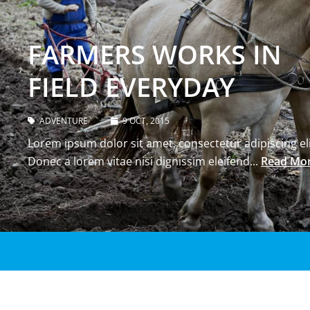
FARMERS WORKS IN
FIELD EVERYDAY
ADVENTURE
9 OCT, 2015
Lorem ipsum dolor sit amet, consectetur adipiscing eli
Donec a lorem vitae nisi dignissim eleifend...
Read Mo