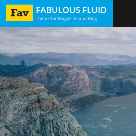
Skip
FABULOUS FLUID
to
Theme for Magazine and Blog
content