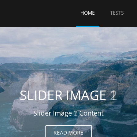
HOME
TESTS
SLIDER IMAGE 2
Slider Image 2 Content
READ MORE