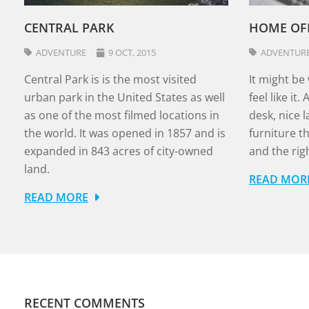
CENTRAL PARK
HOME OF
ADVENTURE
9 OCT, 2015
ADVENTUR
Central Park is is the most visited
It might be
urban park in the United States as well
feel like it
as one of the most filmed locations in
desk, nice 
the world. It was opened in 1857 and is
furniture t
expanded in 843 acres of city-owned
and the righ
land.
READ MOR
READ MORE
RECENT COMMENTS