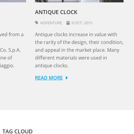
ANTIQUE CLOCK
ADVENTURE
9 OCT, 2015
ved from a
Antique clocks increase in value with
r
the rarity of the design, their condition,
o. S.p.A.
and appeal in the market place. Many
ine of
different materials were used in
iaggio.
antique clocks.
READ MORE
TAG CLOUD