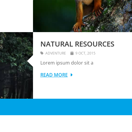
NATURAL RESOURCES
ADVENTURE
9 OCT, 2015
Lorem ipsum dolor sit a
READ MORE