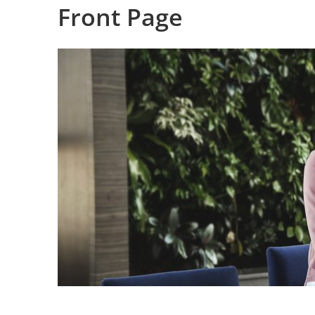
Front Page