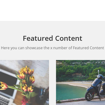
Featured Content
Here you can showcase the x number of Featured Content