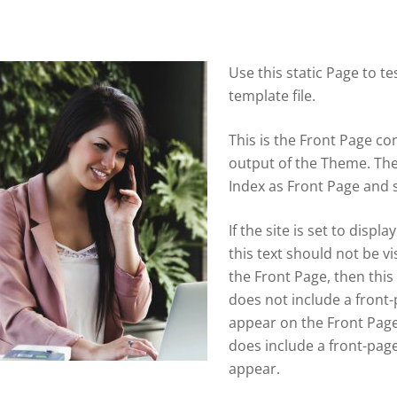
Use this static Page to t
template file.
This is the Front Page con
output of the Theme. Th
Index as Front Page and s
If the site is set to disp
this text should not be vis
the Front Page, then this
does not include a front-
appear on the Front Page 
does include a front-page
appear.