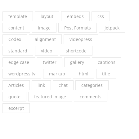
template
layout
embeds
css
content
image
Post Formats
jetpack
Codex
alignment
videopress
standard
video
shortcode
edge case
twitter
gallery
captions
wordpress.tv
markup
html
title
Articles
link
chat
categories
quote
featured image
comments
excerpt