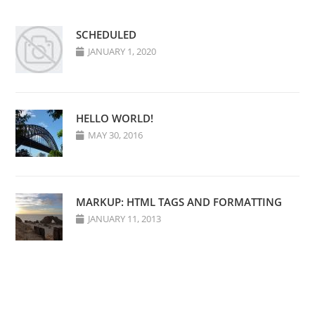
SCHEDULED
JANUARY 1, 2020
HELLO WORLD!
MAY 30, 2016
MARKUP: HTML TAGS AND FORMATTING
JANUARY 11, 2013