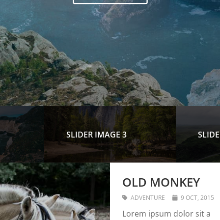
SLIDER IMAGE 3
SLIDE
OLD MONKEY
ADVENTURE
9 OCT, 2015
Lorem ipsum dolor sit a