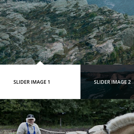
SLIDER IMAGE 1
SLIDER IMAGE 2