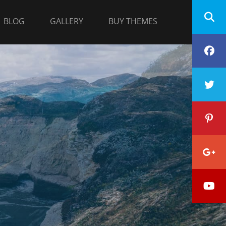
BLOG
GALLERY
BUY THEMES
F
T
P
G
Y
P