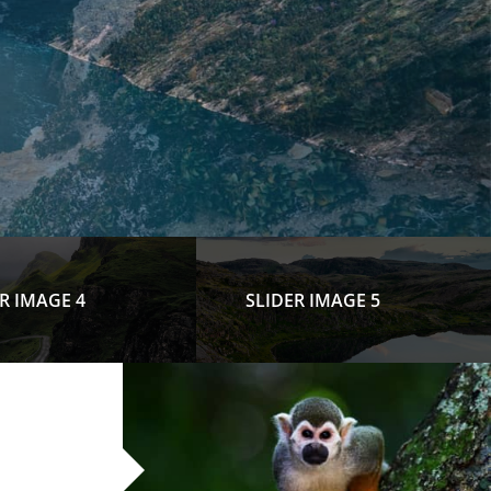
R IMAGE 4
SLIDER IMAGE 5