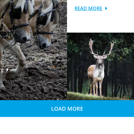
READ MORE
t.
re
LOAD MORE