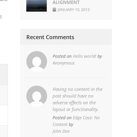
ALIGNMENT
JANUARY 10, 2013
LE
Recent Comments
Posted on
Hello world!
by
Anonymous
Having no content in the
post should have no
adverse effects on the
layout or functionality.
Posted on
Edge Case: No
Content
by
John Doe