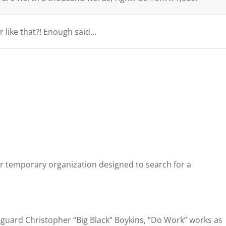
r like that?! Enough said…
r temporary organization designed to search for a
guard Christopher “Big Black” Boykins, “Do Work” works as