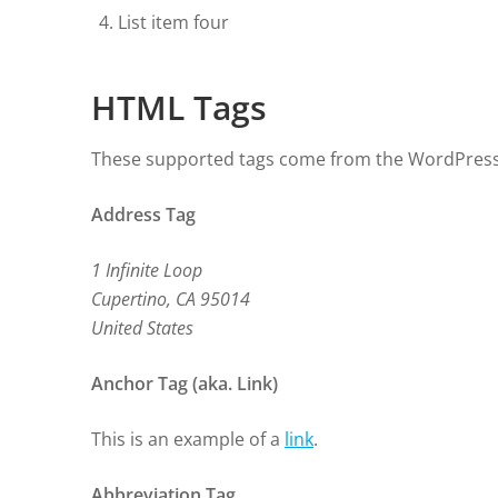
List item four
HTML Tags
These supported tags come from the WordPres
Address Tag
1 Infinite Loop
Cupertino, CA 95014
United States
Anchor Tag (aka. Link)
This is an example of a
link
.
Abbreviation Tag