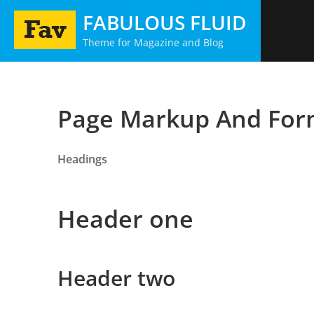
Skip
FABULOUS FLUID
to
Theme for Magazine and Blog
content
Page Markup And For
Headings
Header one
Header two