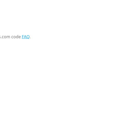
s.com code
FAQ
.