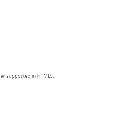
nger supported in HTML5.