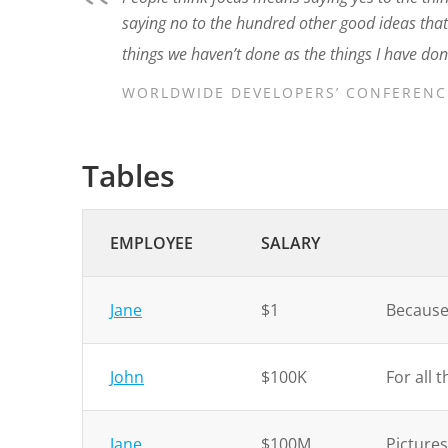
saying no to the hundred other good ideas that t
things we haven’t done as the things I have don
WORLDWIDE DEVELOPERS’ CONFERENCE
Tables
EMPLOYEE
SALARY
Jane
$1
Because 
John
$100K
For all 
Jane
$100M
Pictures