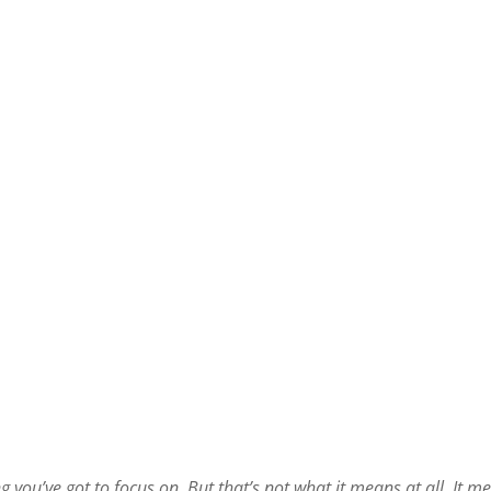
 you’ve got to focus on. But that’s not what it means at all. It m