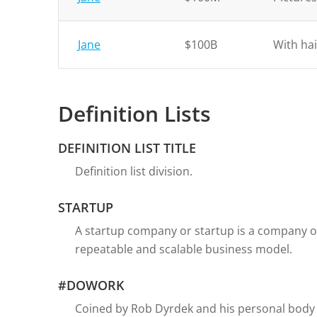
Jane
$100B
With hai
Definition Lists
DEFINITION LIST TITLE
Definition list division.
STARTUP
A startup company or startup is a company o
repeatable and scalable business model.
#DOWORK
Coined by Rob Dyrdek and his personal body 