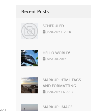
Recent Posts
SCHEDULED
JANUARY 1, 2020
HELLO WORLD!
MAY 30, 2016
MARKUP: HTML TAGS
AND FORMATTING
JANUARY 11, 2013
MARKUP: IMAGE
eans