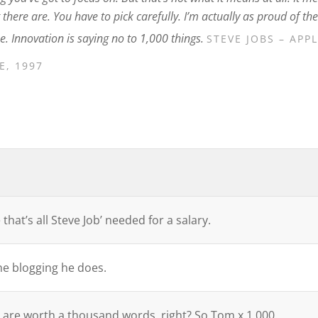
here are. You have to pick carefully. I’m actually as proud of the
e. Innovation is saying no to 1,000 things.
STEVE JOBS – APP
, 1997
that’s all Steve Job’ needed for a salary.
the blogging he does.
 are worth a thousand words, right? So Tom x 1,000.