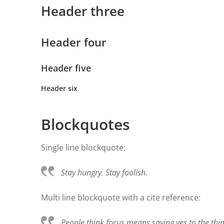
Header three
Header four
Header five
Header six
Blockquotes
Single line blockquote:
Stay hungry. Stay foolish.
Multi line blockquote with a cite reference:
People think focus means saying yes to the thing