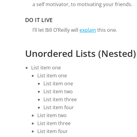
a self motivator, to motivating your friends.
DO IT LIVE
I’ll let Bill O’Reilly will
explain
this one.
Unordered Lists (Nested)
List item one
List item one
List item one
List item two
List item three
List item four
List item two
List item three
List item four