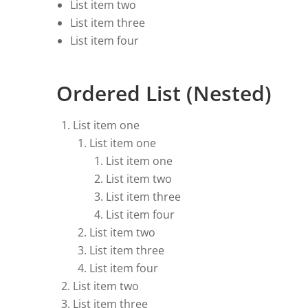
List item two
List item three
List item four
Ordered List (Nested)
List item one
List item one
List item one
List item two
List item three
List item four
List item two
List item three
List item four
List item two
List item three