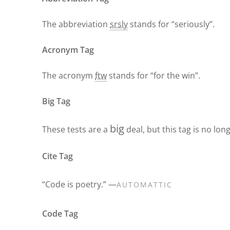
The abbreviation
srsly
stands for “seriously”.
Acronym Tag
The acronym
ftw
stands for “for the win”.
Big Tag
big
These tests are a
deal, but this tag is no lo
Cite Tag
“Code is poetry.” —
AUTOMATTIC
Code Tag