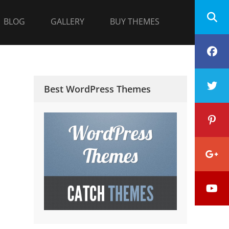
BLOG
GALLERY
BUY THEMES
F
T
Best WordPress Themes
P
G
Y
P