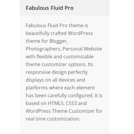
Fabulous Fluid Pro
Fabulous Fluid Pro theme is
beautifully crafted WordPress
theme for Blogger,
Photographers, Personal Website
with flexible and customizable
theme customizer options. Its
responsive design perfectly
displays on all devices and
platforms where each element
has been carefully configured. It is
based on HTML5, CSS3 and
WordPress Theme Customizer for
real time customization.