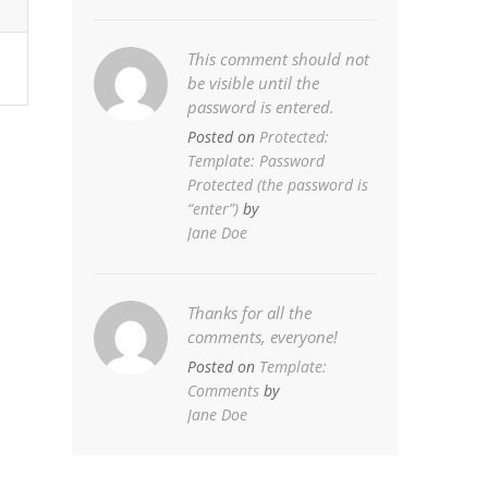
This comment should not
be visible until the
password is entered.
Posted on
Protected:
Template: Password
Protected (the password is
“enter”)
by
Jane Doe
Thanks for all the
comments, everyone!
Posted on
Template:
Comments
by
Jane Doe