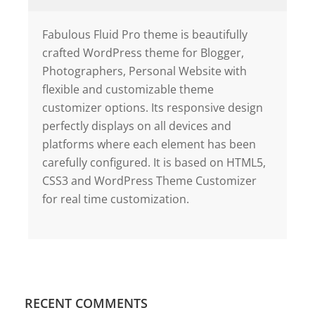
Fabulous Fluid Pro theme is beautifully
crafted WordPress theme for Blogger,
Photographers, Personal Website with
flexible and customizable theme
customizer options. Its responsive design
perfectly displays on all devices and
platforms where each element has been
carefully configured. It is based on HTML5,
CSS3 and WordPress Theme Customizer
for real time customization.
RECENT COMMENTS