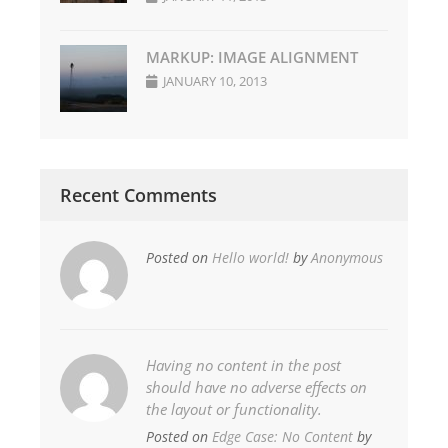
MARKUP: IMAGE ALIGNMENT
JANUARY 10, 2013
Recent Comments
Posted on
Hello world!
by
Anonymous
Having no content in the post
should have no adverse effects on
the layout or functionality.
Posted on
Edge Case: No Content
by