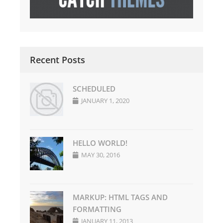
Recent Posts
SCHEDULED
JANUARY 1, 2020
HELLO WORLD!
MAY 30, 2016
MARKUP: HTML TAGS AND
FORMATTING
JANUARY 11, 2013