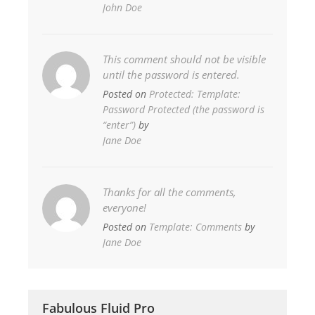
John Doe
This comment should not be visible
until the password is entered.
Posted on
Protected: Template:
Password Protected (the password is
“enter”)
by
Jane Doe
Thanks for all the comments,
everyone!
Posted on
Template: Comments
by
Jane Doe
Fabulous Fluid Pro