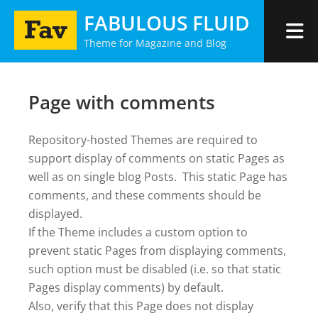
Skip
FABULOUS FLUID
to
Theme for Magazine and Blog
content
Page with comments
Repository-hosted Themes are required to
support display of comments on static Pages as
well as on single blog Posts. This static Page has
comments, and these comments should be
displayed.
If the Theme includes a custom option to
prevent static Pages from displaying comments,
such option must be disabled (i.e. so that static
Pages display comments) by default.
Also, verify that this Page does not display