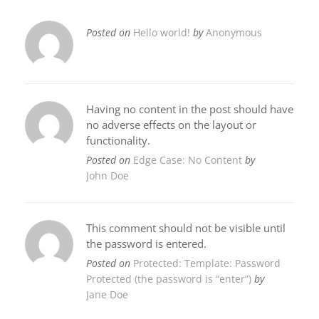
Posted on
Hello world!
by
Anonymous
Having no content in the post should have
no adverse effects on the layout or
functionality.
Posted on
Edge Case: No Content
by
John Doe
This comment should not be visible until
the password is entered.
Posted on
Protected: Template: Password
Protected (the password is “enter”)
by
Jane Doe