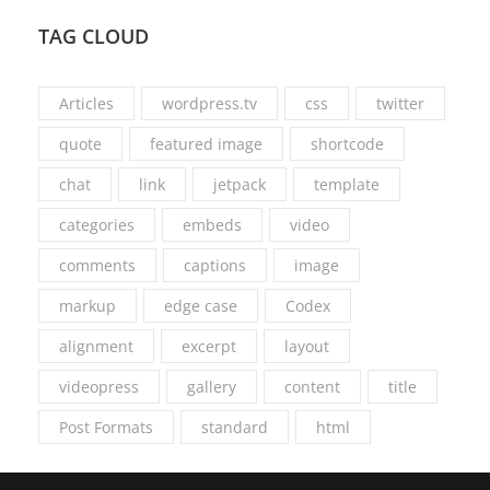
TAG CLOUD
Articles
wordpress.tv
css
twitter
quote
featured image
shortcode
chat
link
jetpack
template
categories
embeds
video
comments
captions
image
markup
edge case
Codex
alignment
excerpt
layout
videopress
gallery
content
title
Post Formats
standard
html