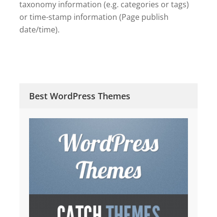
taxonomy information (e.g. categories or tags)
or time-stamp information (Page publish
date/time).
Best WordPress Themes