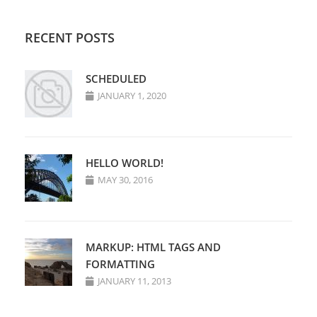
RECENT POSTS
SCHEDULED
JANUARY 1, 2020
HELLO WORLD!
MAY 30, 2016
MARKUP: HTML TAGS AND
FORMATTING
JANUARY 11, 2013