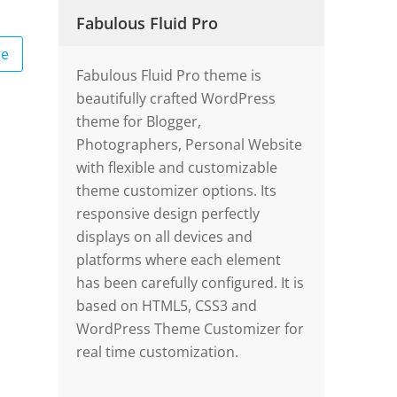
Fabulous Fluid Pro
ge
Fabulous Fluid Pro theme is
beautifully crafted WordPress
theme for Blogger,
Photographers, Personal Website
with flexible and customizable
theme customizer options. Its
responsive design perfectly
displays on all devices and
platforms where each element
has been carefully configured. It is
based on HTML5, CSS3 and
WordPress Theme Customizer for
real time customization.