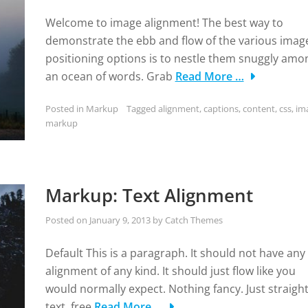
Welcome to image alignment! The best way to
demonstrate the ebb and flow of the various imag
positioning options is to nestle them snuggly amo
an ocean of words. Grab
Read More …
Posted in
Markup
Tagged
alignment
,
captions
,
content
,
css
,
im
markup
Markup: Text Alignment
Posted on
January 9, 2013
by
Catch Themes
Default This is a paragraph. It should not have any
alignment of any kind. It should just flow like you
would normally expect. Nothing fancy. Just straigh
text, free
Read More …