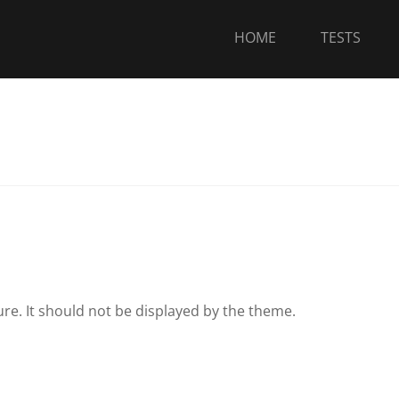
HOME
TESTS
ure. It should not be displayed by the theme.