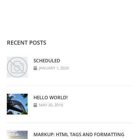
RECENT POSTS
SCHEDULED
JANUARY 1, 2020
HELLO WORLD!
MAY 30, 2016
MARKUP: HTML TAGS AND FORMATTING