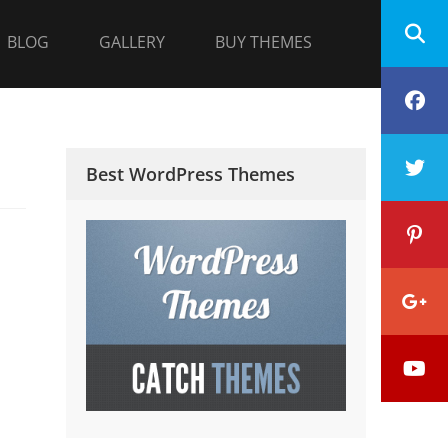
BLOG
GALLERY
BUY THEMES
F
T
Best WordPress Themes
P
G
Y
P