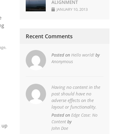
ALIGNMENT
JANUARY 10, 2013
e
ng
Recent Comments
age
,
Posted on
Hello world!
by
Anonymous
Having no content in the
post should have no
adverse effects on the
layout or functionality.
Posted on
Edge Case: No
Content
by
t up
John Doe