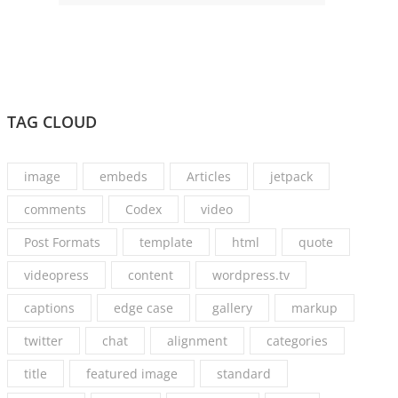
TAG CLOUD
image
embeds
Articles
jetpack
comments
Codex
video
Post Formats
template
html
quote
videopress
content
wordpress.tv
captions
edge case
gallery
markup
twitter
chat
alignment
categories
title
featured image
standard