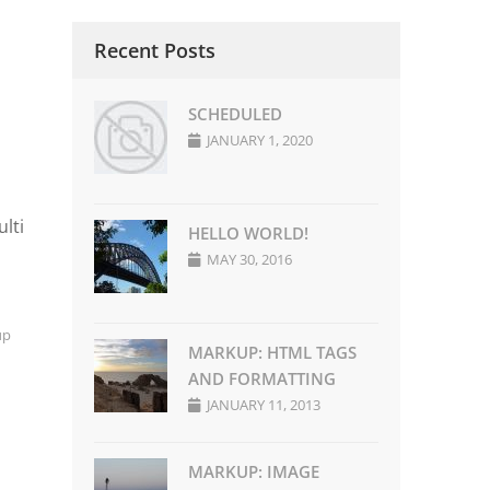
Recent Posts
SCHEDULED
JANUARY 1, 2020
lti
HELLO WORLD!
MAY 30, 2016
up
MARKUP: HTML TAGS
AND FORMATTING
JANUARY 11, 2013
MARKUP: IMAGE