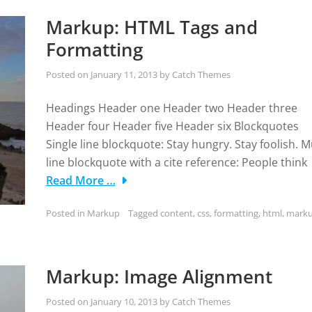
Markup: HTML Tags and
Formatting
Posted on
January 11, 2013
by
Catch Themes
Headings Header one Header two Header three
Header four Header five Header six Blockquotes
Single line blockquote: Stay hungry. Stay foolish. Mu
line blockquote with a cite reference: People think
Read More …
Posted in
Markup
Tagged
content
,
css
,
formatting
,
html
,
mark
Markup: Image Alignment
Posted on
January 10, 2013
by
Catch Themes