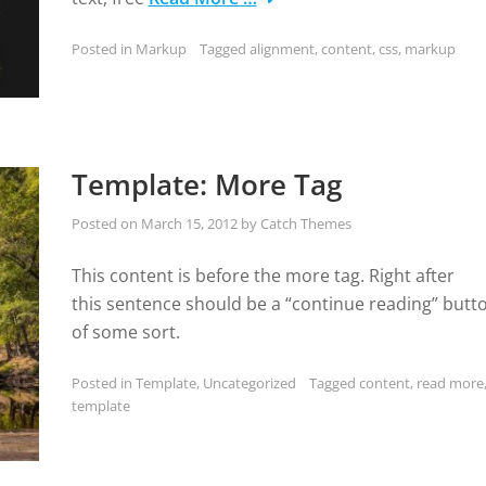
Posted in
Markup
Tagged
alignment
,
content
,
css
,
markup
Template: More Tag
Posted on
March 15, 2012
by
Catch Themes
This content is before the more tag. Right after
this sentence should be a “continue reading” butt
of some sort.
Posted in
Template
,
Uncategorized
Tagged
content
,
read more
template