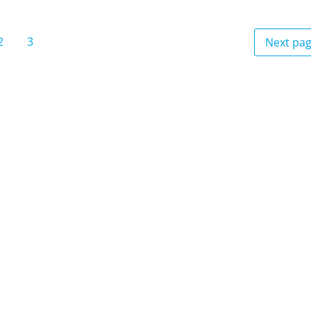
2
3
Next pa
e
Page
Page