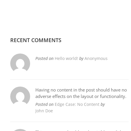
RECENT COMMENTS
Posted on
Hello world!
by
Anonymous
Having no content in the post should have no
adverse effects on the layout or functionality.
Posted on
Edge Case: No Content
by
John Doe