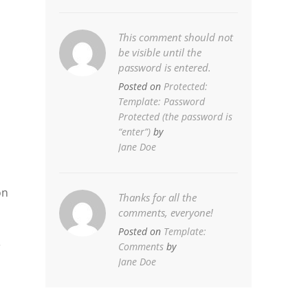
This comment should not
be visible until the
password is entered.
Posted on
Protected:
Template: Password
Protected (the password is
“enter”)
by
Jane Doe
on
Thanks for all the
comments, everyone!
Posted on
Template:
,
Comments
by
Jane Doe