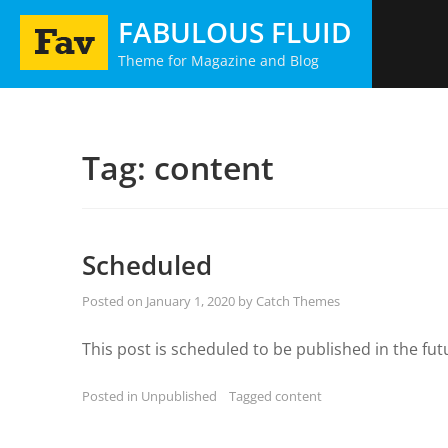
Skip
FABULOUS FLUID
to
Theme for Magazine and Blog
content
Tag:
content
Scheduled
Posted on
January 1, 2020
by
Catch Themes
This post is scheduled to be published in the fut
Posted in
Unpublished
Tagged
content