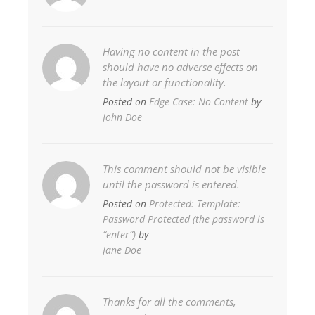
Having no content in the post
should have no adverse effects on
the layout or functionality.
Posted on
Edge Case: No Content
by
John Doe
This comment should not be visible
until the password is entered.
Posted on
Protected: Template:
Password Protected (the password is
“enter”)
by
Jane Doe
Thanks for all the comments,