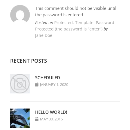
This comment should not be visible until
the password is entered.
Posted on
Protected: Template: Password
Protected (the password is “enter”)
by
Jane Doe
RECENT POSTS
SCHEDULED
JANUARY 1, 2020
HELLO WORLD!
MAY 30, 2016