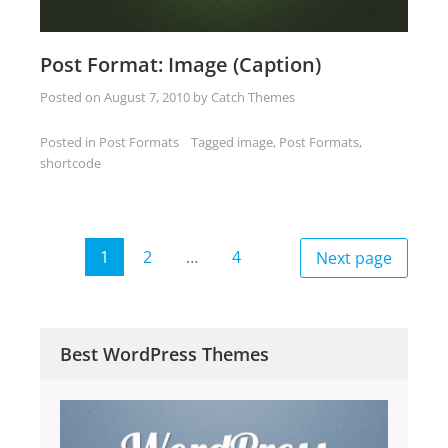
Post Format: Image (Caption)
Posted on
August 7, 2010
by
Catch Themes
Posted in
Post Formats
Tagged
image
,
Post Formats
,
shortcode
Posts
1
2
…
4
Next page
Page
Page
Page
pagination
Best WordPress Themes