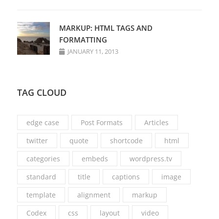
MARKUP: HTML TAGS AND
FORMATTING
JANUARY 11, 2013
TAG CLOUD
edge case
Post Formats
Articles
twitter
quote
shortcode
html
categories
embeds
wordpress.tv
standard
title
captions
image
template
alignment
markup
Codex
css
layout
video