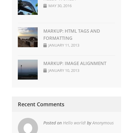
MAY 30, 2016
MARKUP: HTML TAGS AND
FORMATTING
JANUARY 11, 2013
MARKUP: IMAGE ALIGNMENT
JANUARY 10, 2013
Recent Comments
Posted on
Hello world!
by
Anonymous