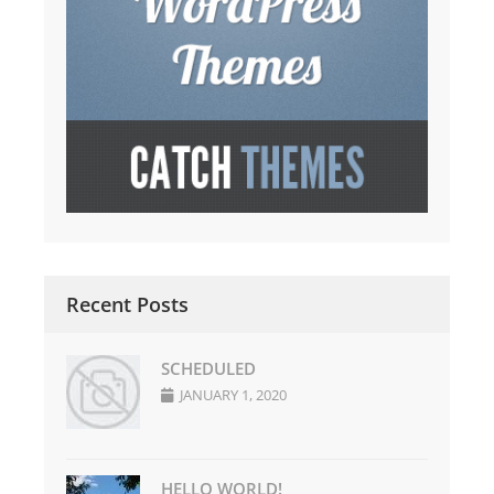
Recent Posts
SCHEDULED
JANUARY 1, 2020
HELLO WORLD!