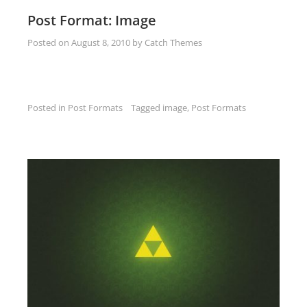
Post Format: Image
Posted on
August 8, 2010
by
Catch Themes
Posted in
Post Formats
Tagged
image
,
Post Formats