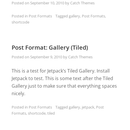
Posted on
September 10, 2010
by
Catch Themes
Posted in
Post Formats
Tagged
gallery
,
Post Formats
,
shortcode
Post Format: Gallery (Tiled)
Posted on
September 9, 2010
by
Catch Themes
This is a test for Jetpack’s Tiled Gallery. Install
Jetpack to test. This is some text after the Tiled
Gallery just to make sure that everything spaces
nicely.
Posted in
Post Formats
Tagged
gallery
,
jetpack
,
Post
Formats
,
shortcode
,
tiled