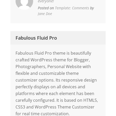
everyone!
Posted on
Template: Comments
by
Jane Doe
Fabulous Fluid Pro
Fabulous Fluid Pro theme is beautifully
crafted WordPress theme for Blogger,
Photographers, Personal Website with
flexible and customizable theme
customizer options. Its responsive design
perfectly displays on all devices and
platforms where each element has been
carefully configured. It is based on HTML5,
CSS3 and WordPress Theme Customizer
for real time customization.