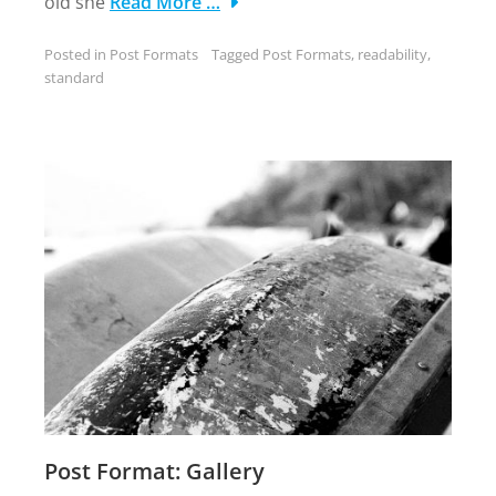
old she
Read More …
Posted in
Post Formats
Tagged
Post Formats
,
readability
,
standard
Post Format: Gallery