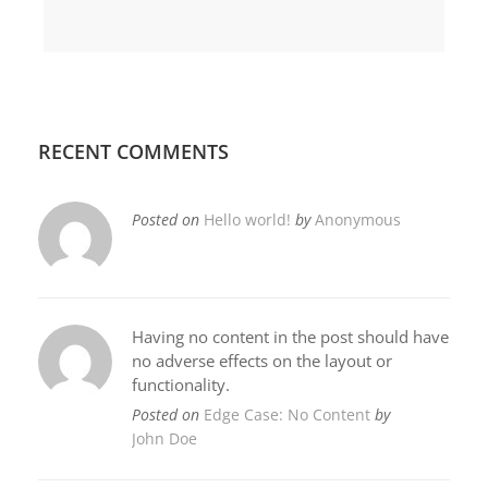
RECENT COMMENTS
Posted on
Hello world!
by
Anonymous
Having no content in the post should have
no adverse effects on the layout or
functionality.
Posted on
Edge Case: No Content
by
John Doe