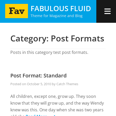
Skip
FABULOUS FLUID
to
Theme for Magazine and Blog
content
Category:
Post Formats
Posts in this category test post formats.
Post Format: Standard
Posted on
October 5, 2010
by
Catch Themes
All children, except one, grow up. They soon
know that they will grow up, and the way Wendy
knew was this. One day when she was two years