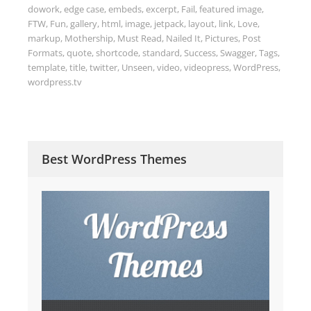
dowork
,
edge case
,
embeds
,
excerpt
,
Fail
,
featured image
,
FTW
,
Fun
,
gallery
,
html
,
image
,
jetpack
,
layout
,
link
,
Love
,
markup
,
Mothership
,
Must Read
,
Nailed It
,
Pictures
,
Post
Formats
,
quote
,
shortcode
,
standard
,
Success
,
Swagger
,
Tags
,
template
,
title
,
twitter
,
Unseen
,
video
,
videopress
,
WordPress
,
wordpress.tv
Best WordPress Themes