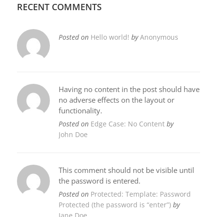
RECENT COMMENTS
Posted on
Hello world!
by
Anonymous
Having no content in the post should have
no adverse effects on the layout or
functionality.
Posted on
Edge Case: No Content
by
John Doe
This comment should not be visible until
the password is entered.
Posted on
Protected: Template: Password
Protected (the password is “enter”)
by
Jane Doe