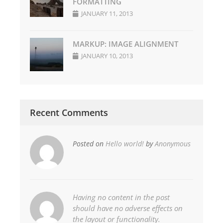
FORMATTING
JANUARY 11, 2013
MARKUP: IMAGE ALIGNMENT
JANUARY 10, 2013
Recent Comments
Posted on
Hello world!
by
Anonymous
Having no content in the post
should have no adverse effects on
the layout or functionality.