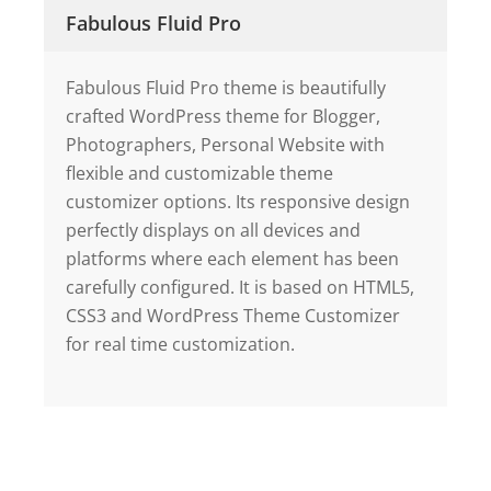
Fabulous Fluid Pro
Fabulous Fluid Pro theme is beautifully
crafted WordPress theme for Blogger,
Photographers, Personal Website with
flexible and customizable theme
customizer options. Its responsive design
perfectly displays on all devices and
platforms where each element has been
carefully configured. It is based on HTML5,
CSS3 and WordPress Theme Customizer
for real time customization.