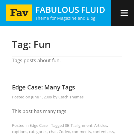
Skip
FABULOUS FLUID
to
Theme for Magazine and Blog
content
Tag:
Fun
Tags posts about fun.
Edge Case: Many Tags
Posted on
June 1, 2009
by
Catch Themes
This post has many tags.
Posted in
Edge Case
Tagged
8BIT
,
alignment
,
Articles
,
captions
,
categories
,
chat
,
Codex
,
comments
,
content
,
css
,