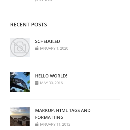
RECENT POSTS
SCHEDULED
JANUARY 1, 2020
HELLO WORLD!
MAY 30, 2016
MARKUP: HTML TAGS AND
FORMATTING
JANUARY 11, 2013