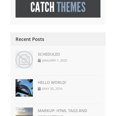
Recent Posts
SCHEDULED
JANUARY 1, 2020
HELLO WORLD!
MAY 30, 2016
MARKUP: HTML TAGS AND