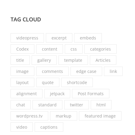
TAG CLOUD
videopress
excerpt
embeds
Codex
content
css
categories
title
gallery
template
Articles
image
comments
edge case
link
layout
quote
shortcode
alignment
jetpack
Post Formats
chat
standard
twitter
html
wordpress.tv
markup
featured image
video
captions