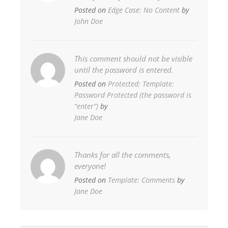
Posted on
Edge Case: No Content
by
John Doe
This comment should not be visible
until the password is entered.
Posted on
Protected: Template:
Password Protected (the password is
“enter”)
by
Jane Doe
Thanks for all the comments,
everyone!
Posted on
Template: Comments
by
Jane Doe