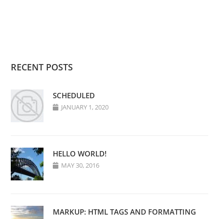
RECENT POSTS
SCHEDULED
JANUARY 1, 2020
HELLO WORLD!
MAY 30, 2016
MARKUP: HTML TAGS AND FORMATTING