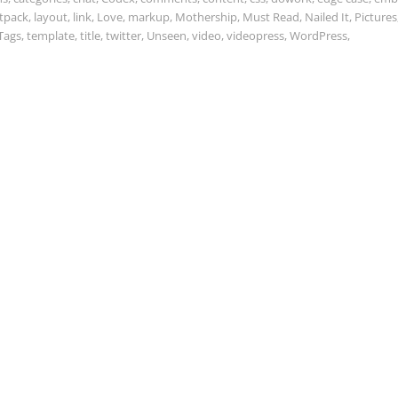
etpack
,
layout
,
link
,
Love
,
markup
,
Mothership
,
Must Read
,
Nailed It
,
Pictures
Tags
,
template
,
title
,
twitter
,
Unseen
,
video
,
videopress
,
WordPress
,