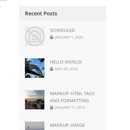
,
Recent Posts
SCHEDULED
JANUARY 1, 2020
HELLO WORLD!
MAY 30, 2016
MARKUP: HTML TAGS
AND FORMATTING
JANUARY 11, 2013
MARKUP: IMAGE