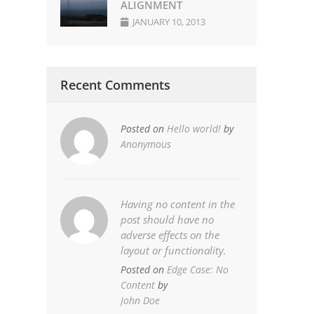
ALIGNMENT
JANUARY 10, 2013
Recent Comments
Posted on
Hello world!
by
Anonymous
Having no content in the
post should have no
adverse effects on the
layout or functionality.
Posted on
Edge Case: No
Content
by
John Doe