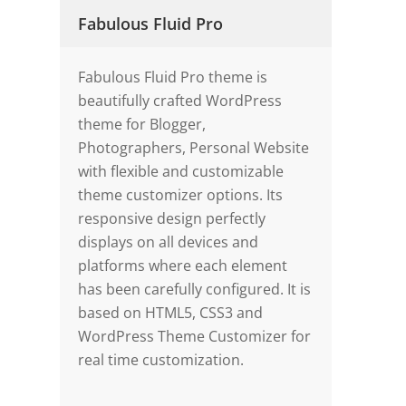
Fabulous Fluid Pro
Fabulous Fluid Pro theme is
beautifully crafted WordPress
theme for Blogger,
Photographers, Personal Website
with flexible and customizable
theme customizer options. Its
responsive design perfectly
displays on all devices and
platforms where each element
has been carefully configured. It is
based on HTML5, CSS3 and
WordPress Theme Customizer for
real time customization.