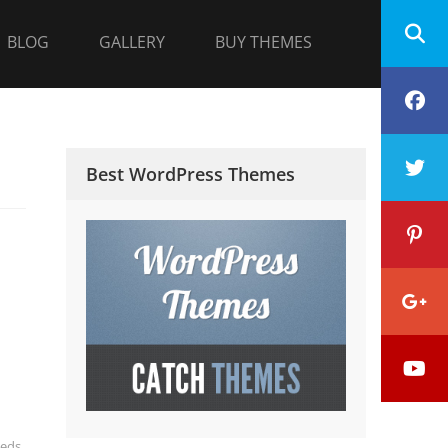
BLOG
GALLERY
BUY THEMES
F
T
Best WordPress Themes
P
G
Y
P
eds
,