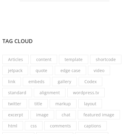
TAG CLOUD
Articles
content
template
shortcode
jetpack
quote
edge case
video
link
embeds
gallery
Codex
standard
alignment
wordpress.tv
twitter
title
markup
layout
excerpt
image
chat
featured image
html
css
comments
captions