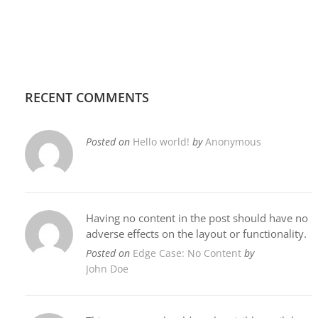
RECENT COMMENTS
Posted on
Hello world!
by
Anonymous
Having no content in the post should have no
adverse effects on the layout or functionality.
Posted on
Edge Case: No Content
by
John Doe