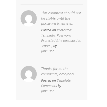
This comment should not
be visible until the
password is entered.
Posted on
Protected:
Template: Password
Protected (the password is
“enter”)
by
Jane Doe
Thanks for all the
comments, everyone!
Posted on
Template:
Comments
by
Jane Doe