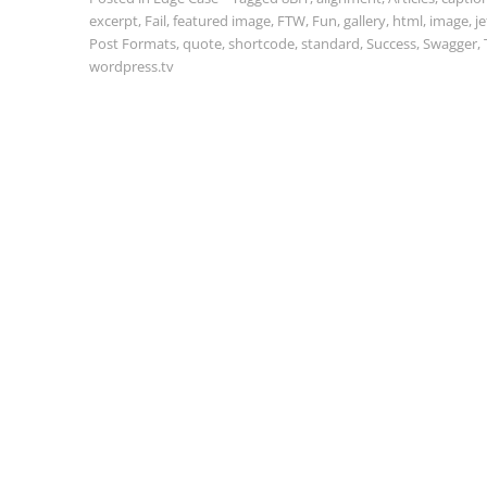
excerpt
,
Fail
,
featured image
,
FTW
,
Fun
,
gallery
,
html
,
image
,
j
Post Formats
,
quote
,
shortcode
,
standard
,
Success
,
Swagger
,
wordpress.tv