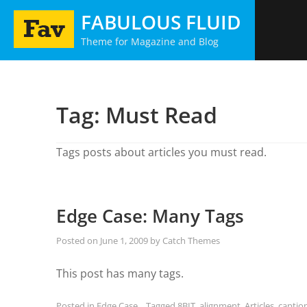
Skip
FABULOUS FLUID
to
Theme for Magazine and Blog
content
Tag:
Must Read
Tags posts about articles you must read.
Edge Case: Many Tags
Posted on
June 1, 2009
by
Catch Themes
This post has many tags.
Posted in
Edge Case
Tagged
8BIT
,
alignment
,
Articles
,
captio