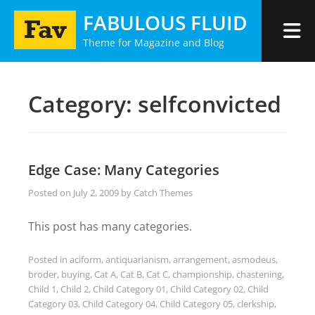
Skip
FABULOUS FLUID
to
Theme for Magazine and Blog
content
Category:
selfconvicted
Edge Case: Many Categories
Posted on
July 2, 2009
by
Catch Themes
This post has many categories.
Posted in
aciform
,
antiquarianism
,
arrangement
,
asmodeus
,
broder
,
buying
,
Cat A
,
Cat B
,
Cat C
,
championship
,
chastening
,
Child 1
,
Child 2
,
Child Category 01
,
Child Category 02
,
Child
Category 03
,
Child Category 04
,
Child Category 05
,
clerkship
,