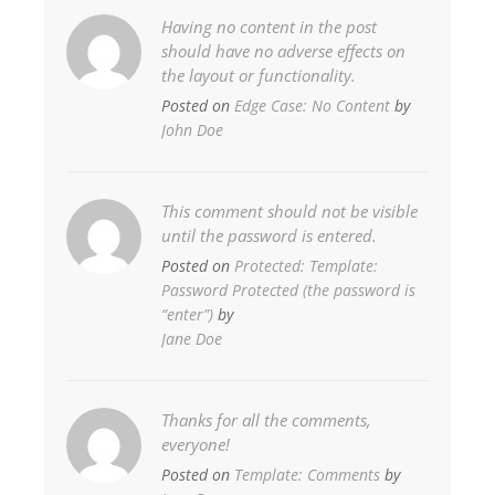
Having no content in the post
should have no adverse effects on
the layout or functionality.
Posted on
Edge Case: No Content
by
John Doe
This comment should not be visible
until the password is entered.
Posted on
Protected: Template:
Password Protected (the password is
“enter”)
by
Jane Doe
Thanks for all the comments,
everyone!
Posted on
Template: Comments
by