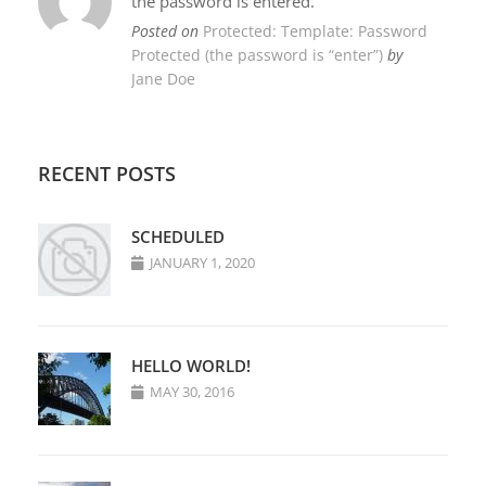
the password is entered.
Posted on
Protected: Template: Password
Protected (the password is “enter”)
by
Jane Doe
RECENT POSTS
SCHEDULED
JANUARY 1, 2020
HELLO WORLD!
MAY 30, 2016