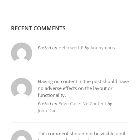
RECENT COMMENTS
Posted on
Hello world!
by
Anonymous
Having no content in the post should have
no adverse effects on the layout or
functionality.
Posted on
Edge Case: No Content
by
John Doe
This comment should not be visible until