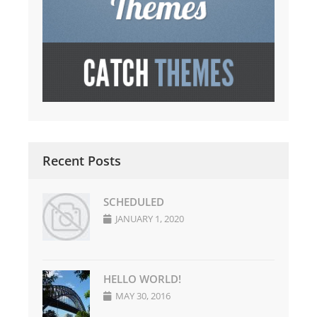
Recent Posts
SCHEDULED
JANUARY 1, 2020
HELLO WORLD!
MAY 30, 2016