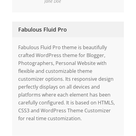
Jane Doe
Fabulous Fluid Pro
Fabulous Fluid Pro theme is beautifully
crafted WordPress theme for Blogger,
Photographers, Personal Website with
flexible and customizable theme
customizer options. Its responsive design
perfectly displays on all devices and
platforms where each element has been
carefully configured. It is based on HTML5,
CSS3 and WordPress Theme Customizer
for real time customization.