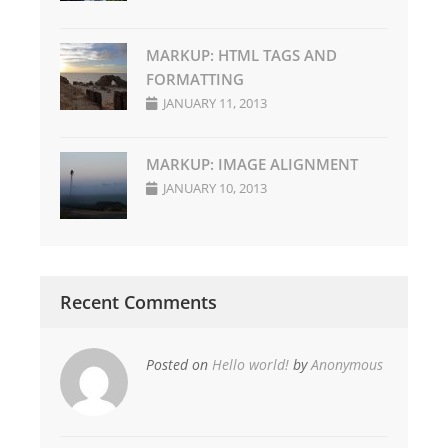
MARKUP: HTML TAGS AND
FORMATTING
JANUARY 11, 2013
MARKUP: IMAGE ALIGNMENT
JANUARY 10, 2013
Recent Comments
Posted on
Hello world!
by
Anonymous