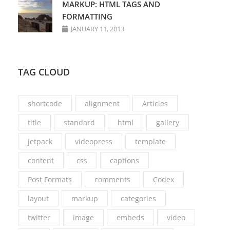
MARKUP: HTML TAGS AND
FORMATTING
JANUARY 11, 2013
TAG CLOUD
shortcode
alignment
Articles
title
standard
html
gallery
jetpack
videopress
template
content
css
captions
Post Formats
comments
Codex
layout
markup
categories
twitter
image
embeds
video