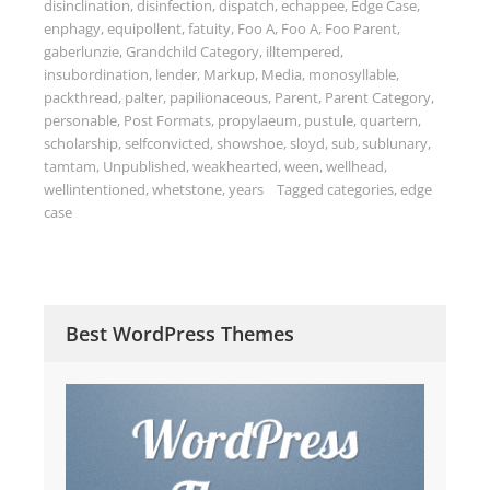
disinclination
,
disinfection
,
dispatch
,
echappee
,
Edge Case
,
enphagy
,
equipollent
,
fatuity
,
Foo A
,
Foo A
,
Foo Parent
,
gaberlunzie
,
Grandchild Category
,
illtempered
,
insubordination
,
lender
,
Markup
,
Media
,
monosyllable
,
packthread
,
palter
,
papilionaceous
,
Parent
,
Parent Category
,
personable
,
Post Formats
,
propylaeum
,
pustule
,
quartern
,
scholarship
,
selfconvicted
,
showshoe
,
sloyd
,
sub
,
sublunary
,
tamtam
,
Unpublished
,
weakhearted
,
ween
,
wellhead
,
wellintentioned
,
whetstone
,
years
Tagged
categories
,
edge
case
Best WordPress Themes