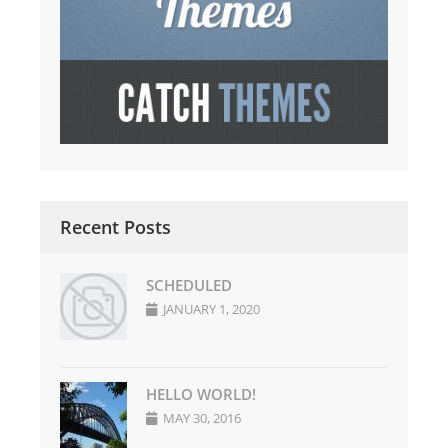
Recent Posts
SCHEDULED
JANUARY 1, 2020
HELLO WORLD!
MAY 30, 2016