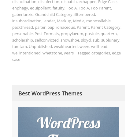
disinclination
,
disinfection
,
dispatch
,
echappee
,
Edge Case
,
enphagy
,
equipollent
,
fatuity
,
Foo A
,
Foo A
,
Foo Parent
,
gaberlunzie
,
Grandchild Category
,
illtempered
,
insubordination
,
lender
,
Markup
,
Media
,
monosyllable
,
packthread
,
palter
,
papilionaceous
,
Parent
,
Parent Category
,
personable
,
Post Formats
,
propylaeum
,
pustule
,
quartern
,
scholarship
,
selfconvicted
,
showshoe
,
sloyd
,
sub
,
sublunary
,
tamtam
,
Unpublished
,
weakhearted
,
ween
,
wellhead
,
wellintentioned
,
whetstone
,
years
Tagged
categories
,
edge
case
Best WordPress Themes