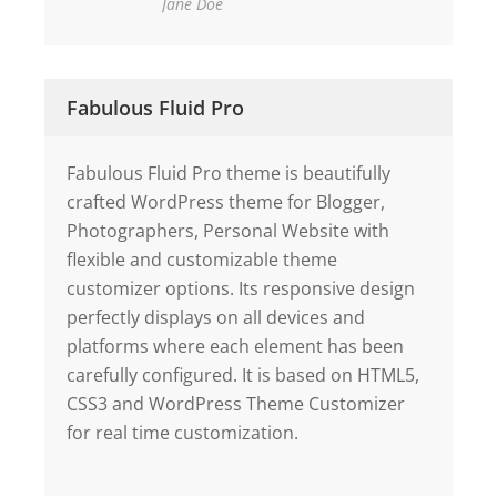
Jane Doe
Fabulous Fluid Pro
Fabulous Fluid Pro theme is beautifully
crafted WordPress theme for Blogger,
Photographers, Personal Website with
flexible and customizable theme
customizer options. Its responsive design
perfectly displays on all devices and
platforms where each element has been
carefully configured. It is based on HTML5,
CSS3 and WordPress Theme Customizer
for real time customization.