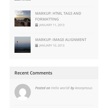
MARKUP: HTML TAGS AND
FORMATTING
JANUARY 11, 2013
MARKUP: IMAGE ALIGNMENT
JANUARY 10, 2013
Recent Comments
Posted on
Hello world!
by
Anonymous