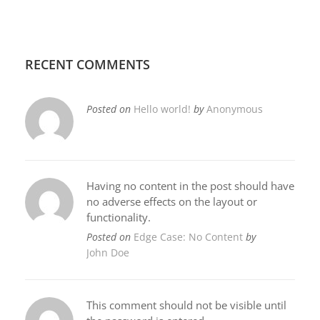
RECENT COMMENTS
Posted on
Hello world!
by
Anonymous
Having no content in the post should have
no adverse effects on the layout or
functionality.
Posted on
Edge Case: No Content
by
John Doe
This comment should not be visible until