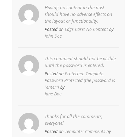
Having no content in the post
should have no adverse effects on
the layout or functionality.
Posted on
Edge Case: No Content
by
John Doe
This comment should not be visible
until the password is entered.
Posted on
Protected: Template:
Password Protected (the password is
“enter”)
by
Jane Doe
Thanks for all the comments,
everyone!
Posted on
Template: Comments
by