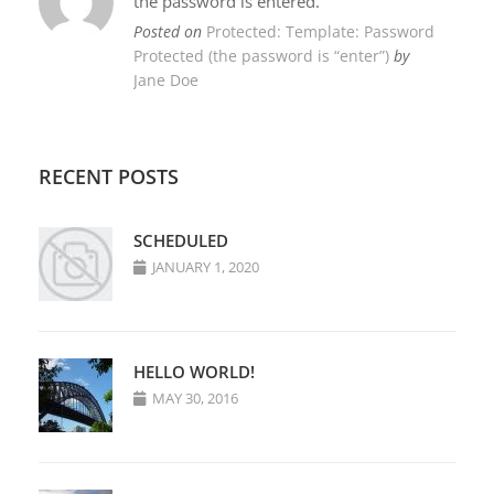
the password is entered.
Posted on
Protected: Template: Password
Protected (the password is “enter”)
by
Jane Doe
RECENT POSTS
SCHEDULED
JANUARY 1, 2020
HELLO WORLD!
MAY 30, 2016