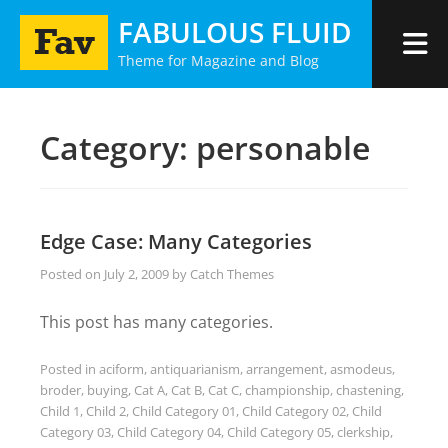
Skip
FABULOUS FLUID
to
Theme for Magazine and Blog
content
Category:
personable
Edge Case: Many Categories
Posted on
July 2, 2009
by
Catch Themes
This post has many categories.
Posted in
aciform
,
antiquarianism
,
arrangement
,
asmodeus
,
broder
,
buying
,
Cat A
,
Cat B
,
Cat C
,
championship
,
chastening
,
Child 1
,
Child 2
,
Child Category 01
,
Child Category 02
,
Child
Category 03
,
Child Category 04
,
Child Category 05
,
clerkship
,