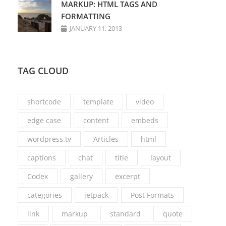
MARKUP: HTML TAGS AND
FORMATTING
JANUARY 11, 2013
TAG CLOUD
shortcode
template
video
edge case
content
embeds
wordpress.tv
Articles
html
captions
chat
title
layout
Codex
gallery
excerpt
categories
jetpack
Post Formats
link
markup
standard
quote