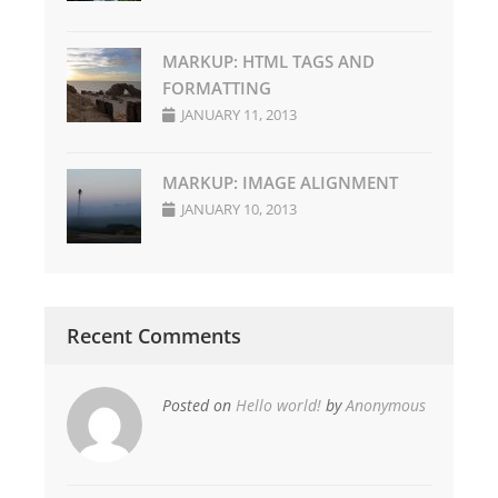
MARKUP: HTML TAGS AND
FORMATTING
JANUARY 11, 2013
MARKUP: IMAGE ALIGNMENT
JANUARY 10, 2013
Recent Comments
Posted on
Hello world!
by
Anonymous