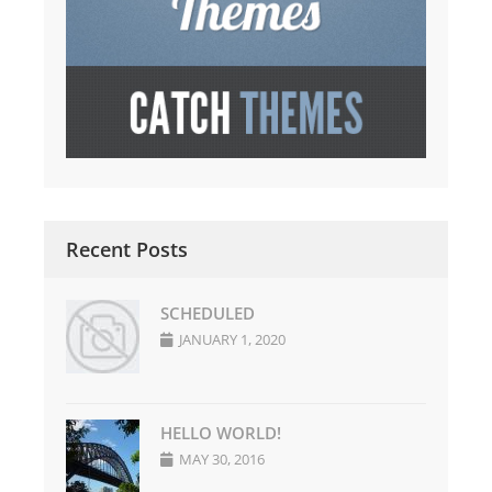
Recent Posts
SCHEDULED
JANUARY 1, 2020
HELLO WORLD!
MAY 30, 2016