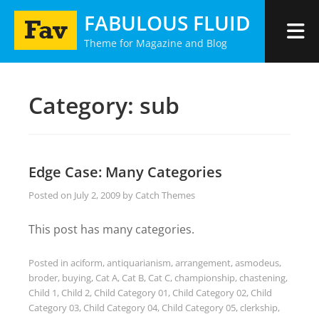
Skip
FABULOUS FLUID
to
Theme for Magazine and Blog
content
Category:
sub
Edge Case: Many Categories
Posted on
July 2, 2009
by
Catch Themes
This post has many categories.
Posted in
aciform
,
antiquarianism
,
arrangement
,
asmodeus
,
broder
,
buying
,
Cat A
,
Cat B
,
Cat C
,
championship
,
chastening
,
Child 1
,
Child 2
,
Child Category 01
,
Child Category 02
,
Child
Category 03
,
Child Category 04
,
Child Category 05
,
clerkship
,