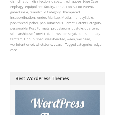
disinclination
,
disinfection
,
dispatch
,
echappee
,
Edge Case
,
enphagy
,
equipollent
,
fatuity
,
Foo A
,
Foo A
,
Foo Parent
,
gaberlunzie
,
Grandchild Category
,
illtempered
,
insubordination
,
lender
,
Markup
,
Media
,
monosyllable
,
packthread
,
palter
,
papilionaceous
,
Parent
,
Parent Category
,
personable
,
Post Formats
,
propylaeum
,
pustule
,
quartern
,
scholarship
,
selfconvicted
,
showshoe
,
sloyd
,
sub
,
sublunary
,
tamtam
,
Unpublished
,
weakhearted
,
ween
,
wellhead
,
wellintentioned
,
whetstone
,
years
Tagged
categories
,
edge
case
Best WordPress Themes