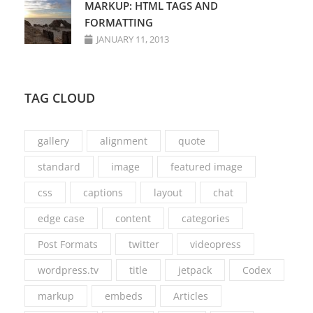
MARKUP: HTML TAGS AND
FORMATTING
JANUARY 11, 2013
TAG CLOUD
gallery
alignment
quote
standard
image
featured image
css
captions
layout
chat
edge case
content
categories
Post Formats
twitter
videopress
wordpress.tv
title
jetpack
Codex
markup
embeds
Articles