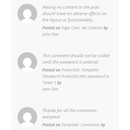
Having no content in the post
should have no adverse effects on
the layout or functionality.
Posted on
Edge Case: No Content
by
John Doe
This comment should not be visible
until the password is entered.
Posted on
Protected: Template:
Password Protected (the password is
“enter”)
by
Jane Doe
Thanks for all the comments,
everyone!
Posted on
Template: Comments
by