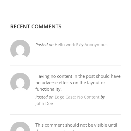
RECENT COMMENTS
Posted on
Hello world!
by
Anonymous
Having no content in the post should have
no adverse effects on the layout or
functionality.
Posted on
Edge Case: No Content
by
John Doe
This comment should not be visible until