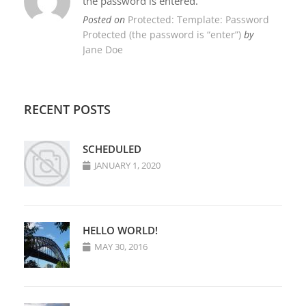
the password is entered.
Posted on
Protected: Template: Password
Protected (the password is “enter”)
by
Jane Doe
RECENT POSTS
SCHEDULED
JANUARY 1, 2020
HELLO WORLD!
MAY 30, 2016