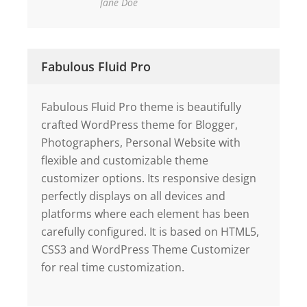
Jane Doe
Fabulous Fluid Pro
Fabulous Fluid Pro theme is beautifully
crafted WordPress theme for Blogger,
Photographers, Personal Website with
flexible and customizable theme
customizer options. Its responsive design
perfectly displays on all devices and
platforms where each element has been
carefully configured. It is based on HTML5,
CSS3 and WordPress Theme Customizer
for real time customization.