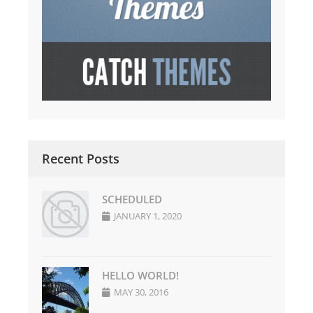
Recent Posts
SCHEDULED
JANUARY 1, 2020
HELLO WORLD!
MAY 30, 2016