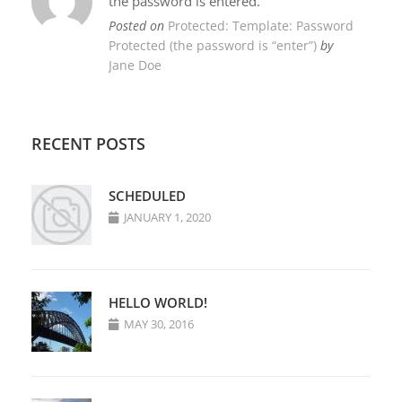
the password is entered.
Posted on
Protected: Template: Password
Protected (the password is “enter”)
by
Jane Doe
RECENT POSTS
SCHEDULED
JANUARY 1, 2020
HELLO WORLD!
MAY 30, 2016