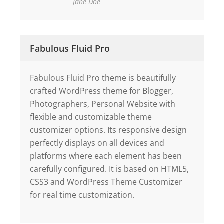
Jane Doe
Fabulous Fluid Pro
Fabulous Fluid Pro theme is beautifully
crafted WordPress theme for Blogger,
Photographers, Personal Website with
flexible and customizable theme
customizer options. Its responsive design
perfectly displays on all devices and
platforms where each element has been
carefully configured. It is based on HTML5,
CSS3 and WordPress Theme Customizer
for real time customization.