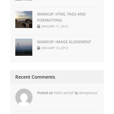
MARKUP: HTML TAGS AND
FORMATTING
JANUARY 11, 2013
MARKUP: IMAGE ALIGNMENT
JANUARY 10, 2013
Recent Comments
Posted on
Hello world!
by
Anonymous