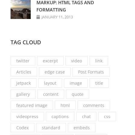
MARKUP: HTML TAGS AND
FORMATTING
JANUARY 11, 2013
TAG CLOUD
twitter
excerpt
video
link
Articles
edge case
Post Formats
jetpack
layout
image
title
gallery
content
quote
featured image
html
comments
videopress
captions
chat
css
Codex
standard
embeds