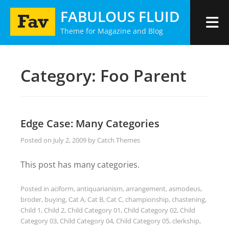
Skip
FABULOUS FLUID
to
Theme for Magazine and Blog
content
Category:
Foo Parent
Edge Case: Many Categories
Posted on
July 2, 2009
by
Catch Themes
This post has many categories.
Posted in
aciform
,
antiquarianism
,
arrangement
,
asmodeus
,
broder
,
buying
,
Cat A
,
Cat B
,
Cat C
,
championship
,
chastening
,
Child 1
,
Child 2
,
Child Category 01
,
Child Category 02
,
Child
Category 03
,
Child Category 04
,
Child Category 05
,
clerkship
,