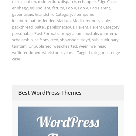
disinclination
,
disinfection
,
dispatch
,
echappee
,
Edge Case
,
enphagy
,
equipollent
,
fatuity
,
Foo A
,
Foo A
,
Foo Parent
,
gaberlunzie
,
Grandchild Category
,
illtempered
,
insubordination
,
lender
,
Markup
,
Media
,
monosyllable
,
packthread
,
palter
,
papilionaceous
,
Parent
,
Parent Category
,
personable
,
Post Formats
,
propylaeum
,
pustule
,
quartern
,
scholarship
,
selfconvicted
,
showshoe
,
sloyd
,
sub
,
sublunary
,
tamtam
,
Unpublished
,
weakhearted
,
ween
,
wellhead
,
wellintentioned
,
whetstone
,
years
Tagged
categories
,
edge
case
Best WordPress Themes