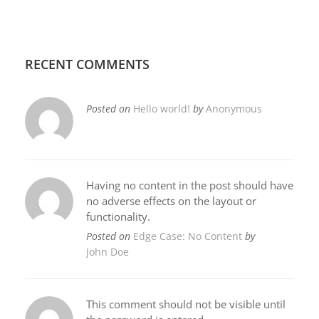
RECENT COMMENTS
Posted on
Hello world!
by
Anonymous
Having no content in the post should have
no adverse effects on the layout or
functionality.
Posted on
Edge Case: No Content
by
John Doe
This comment should not be visible until