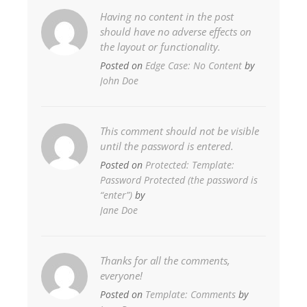
Having no content in the post
should have no adverse effects on
the layout or functionality.
Posted on
Edge Case: No Content
by
John Doe
This comment should not be visible
until the password is entered.
Posted on
Protected: Template:
Password Protected (the password is
“enter”)
by
Jane Doe
Thanks for all the comments,
everyone!
Posted on
Template: Comments
by