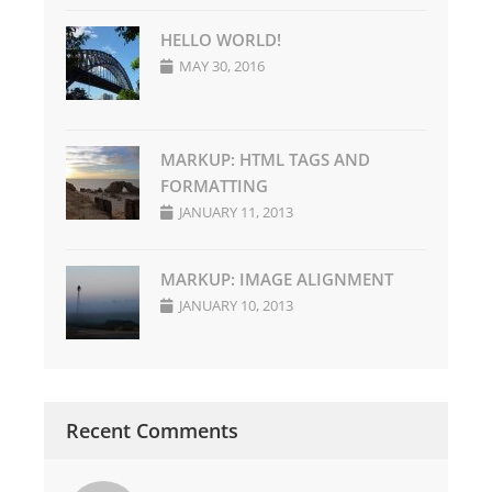
HELLO WORLD!
MAY 30, 2016
MARKUP: HTML TAGS AND
FORMATTING
JANUARY 11, 2013
MARKUP: IMAGE ALIGNMENT
JANUARY 10, 2013
Recent Comments