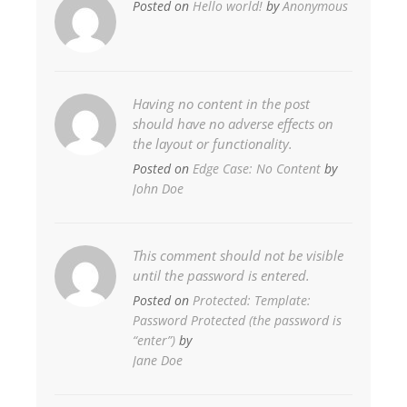
Posted on
Hello world!
by
Anonymous
Having no content in the post
should have no adverse effects on
the layout or functionality.
Posted on
Edge Case: No Content
by
John Doe
This comment should not be visible
until the password is entered.
Posted on
Protected: Template:
Password Protected (the password is
“enter”)
by
Jane Doe