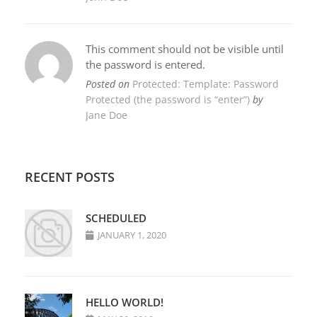
This comment should not be visible until
the password is entered.
Posted on
Protected: Template: Password
Protected (the password is “enter”)
by
Jane Doe
RECENT POSTS
SCHEDULED
JANUARY 1, 2020
HELLO WORLD!