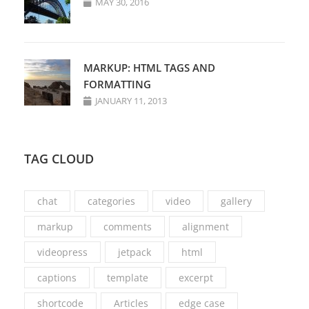
MAY 30, 2016
MARKUP: HTML TAGS AND
FORMATTING
JANUARY 11, 2013
TAG CLOUD
chat
categories
video
gallery
markup
comments
alignment
videopress
jetpack
html
captions
template
excerpt
shortcode
Articles
edge case