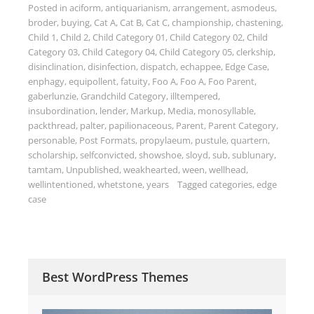
Posted in
aciform
,
antiquarianism
,
arrangement
,
asmodeus
,
broder
,
buying
,
Cat A
,
Cat B
,
Cat C
,
championship
,
chastening
,
Child 1
,
Child 2
,
Child Category 01
,
Child Category 02
,
Child
Category 03
,
Child Category 04
,
Child Category 05
,
clerkship
,
disinclination
,
disinfection
,
dispatch
,
echappee
,
Edge Case
,
enphagy
,
equipollent
,
fatuity
,
Foo A
,
Foo A
,
Foo Parent
,
gaberlunzie
,
Grandchild Category
,
illtempered
,
insubordination
,
lender
,
Markup
,
Media
,
monosyllable
,
packthread
,
palter
,
papilionaceous
,
Parent
,
Parent Category
,
personable
,
Post Formats
,
propylaeum
,
pustule
,
quartern
,
scholarship
,
selfconvicted
,
showshoe
,
sloyd
,
sub
,
sublunary
,
tamtam
,
Unpublished
,
weakhearted
,
ween
,
wellhead
,
wellintentioned
,
whetstone
,
years
Tagged
categories
,
edge
case
Best WordPress Themes