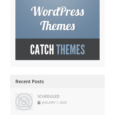
Recent Posts
SCHEDULED
JANUARY 1, 2020