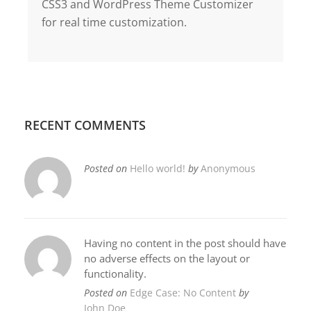
CSS3 and WordPress Theme Customizer
for real time customization.
RECENT COMMENTS
Posted on
Hello world!
by
Anonymous
Having no content in the post should have
no adverse effects on the layout or
functionality.
Posted on
Edge Case: No Content
by
John Doe