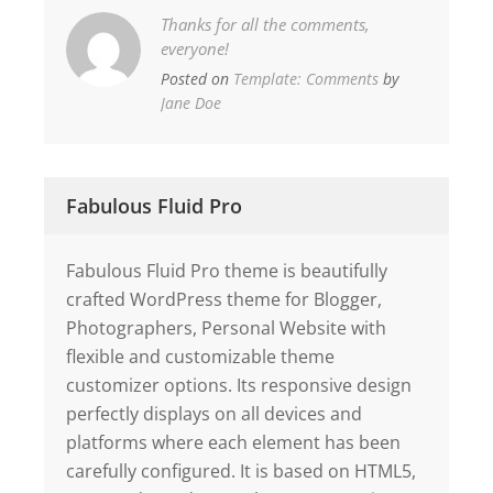
Thanks for all the comments,
everyone!
Posted on
Template: Comments
by
Jane Doe
Fabulous Fluid Pro
Fabulous Fluid Pro theme is beautifully
crafted WordPress theme for Blogger,
Photographers, Personal Website with
flexible and customizable theme
customizer options. Its responsive design
perfectly displays on all devices and
platforms where each element has been
carefully configured. It is based on HTML5,