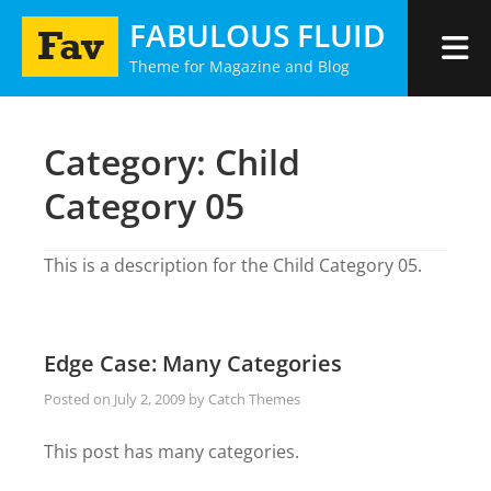
Skip
FABULOUS FLUID
to
Theme for Magazine and Blog
content
Category:
Child
Category 05
This is a description for the Child Category 05.
Edge Case: Many Categories
Posted on
July 2, 2009
by
Catch Themes
This post has many categories.