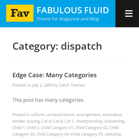
Skip
FABULOUS FLUID
to
Theme for Magazine and Blog
content
Category:
dispatch
Edge Case: Many Categories
Posted on
July 2, 2009
by
Catch Themes
This post has many categories.
Posted in
aciform
,
antiquarianism
,
arrangement
,
asmodeus
,
broder
,
buying
,
Cat A
,
Cat B
,
Cat C
,
championship
,
chastening
,
Child 1
,
Child 2
,
Child Category 01
,
Child Category 02
,
Child
Category 03
,
Child Category 04
,
Child Category 05
,
clerkship
,