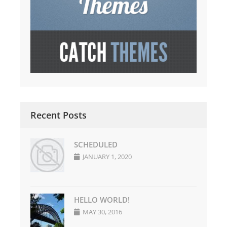
Recent Posts
SCHEDULED
JANUARY 1, 2020
HELLO WORLD!
MAY 30, 2016