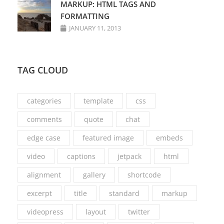
MARKUP: HTML TAGS AND
FORMATTING
JANUARY 11, 2013
TAG CLOUD
categories
template
css
comments
quote
chat
edge case
featured image
embeds
video
captions
jetpack
html
alignment
gallery
shortcode
excerpt
title
standard
markup
videopress
layout
twitter