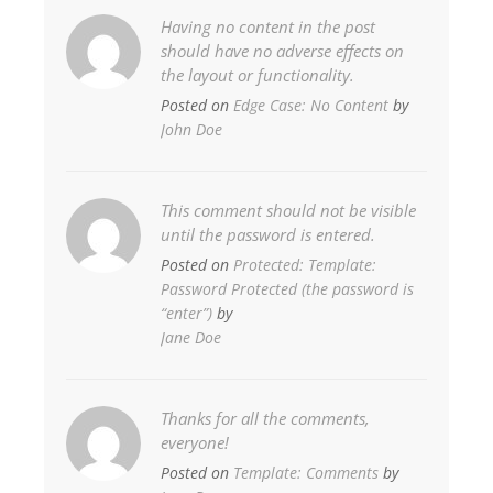
Having no content in the post
should have no adverse effects on
the layout or functionality.
Posted on
Edge Case: No Content
by
John Doe
This comment should not be visible
until the password is entered.
Posted on
Protected: Template:
Password Protected (the password is
“enter”)
by
Jane Doe
Thanks for all the comments,
everyone!
Posted on
Template: Comments
by