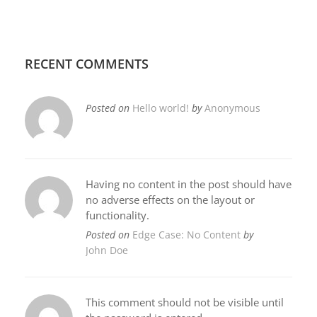
RECENT COMMENTS
Posted on
Hello world!
by
Anonymous
Having no content in the post should have
no adverse effects on the layout or
functionality.
Posted on
Edge Case: No Content
by
John Doe
This comment should not be visible until