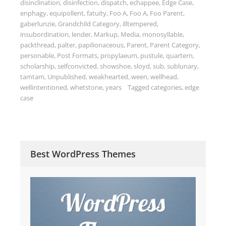
disinclination
,
disinfection
,
dispatch
,
echappee
,
Edge Case
,
enphagy
,
equipollent
,
fatuity
,
Foo A
,
Foo A
,
Foo Parent
,
gaberlunzie
,
Grandchild Category
,
illtempered
,
insubordination
,
lender
,
Markup
,
Media
,
monosyllable
,
packthread
,
palter
,
papilionaceous
,
Parent
,
Parent Category
,
personable
,
Post Formats
,
propylaeum
,
pustule
,
quartern
,
scholarship
,
selfconvicted
,
showshoe
,
sloyd
,
sub
,
sublunary
,
tamtam
,
Unpublished
,
weakhearted
,
ween
,
wellhead
,
wellintentioned
,
whetstone
,
years
Tagged
categories
,
edge
case
Best WordPress Themes