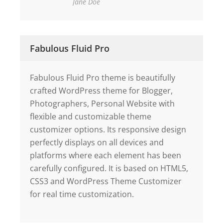
Jane Doe
Fabulous Fluid Pro
Fabulous Fluid Pro theme is beautifully
crafted WordPress theme for Blogger,
Photographers, Personal Website with
flexible and customizable theme
customizer options. Its responsive design
perfectly displays on all devices and
platforms where each element has been
carefully configured. It is based on HTML5,
CSS3 and WordPress Theme Customizer
for real time customization.