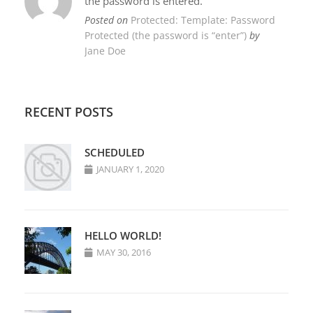
the password is entered.
Posted on
Protected: Template: Password
Protected (the password is “enter”)
by
Jane Doe
RECENT POSTS
SCHEDULED
JANUARY 1, 2020
HELLO WORLD!
MAY 30, 2016