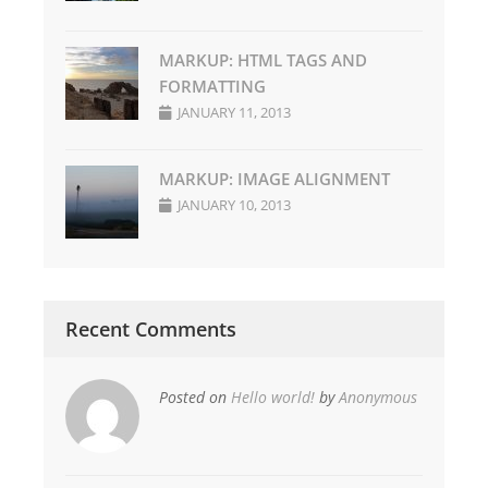
MARKUP: HTML TAGS AND
FORMATTING
JANUARY 11, 2013
MARKUP: IMAGE ALIGNMENT
JANUARY 10, 2013
Recent Comments
Posted on
Hello world!
by
Anonymous