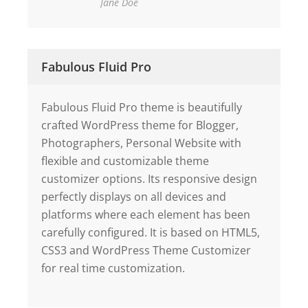
Jane Doe
Fabulous Fluid Pro
Fabulous Fluid Pro theme is beautifully
crafted WordPress theme for Blogger,
Photographers, Personal Website with
flexible and customizable theme
customizer options. Its responsive design
perfectly displays on all devices and
platforms where each element has been
carefully configured. It is based on HTML5,
CSS3 and WordPress Theme Customizer
for real time customization.