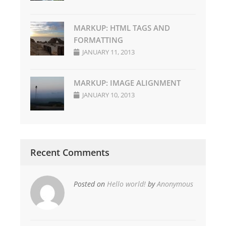
MARKUP: HTML TAGS AND
FORMATTING
JANUARY 11, 2013
MARKUP: IMAGE ALIGNMENT
JANUARY 10, 2013
Recent Comments
Posted on
Hello world!
by
Anonymous