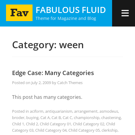
Skip
FABULOUS FLUID
to
Theme for Magazine and Blog
content
Category:
ween
Edge Case: Many Categories
Posted on
July 2, 2009
by
Catch Themes
This post has many categories.
Posted in
aciform
,
antiquarianism
,
arrangement
,
asmodeus
,
broder
,
buying
,
Cat A
,
Cat B
,
Cat C
,
championship
,
chastening
,
Child 1
,
Child 2
,
Child Category 01
,
Child Category 02
,
Child
Category 03
,
Child Category 04
,
Child Category 05
,
clerkship
,