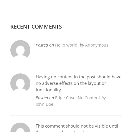
RECENT COMMENTS
Posted on
Hello world!
by
Anonymous
Having no content in the post should have
no adverse effects on the layout or
functionality.
Posted on
Edge Case: No Content
by
John Doe
This comment should not be visible until