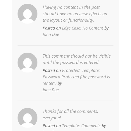
Having no content in the post
should have no adverse effects on
the layout or functionality.
Posted on
Edge Case: No Content
by
John Doe
This comment should not be visible
until the password is entered.
Posted on
Protected: Template:
Password Protected (the password is
“enter”)
by
Jane Doe
Thanks for all the comments,
everyone!
Posted on
Template: Comments
by