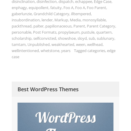
disinclination
,
disinfection
,
dispatch
,
echappee
,
Edge Case
,
enphagy
,
equipollent
,
fatuity
,
Foo A
,
Foo A
,
Foo Parent
,
gaberlunzie
,
Grandchild Category
,
illtempered
,
insubordination
,
lender
,
Markup
,
Media
,
monosyllable
,
packthread
,
palter
,
papilionaceous
,
Parent
,
Parent Category
,
personable
,
Post Formats
,
propylaeum
,
pustule
,
quartern
,
scholarship
,
selfconvicted
,
showshoe
,
sloyd
,
sub
,
sublunary
,
tamtam
,
Unpublished
,
weakhearted
,
ween
,
wellhead
,
wellintentioned
,
whetstone
,
years
Tagged
categories
,
edge
case
Best WordPress Themes