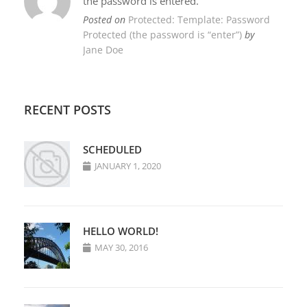
the password is entered.
Posted on
Protected: Template: Password
Protected (the password is “enter”)
by
Jane Doe
RECENT POSTS
SCHEDULED
JANUARY 1, 2020
HELLO WORLD!
MAY 30, 2016