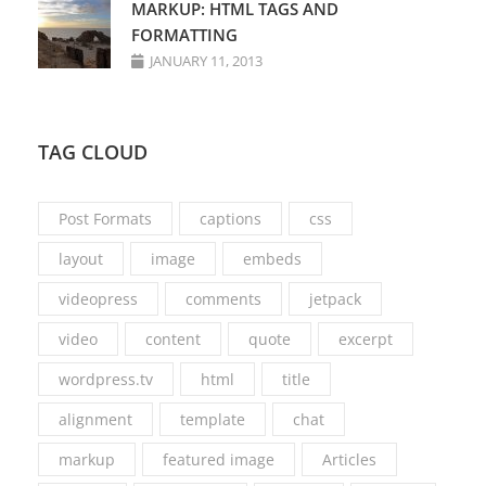
MARKUP: HTML TAGS AND
FORMATTING
JANUARY 11, 2013
TAG CLOUD
Post Formats
captions
css
layout
image
embeds
videopress
comments
jetpack
video
content
quote
excerpt
wordpress.tv
html
title
alignment
template
chat
markup
featured image
Articles