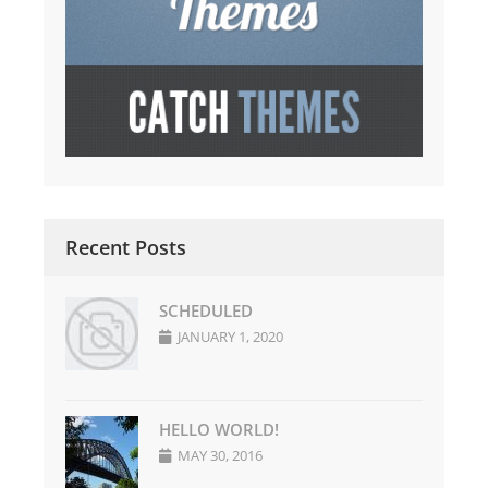
Recent Posts
SCHEDULED
JANUARY 1, 2020
HELLO WORLD!
MAY 30, 2016