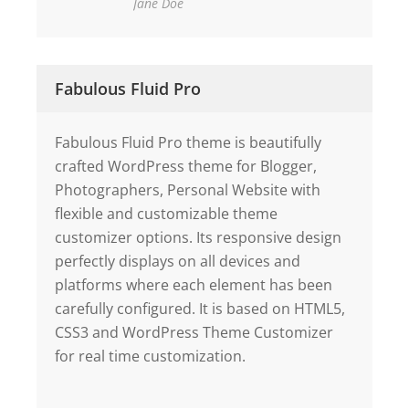
Jane Doe
Fabulous Fluid Pro
Fabulous Fluid Pro theme is beautifully
crafted WordPress theme for Blogger,
Photographers, Personal Website with
flexible and customizable theme
customizer options. Its responsive design
perfectly displays on all devices and
platforms where each element has been
carefully configured. It is based on HTML5,
CSS3 and WordPress Theme Customizer
for real time customization.