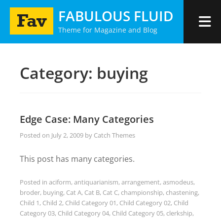
Skip
FABULOUS FLUID
to
Theme for Magazine and Blog
content
Category:
buying
Edge Case: Many Categories
Posted on
July 2, 2009
by
Catch Themes
This post has many categories.
Posted in
aciform
,
antiquarianism
,
arrangement
,
asmodeus
,
broder
,
buying
,
Cat A
,
Cat B
,
Cat C
,
championship
,
chastening
,
Child 1
,
Child 2
,
Child Category 01
,
Child Category 02
,
Child
Category 03
,
Child Category 04
,
Child Category 05
,
clerkship
,