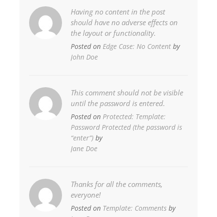
Having no content in the post
should have no adverse effects on
the layout or functionality.
Posted on
Edge Case: No Content
by
John Doe
This comment should not be visible
until the password is entered.
Posted on
Protected: Template:
Password Protected (the password is
“enter”)
by
Jane Doe
Thanks for all the comments,
everyone!
Posted on
Template: Comments
by