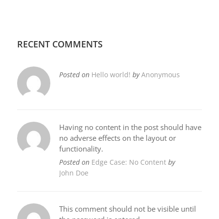
RECENT COMMENTS
Posted on
Hello world!
by
Anonymous
Having no content in the post should have
no adverse effects on the layout or
functionality.
Posted on
Edge Case: No Content
by
John Doe
This comment should not be visible until