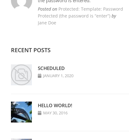
the password is entered.
Posted on
Protected: Template: Password
Protected (the password is “enter”)
by
Jane Doe
RECENT POSTS
SCHEDULED
JANUARY 1, 2020
HELLO WORLD!
MAY 30, 2016