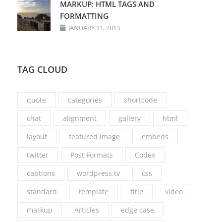
MARKUP: HTML TAGS AND
FORMATTING
JANUARY 11, 2013
TAG CLOUD
quote
categories
shortcode
chat
alignment
gallery
html
layout
featured image
embeds
twitter
Post Formats
Codex
captions
wordpress.tv
css
standard
template
title
video
markup
Articles
edge case