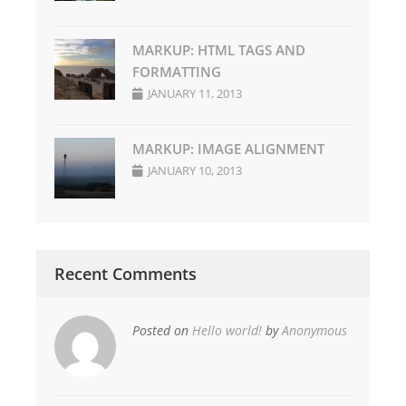
MARKUP: HTML TAGS AND
FORMATTING
JANUARY 11, 2013
MARKUP: IMAGE ALIGNMENT
JANUARY 10, 2013
Recent Comments
Posted on
Hello world!
by
Anonymous