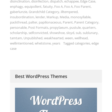
disinclination
,
disinfection
,
dispatch
,
echappee
,
Edge Case
,
enphagy
,
equipollent
,
fatuity
,
Foo A
,
Foo A
,
Foo Parent
,
gaberlunzie
,
Grandchild Category
,
illtempered
,
insubordination
,
lender
,
Markup
,
Media
,
monosyllable
,
packthread
,
palter
,
papilionaceous
,
Parent
,
Parent Category
,
personable
,
Post Formats
,
propylaeum
,
pustule
,
quartern
,
scholarship
,
selfconvicted
,
showshoe
,
sloyd
,
sub
,
sublunary
,
tamtam
,
Unpublished
,
weakhearted
,
ween
,
wellhead
,
wellintentioned
,
whetstone
,
years
Tagged
categories
,
edge
case
Best WordPress Themes