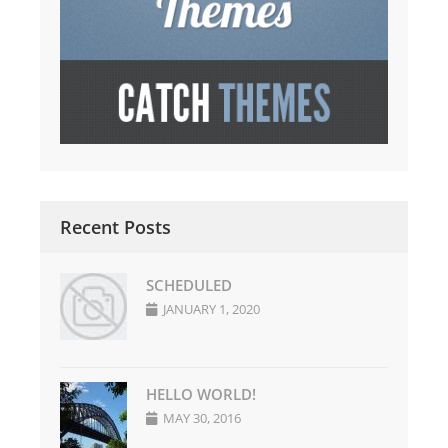
Recent Posts
SCHEDULED
JANUARY 1, 2020
HELLO WORLD!
MAY 30, 2016