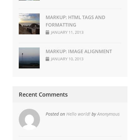
MARKUP: HTML TAGS AND
FORMATTING
JANUARY 11, 2013
MARKUP: IMAGE ALIGNMENT
JANUARY 10, 2013
Recent Comments
Posted on
Hello world!
by
Anonymous