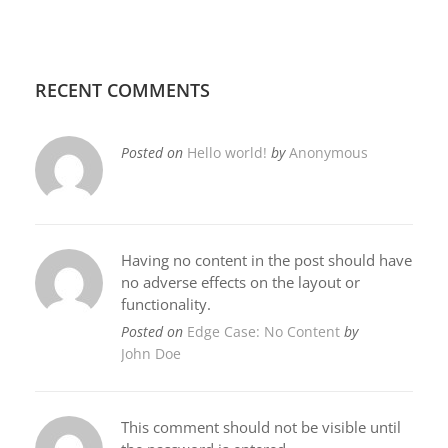
RECENT COMMENTS
Posted on
Hello world!
by
Anonymous
Having no content in the post should have
no adverse effects on the layout or
functionality.
Posted on
Edge Case: No Content
by
John Doe
This comment should not be visible until