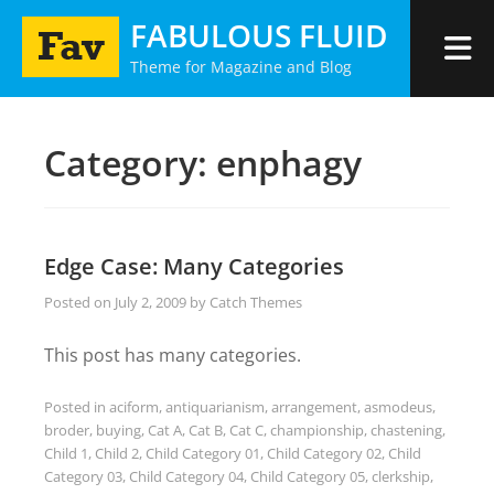
Skip
FABULOUS FLUID
to
Theme for Magazine and Blog
content
Category:
enphagy
Edge Case: Many Categories
Posted on
July 2, 2009
by
Catch Themes
This post has many categories.
Posted in
aciform
,
antiquarianism
,
arrangement
,
asmodeus
,
broder
,
buying
,
Cat A
,
Cat B
,
Cat C
,
championship
,
chastening
,
Child 1
,
Child 2
,
Child Category 01
,
Child Category 02
,
Child
Category 03
,
Child Category 04
,
Child Category 05
,
clerkship
,