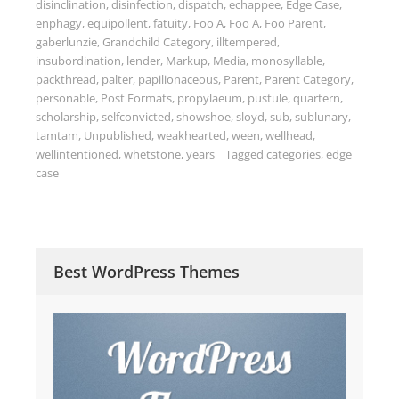
disinclination
,
disinfection
,
dispatch
,
echappee
,
Edge Case
,
enphagy
,
equipollent
,
fatuity
,
Foo A
,
Foo A
,
Foo Parent
,
gaberlunzie
,
Grandchild Category
,
illtempered
,
insubordination
,
lender
,
Markup
,
Media
,
monosyllable
,
packthread
,
palter
,
papilionaceous
,
Parent
,
Parent Category
,
personable
,
Post Formats
,
propylaeum
,
pustule
,
quartern
,
scholarship
,
selfconvicted
,
showshoe
,
sloyd
,
sub
,
sublunary
,
tamtam
,
Unpublished
,
weakhearted
,
ween
,
wellhead
,
wellintentioned
,
whetstone
,
years
Tagged
categories
,
edge
case
Best WordPress Themes