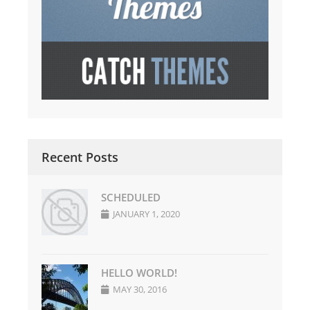
Recent Posts
SCHEDULED
JANUARY 1, 2020
HELLO WORLD!
MAY 30, 2016