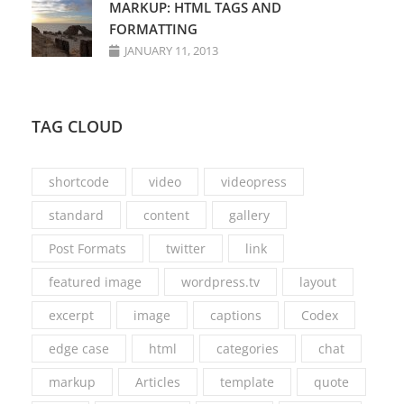
MARKUP: HTML TAGS AND
FORMATTING
JANUARY 11, 2013
TAG CLOUD
shortcode
video
videopress
standard
content
gallery
Post Formats
twitter
link
featured image
wordpress.tv
layout
excerpt
image
captions
Codex
edge case
html
categories
chat
markup
Articles
template
quote