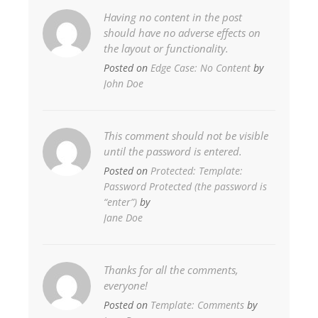
Having no content in the post
should have no adverse effects on
the layout or functionality.
Posted on
Edge Case: No Content
by
John Doe
This comment should not be visible
until the password is entered.
Posted on
Protected: Template:
Password Protected (the password is
“enter”)
by
Jane Doe
Thanks for all the comments,
everyone!
Posted on
Template: Comments
by