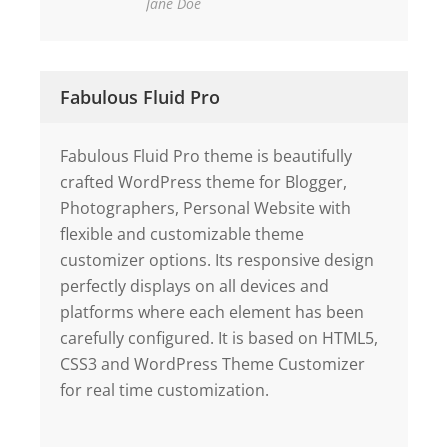
Jane Doe
Fabulous Fluid Pro
Fabulous Fluid Pro theme is beautifully
crafted WordPress theme for Blogger,
Photographers, Personal Website with
flexible and customizable theme
customizer options. Its responsive design
perfectly displays on all devices and
platforms where each element has been
carefully configured. It is based on HTML5,
CSS3 and WordPress Theme Customizer
for real time customization.