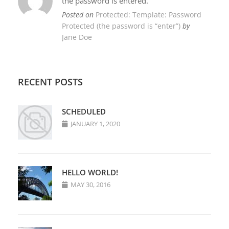
the password is entered.
Posted on
Protected: Template: Password
Protected (the password is “enter”)
by
Jane Doe
RECENT POSTS
SCHEDULED
JANUARY 1, 2020
HELLO WORLD!
MAY 30, 2016