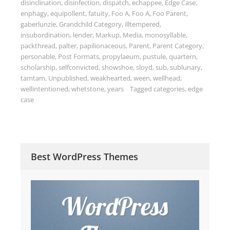
disinclination
,
disinfection
,
dispatch
,
echappee
,
Edge Case
,
enphagy
,
equipollent
,
fatuity
,
Foo A
,
Foo A
,
Foo Parent
,
gaberlunzie
,
Grandchild Category
,
illtempered
,
insubordination
,
lender
,
Markup
,
Media
,
monosyllable
,
packthread
,
palter
,
papilionaceous
,
Parent
,
Parent Category
,
personable
,
Post Formats
,
propylaeum
,
pustule
,
quartern
,
scholarship
,
selfconvicted
,
showshoe
,
sloyd
,
sub
,
sublunary
,
tamtam
,
Unpublished
,
weakhearted
,
ween
,
wellhead
,
wellintentioned
,
whetstone
,
years
Tagged
categories
,
edge
case
Best WordPress Themes