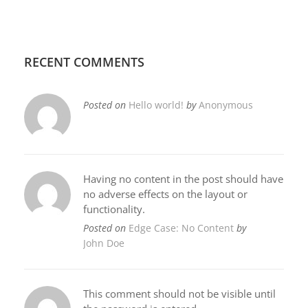
RECENT COMMENTS
Posted on
Hello world!
by
Anonymous
Having no content in the post should have
no adverse effects on the layout or
functionality.
Posted on
Edge Case: No Content
by
John Doe
This comment should not be visible until