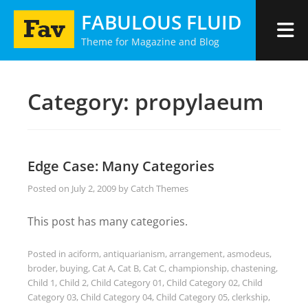
Skip
FABULOUS FLUID
to
Theme for Magazine and Blog
content
Category:
propylaeum
Edge Case: Many Categories
Posted on
July 2, 2009
by
Catch Themes
This post has many categories.
Posted in
aciform
,
antiquarianism
,
arrangement
,
asmodeus
,
broder
,
buying
,
Cat A
,
Cat B
,
Cat C
,
championship
,
chastening
,
Child 1
,
Child 2
,
Child Category 01
,
Child Category 02
,
Child
Category 03
,
Child Category 04
,
Child Category 05
,
clerkship
,