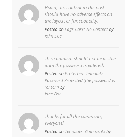
Having no content in the post
should have no adverse effects on
the layout or functionality.
Posted on
Edge Case: No Content
by
John Doe
This comment should not be visible
until the password is entered.
Posted on
Protected: Template:
Password Protected (the password is
“enter”)
by
Jane Doe
Thanks for all the comments,
everyone!
Posted on
Template: Comments
by