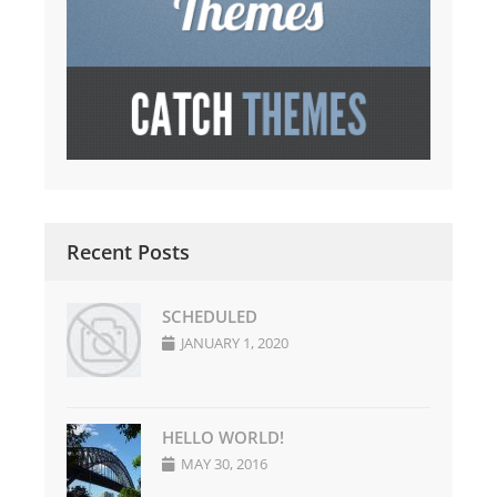
Recent Posts
SCHEDULED
JANUARY 1, 2020
HELLO WORLD!
MAY 30, 2016