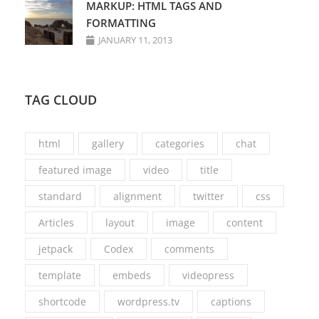
MARKUP: HTML TAGS AND
FORMATTING
JANUARY 11, 2013
TAG CLOUD
html
gallery
categories
chat
featured image
video
title
standard
alignment
twitter
css
Articles
layout
image
content
jetpack
Codex
comments
template
embeds
videopress
shortcode
wordpress.tv
captions