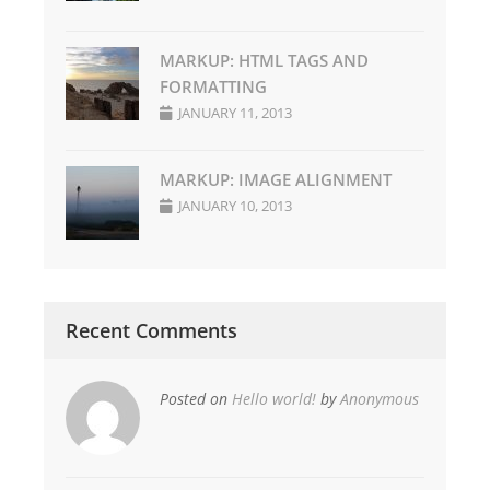
MARKUP: HTML TAGS AND
FORMATTING
JANUARY 11, 2013
MARKUP: IMAGE ALIGNMENT
JANUARY 10, 2013
Recent Comments
Posted on
Hello world!
by
Anonymous