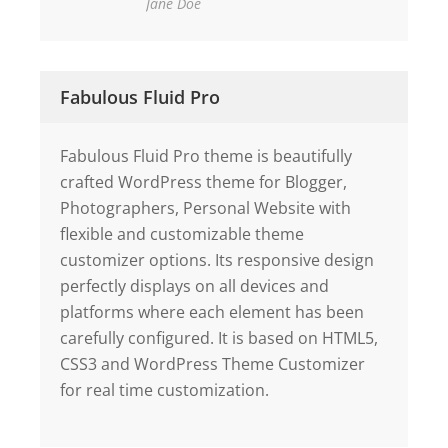
Jane Doe
Fabulous Fluid Pro
Fabulous Fluid Pro theme is beautifully
crafted WordPress theme for Blogger,
Photographers, Personal Website with
flexible and customizable theme
customizer options. Its responsive design
perfectly displays on all devices and
platforms where each element has been
carefully configured. It is based on HTML5,
CSS3 and WordPress Theme Customizer
for real time customization.