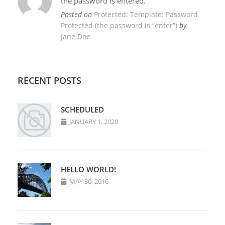
the password is entered.
Posted on
Protected: Template: Password
Protected (the password is “enter”)
by
Jane Doe
RECENT POSTS
SCHEDULED
JANUARY 1, 2020
HELLO WORLD!
MAY 30, 2016