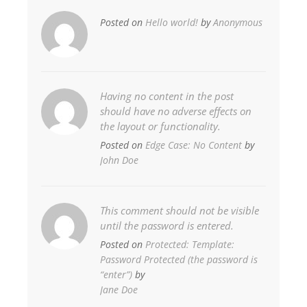
Posted on
Hello world!
by
Anonymous
Having no content in the post
should have no adverse effects on
the layout or functionality.
Posted on
Edge Case: No Content
by
John Doe
This comment should not be visible
until the password is entered.
Posted on
Protected: Template:
Password Protected (the password is
“enter”)
by
Jane Doe