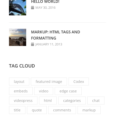
HELLO WORLD!
MAY 30, 2016
MARKUP: HTML TAGS AND
FORMATTING
JANUARY 11, 2013
TAG CLOUD
layout
featured image
Codex
embeds
video
edge case
videopress
html
categories
chat
title
quote
comments
markup