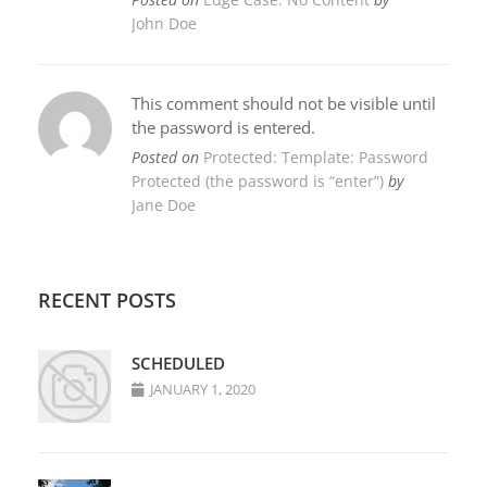
John Doe
This comment should not be visible until
the password is entered.
Posted on
Protected: Template: Password
Protected (the password is “enter”)
by
Jane Doe
RECENT POSTS
SCHEDULED
JANUARY 1, 2020