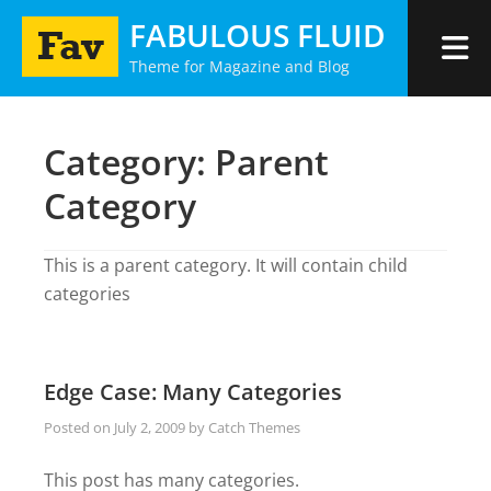
Skip
FABULOUS FLUID
to
Theme for Magazine and Blog
content
Category:
Parent
Category
This is a parent category. It will contain child
categories
Edge Case: Many Categories
Posted on
July 2, 2009
by
Catch Themes
This post has many categories.