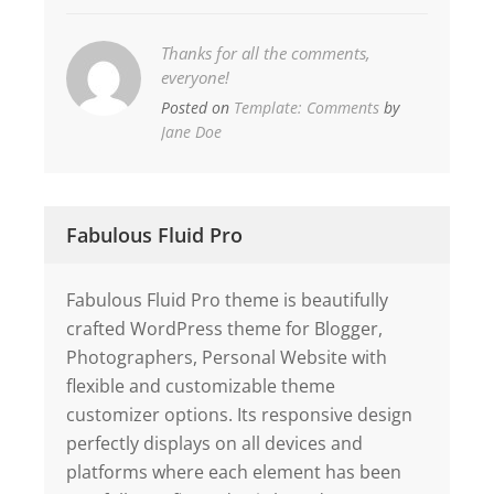
Thanks for all the comments,
everyone!
Posted on
Template: Comments
by
Jane Doe
Fabulous Fluid Pro
Fabulous Fluid Pro theme is beautifully
crafted WordPress theme for Blogger,
Photographers, Personal Website with
flexible and customizable theme
customizer options. Its responsive design
perfectly displays on all devices and
platforms where each element has been