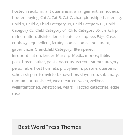
Posted in
aciform
,
antiquarianism
,
arrangement
,
asmodeus
,
broder
,
buying
,
Cat A
,
Cat B
,
Cat C
,
championship
,
chastening
,
Child 1
,
Child 2
,
Child Category 01
,
Child Category 02
,
Child
Category 03
,
Child Category 04
,
Child Category 05
,
clerkship
,
disinclination
,
disinfection
,
dispatch
,
echappee
,
Edge Case
,
enphagy
,
equipollent
,
fatuity
,
Foo A
,
Foo A
,
Foo Parent
,
gaberlunzie
,
Grandchild Category
,
illtempered
,
insubordination
,
lender
,
Markup
,
Media
,
monosyllable
,
packthread
,
palter
,
papilionaceous
,
Parent
,
Parent Category
,
personable
,
Post Formats
,
propylaeum
,
pustule
,
quartern
,
scholarship
,
selfconvicted
,
showshoe
,
sloyd
,
sub
,
sublunary
,
tamtam
,
Unpublished
,
weakhearted
,
ween
,
wellhead
,
wellintentioned
,
whetstone
,
years
Tagged
categories
,
edge
case
Best WordPress Themes