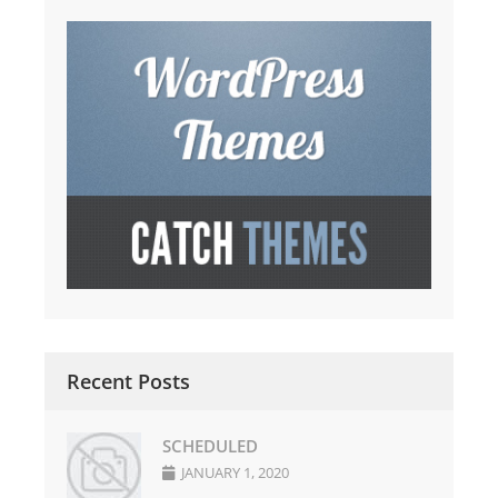
Recent Posts
SCHEDULED
JANUARY 1, 2020