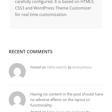
carefully configured. It is based on HTML5,
CSS3 and WordPress Theme Customizer
for real time customization.
RECENT COMMENTS
Posted on
Hello world!
by
Anonymous
Having no content in the post should have
no adverse effects on the layout or
functionality.
Posted on
Edge Case: No Content
by