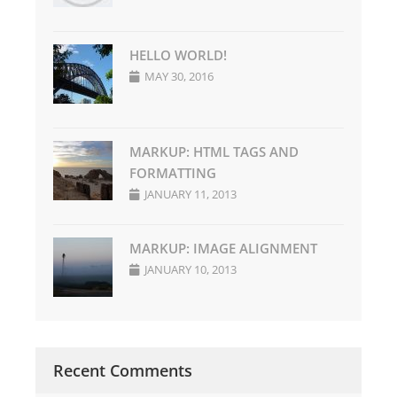
HELLO WORLD!
MAY 30, 2016
MARKUP: HTML TAGS AND
FORMATTING
JANUARY 11, 2013
MARKUP: IMAGE ALIGNMENT
JANUARY 10, 2013
Recent Comments