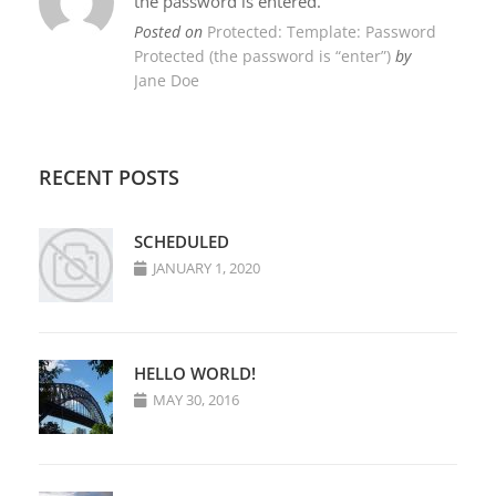
the password is entered.
Posted on
Protected: Template: Password
Protected (the password is “enter”)
by
Jane Doe
RECENT POSTS
SCHEDULED
JANUARY 1, 2020
HELLO WORLD!
MAY 30, 2016