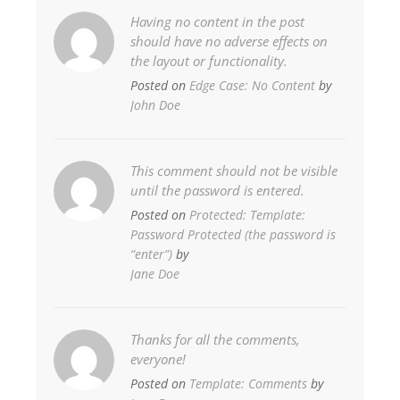
Having no content in the post
should have no adverse effects on
the layout or functionality.
Posted on
Edge Case: No Content
by
John Doe
This comment should not be visible
until the password is entered.
Posted on
Protected: Template:
Password Protected (the password is
“enter”)
by
Jane Doe
Thanks for all the comments,
everyone!
Posted on
Template: Comments
by