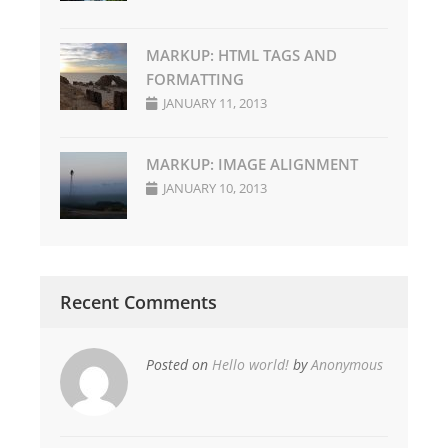
MARKUP: HTML TAGS AND
FORMATTING
JANUARY 11, 2013
MARKUP: IMAGE ALIGNMENT
JANUARY 10, 2013
Recent Comments
Posted on
Hello world!
by
Anonymous