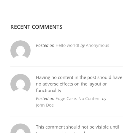
RECENT COMMENTS
Posted on
Hello world!
by
Anonymous
Having no content in the post should have
no adverse effects on the layout or
functionality.
Posted on
Edge Case: No Content
by
John Doe
This comment should not be visible until