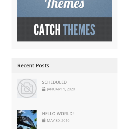
Recent Posts
SCHEDULED
JANUARY 1, 2020
HELLO WORLD!
MAY 30, 2016