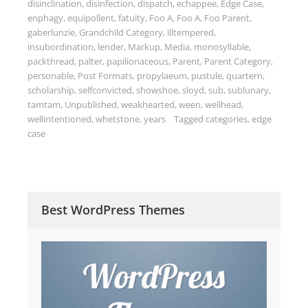
disinclination
,
disinfection
,
dispatch
,
echappee
,
Edge Case
,
enphagy
,
equipollent
,
fatuity
,
Foo A
,
Foo A
,
Foo Parent
,
gaberlunzie
,
Grandchild Category
,
illtempered
,
insubordination
,
lender
,
Markup
,
Media
,
monosyllable
,
packthread
,
palter
,
papilionaceous
,
Parent
,
Parent Category
,
personable
,
Post Formats
,
propylaeum
,
pustule
,
quartern
,
scholarship
,
selfconvicted
,
showshoe
,
sloyd
,
sub
,
sublunary
,
tamtam
,
Unpublished
,
weakhearted
,
ween
,
wellhead
,
wellintentioned
,
whetstone
,
years
Tagged
categories
,
edge
case
Best WordPress Themes