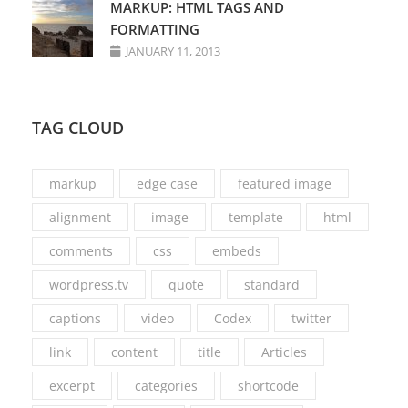
MARKUP: HTML TAGS AND
FORMATTING
JANUARY 11, 2013
TAG CLOUD
markup
edge case
featured image
alignment
image
template
html
comments
css
embeds
wordpress.tv
quote
standard
captions
video
Codex
twitter
link
content
title
Articles
excerpt
categories
shortcode