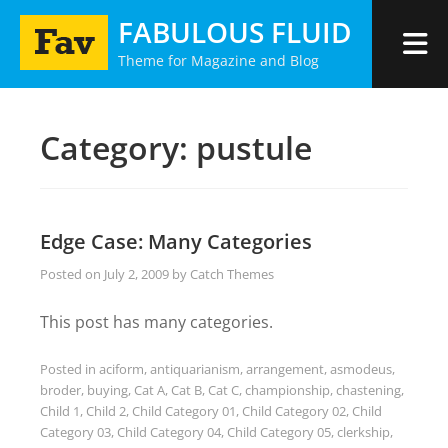
Skip
FABULOUS FLUID
to
Theme for Magazine and Blog
content
Category:
pustule
Edge Case: Many Categories
Posted on
July 2, 2009
by
Catch Themes
This post has many categories.
Posted in
aciform
,
antiquarianism
,
arrangement
,
asmodeus
,
broder
,
buying
,
Cat A
,
Cat B
,
Cat C
,
championship
,
chastening
,
Child 1
,
Child 2
,
Child Category 01
,
Child Category 02
,
Child
Category 03
,
Child Category 04
,
Child Category 05
,
clerkship
,