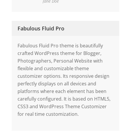
Jane Doe
Fabulous Fluid Pro
Fabulous Fluid Pro theme is beautifully
crafted WordPress theme for Blogger,
Photographers, Personal Website with
flexible and customizable theme
customizer options. Its responsive design
perfectly displays on all devices and
platforms where each element has been
carefully configured. It is based on HTML5,
CSS3 and WordPress Theme Customizer
for real time customization.