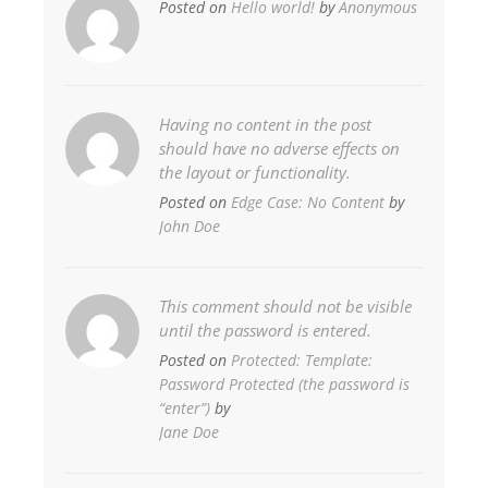
Posted on
Hello world!
by
Anonymous
Having no content in the post
should have no adverse effects on
the layout or functionality.
Posted on
Edge Case: No Content
by
John Doe
This comment should not be visible
until the password is entered.
Posted on
Protected: Template:
Password Protected (the password is
“enter”)
by
Jane Doe