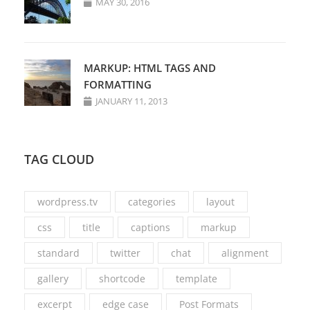
MAY 30, 2016
MARKUP: HTML TAGS AND
FORMATTING
JANUARY 11, 2013
TAG CLOUD
wordpress.tv
categories
layout
css
title
captions
markup
standard
twitter
chat
alignment
gallery
shortcode
template
excerpt
edge case
Post Formats