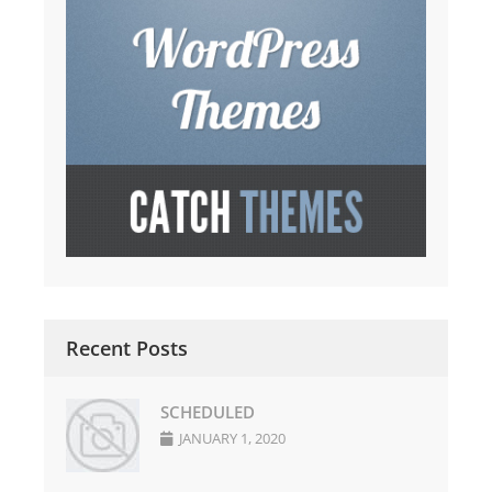
Recent Posts
SCHEDULED
JANUARY 1, 2020