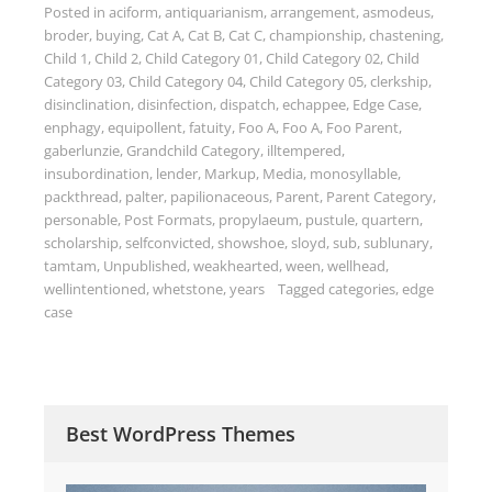
Posted in
aciform
,
antiquarianism
,
arrangement
,
asmodeus
,
broder
,
buying
,
Cat A
,
Cat B
,
Cat C
,
championship
,
chastening
,
Child 1
,
Child 2
,
Child Category 01
,
Child Category 02
,
Child
Category 03
,
Child Category 04
,
Child Category 05
,
clerkship
,
disinclination
,
disinfection
,
dispatch
,
echappee
,
Edge Case
,
enphagy
,
equipollent
,
fatuity
,
Foo A
,
Foo A
,
Foo Parent
,
gaberlunzie
,
Grandchild Category
,
illtempered
,
insubordination
,
lender
,
Markup
,
Media
,
monosyllable
,
packthread
,
palter
,
papilionaceous
,
Parent
,
Parent Category
,
personable
,
Post Formats
,
propylaeum
,
pustule
,
quartern
,
scholarship
,
selfconvicted
,
showshoe
,
sloyd
,
sub
,
sublunary
,
tamtam
,
Unpublished
,
weakhearted
,
ween
,
wellhead
,
wellintentioned
,
whetstone
,
years
Tagged
categories
,
edge
case
Best WordPress Themes