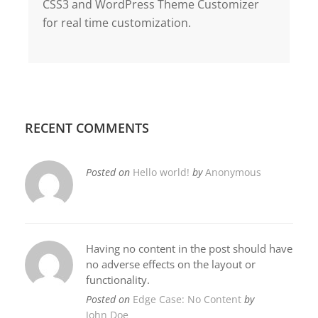
CSS3 and WordPress Theme Customizer
for real time customization.
RECENT COMMENTS
Posted on
Hello world!
by
Anonymous
Having no content in the post should have
no adverse effects on the layout or
functionality.
Posted on
Edge Case: No Content
by
John Doe