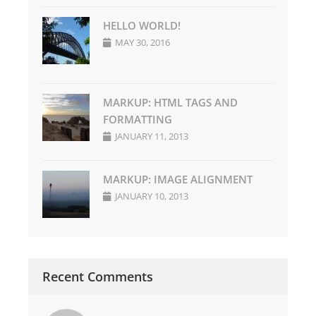
HELLO WORLD!
MAY 30, 2016
MARKUP: HTML TAGS AND
FORMATTING
JANUARY 11, 2013
MARKUP: IMAGE ALIGNMENT
JANUARY 10, 2013
Recent Comments