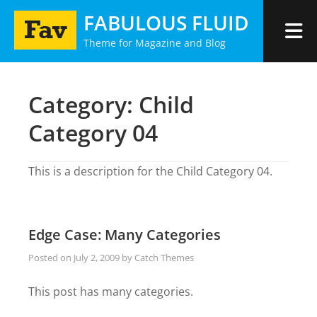
Skip
FABULOUS FLUID
to
Theme for Magazine and Blog
content
Category:
Child
Category 04
This is a description for the Child Category 04.
Edge Case: Many Categories
Posted on
July 2, 2009
by
Catch Themes
This post has many categories.