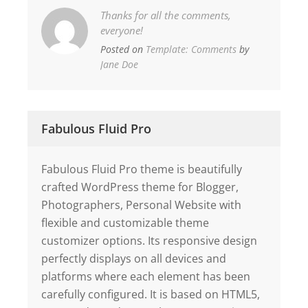
Thanks for all the comments,
everyone!
Posted on
Template: Comments
by
Jane Doe
Fabulous Fluid Pro
Fabulous Fluid Pro theme is beautifully
crafted WordPress theme for Blogger,
Photographers, Personal Website with
flexible and customizable theme
customizer options. Its responsive design
perfectly displays on all devices and
platforms where each element has been
carefully configured. It is based on HTML5,