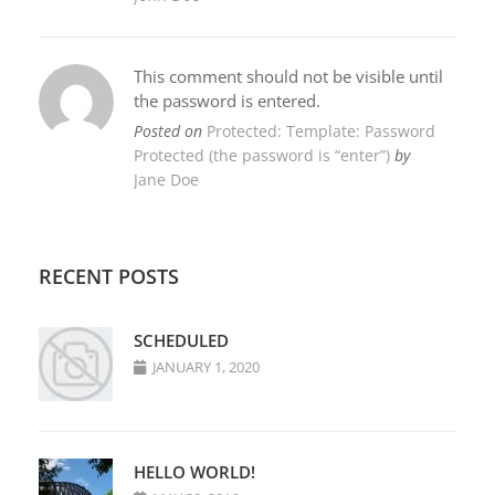
This comment should not be visible until
the password is entered.
Posted on
Protected: Template: Password
Protected (the password is “enter”)
by
Jane Doe
RECENT POSTS
SCHEDULED
JANUARY 1, 2020
HELLO WORLD!