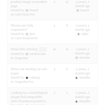
product image on product
3
15
4 years, 1
page
month ago
Started by:
HansH
HansH
in:
Catch Store Pro
Theme not fully
3
8
4 years, 1
responsive?
month ago
Started by:
pesi
Sakin
in:
Catch Responsive
Demo files missing
10
21
4 years, 1
1
2
month ago
Started by:
snickercraze
dctowns
in:
Scapeshot
Menu not working on sub-
3
6
4 years, 1
pages
month ago
Started by:
l.dejong
Skandha
in:
Scapeshot Pro
Looking for a multilingual
2
2
4 years, 1
plugin full compatible
month ago
with CleanEnterprisePro
Skandha