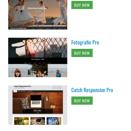
BUY NOW
Fotografie Pro
BUY NOW
Catch Responsive Pro
BUY NOW