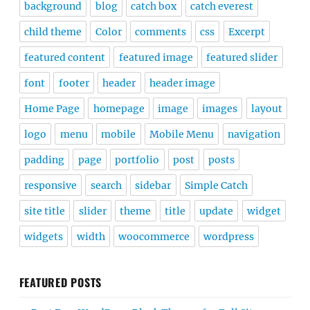
background
blog
catch box
catch everest
child theme
Color
comments
css
Excerpt
featured content
featured image
featured slider
font
footer
header
header image
Home Page
homepage
image
images
layout
logo
menu
mobile
Mobile Menu
navigation
padding
page
portfolio
post
posts
responsive
search
sidebar
Simple Catch
site title
slider
theme
title
update
widget
widgets
width
woocommerce
wordpress
FEATURED POSTS