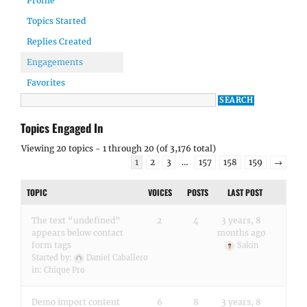
Profile
Topics Started
Replies Created
Engagements
Favorites
Topics Engaged In
Viewing 20 topics - 1 through 20 (of 3,176 total)
1
2
3
…
157
158
159
→
TOPIC
VOICES
POSTS
LAST POST
The text “undefined”
2
4
3 years, 8
appears below contact
months ago
form tags
Sakin
Started by:
Daniel Caballero
in:
Chique Pro
Demo import content
6
8
3 years, 8