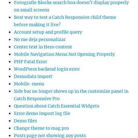
Fotografie Blocks search box doesn’t display properly
on small screens
Best way to test a Catch Responsive child theme
before making it live?
Account setup and profile query
No me deja personalizar
Center text in Hero content
Mobile Navigation Menu Not Opening Properly
PHP Fatal Error
WordPress backend login error
Demodata import
Mobile-menu
Side bar no longer shows up in the customize panel in
Catch Responsive Pro
Question about Catch Essential Widgets
Error demo import log file
Demo files
Change theme to mag pro
Posts page not showing any posts