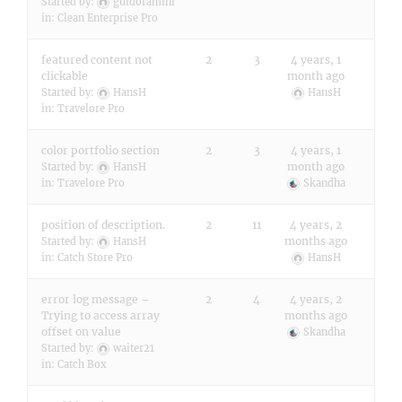
Started by:
guidoramini
in:
Clean Enterprise Pro
featured content not
2
3
4 years, 1
clickable
month ago
Started by:
HansH
HansH
in:
Travelore Pro
color portfolio section
2
3
4 years, 1
month ago
Started by:
HansH
in:
Travelore Pro
Skandha
position of description.
2
11
4 years, 2
months ago
Started by:
HansH
in:
Catch Store Pro
HansH
error log message –
2
4
4 years, 2
Trying to access array
months ago
offset on value
Skandha
Started by:
waiter21
in:
Catch Box