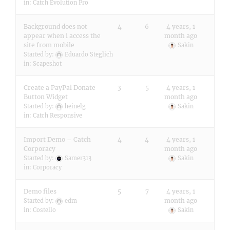
in:
Catch Evolution Pro
Background does not
4
6
4 years, 1
appear when i access the
month ago
site from mobile
Sakin
Started by:
Eduardo Steglich
in:
Scapeshot
Create a PayPal Donate
3
5
4 years, 1
Button Widget
month ago
Started by:
heinelg
Sakin
in:
Catch Responsive
Import Demo – Catch
4
4
4 years, 1
Corporacy
month ago
Started by:
Samer313
Sakin
in:
Corporacy
Demo files
5
7
4 years, 1
month ago
Started by:
edm
in:
Costello
Sakin