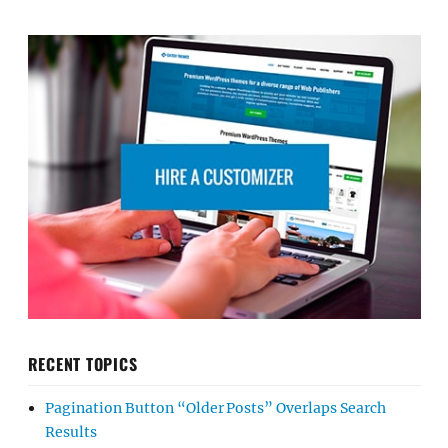
RECENT TOPICS
Pagination Button “Older Posts” Overlaps Search
Results