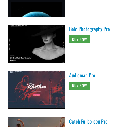
Bold Photography Pro
BUY NOW
Audioman Pro
BUY NOW
Catch Fullscreen Pro