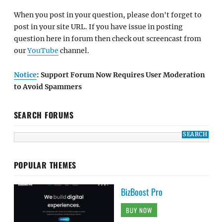
When you post in your question, please don't forget to
post in your site URL. If you have issue in posting
question here in forum then check out screencast from
our
YouTube
channel.
Notice
: Support Forum Now Requires User Moderation
to Avoid Spammers
SEARCH FORUMS
POPULAR THEMES
BizBoost Pro
BUY NOW