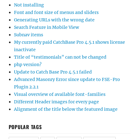
Not installing
Font and font size of menus and sliders
Generating URLs with the wrong date
Search Feature in Mobile View
Subnav items
My currently paid CatchBase Pro 4.5.1 shows license
inactivate
Title of “testimonials” can not be changed
php version?
Update to Catch Base Pro 4.5.1 failed
Advanced Masonry Error since update to FSE-Pro
Plugin 2.2.1
Visual overview of available font-families
Different Header images for every page
Alignment of the title below the featured image
POPULAR TAGS