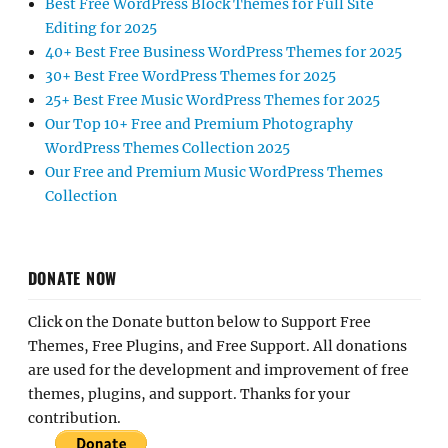
Best Free WordPress Block Themes for Full Site
Editing for 2025
40+ Best Free Business WordPress Themes for 2025
30+ Best Free WordPress Themes for 2025
25+ Best Free Music WordPress Themes for 2025
Our Top 10+ Free and Premium Photography
WordPress Themes Collection 2025
Our Free and Premium Music WordPress Themes
Collection
DONATE NOW
Click on the Donate button below to Support Free
Themes, Free Plugins, and Free Support. All donations
are used for the development and improvement of free
themes, plugins, and support. Thanks for your
contribution.