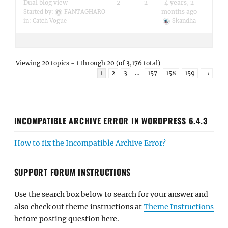
Dual blog view
2
2
4 years, 2
months ago
Started by:
FANTAGHARO
in:
Catch Vogue
Skandha
Viewing 20 topics - 1 through 20 (of 3,176 total)
1
2
3
…
157
158
159
→
INCOMPATIBLE ARCHIVE ERROR IN WORDPRESS 6.4.3
How to fix the Incompatible Archive Error?
SUPPORT FORUM INSTRUCTIONS
Use the search box below to search for your answer and
also check out theme instructions at
Theme Instructions
before posting question here.