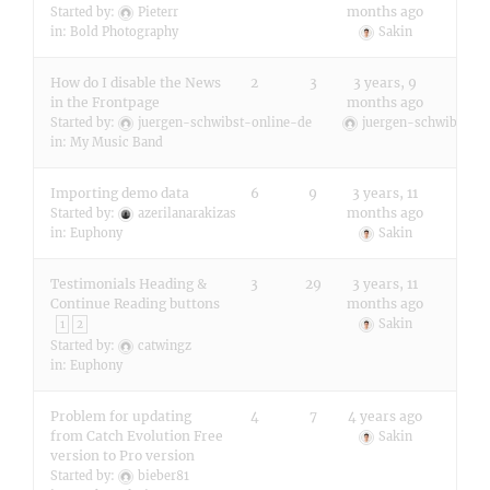
months ago
Started by:
Pieterr
in:
Bold Photography
Sakin
How do I disable the News
2
3
3 years, 9
in the Frontpage
months ago
Started by:
juergen-schwibst-online-de
juergen-schwibst-on
in:
My Music Band
Importing demo data
6
9
3 years, 11
months ago
Started by:
azerilanarakizas
in:
Euphony
Sakin
Testimonials Heading &
3
29
3 years, 11
Continue Reading buttons
months ago
Sakin
1
2
Started by:
catwingz
in:
Euphony
Problem for updating
4
7
4 years ago
from Catch Evolution Free
Sakin
version to Pro version
Started by:
bieber81