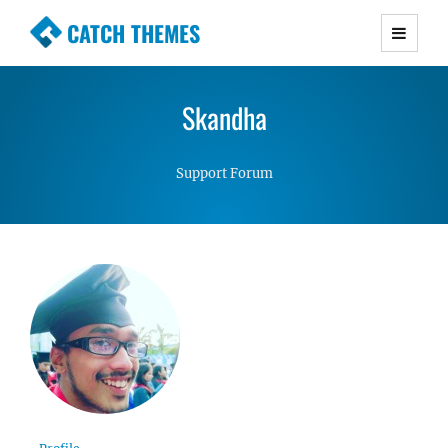
CATCH THEMES
Premium Responsive WordPress Themes with
advanced functionality and awesome support.
Skandha
Simple, Clean and Lightweight Responsive
WordPress Themes
Support Forum