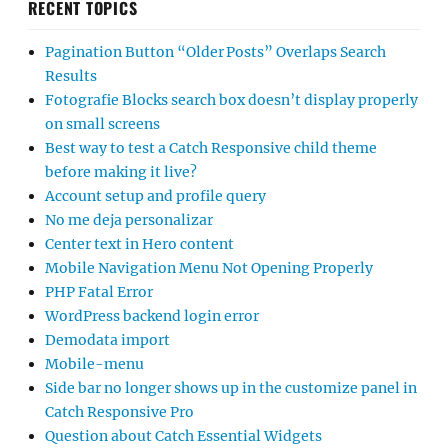
RECENT TOPICS
Pagination Button “Older Posts” Overlaps Search
Results
Fotografie Blocks search box doesn’t display properly
on small screens
Best way to test a Catch Responsive child theme
before making it live?
Account setup and profile query
No me deja personalizar
Center text in Hero content
Mobile Navigation Menu Not Opening Properly
PHP Fatal Error
WordPress backend login error
Demodata import
Mobile-menu
Side bar no longer shows up in the customize panel in
Catch Responsive Pro
Question about Catch Essential Widgets