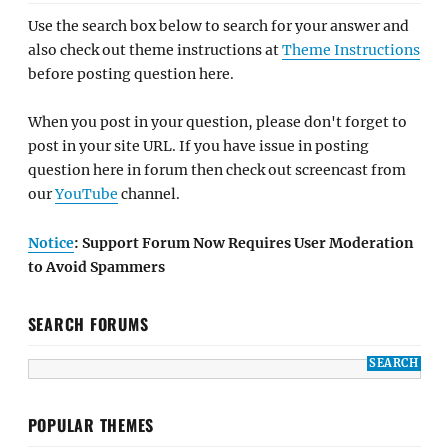
Use the search box below to search for your answer and
also check out theme instructions at
Theme Instructions
before posting question here.
When you post in your question, please don't forget to
post in your site URL. If you have issue in posting
question here in forum then check out screencast from
our
YouTube
channel.
Notice
: Support Forum Now Requires User Moderation
to Avoid Spammers
SEARCH FORUMS
POPULAR THEMES