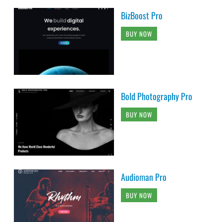
BizBoost Pro
BUY NOW
Bold Photography Pro
BUY NOW
Audioman Pro
BUY NOW