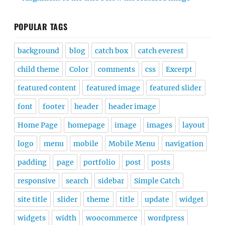
POPULAR TAGS
background
blog
catch box
catch everest
child theme
Color
comments
css
Excerpt
featured content
featured image
featured slider
font
footer
header
header image
Home Page
homepage
image
images
layout
logo
menu
mobile
Mobile Menu
navigation
padding
page
portfolio
post
posts
responsive
search
sidebar
Simple Catch
site title
slider
theme
title
update
widget
widgets
width
woocommerce
wordpress