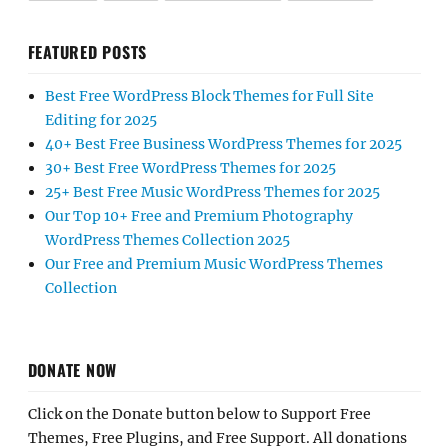
FEATURED POSTS
Best Free WordPress Block Themes for Full Site
Editing for 2025
40+ Best Free Business WordPress Themes for 2025
30+ Best Free WordPress Themes for 2025
25+ Best Free Music WordPress Themes for 2025
Our Top 10+ Free and Premium Photography
WordPress Themes Collection 2025
Our Free and Premium Music WordPress Themes
Collection
DONATE NOW
Click on the Donate button below to Support Free
Themes, Free Plugins, and Free Support. All donations