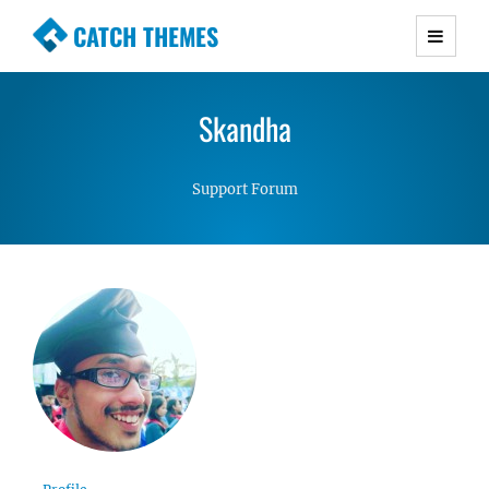
CATCH THEMES
Premium Responsive WordPress Themes with
advanced functionality and awesome support.
Skandha
Simple, Clean and Lightweight Responsive
WordPress Themes
Support Forum