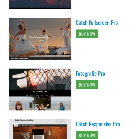
Catch Fullscreen Pro
BUY NOW
Fotografie Pro
BUY NOW
Catch Responsive Pro
BUY NOW