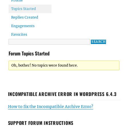
Profile
Topics Started
Replies Created
Engagements
Favorites
Forum Topics Started
Oh, bother! No topics were found here.
INCOMPATIBLE ARCHIVE ERROR IN WORDPRESS 6.4.3
How to fix the Incompatible Archive Error?
SUPPORT FORUM INSTRUCTIONS