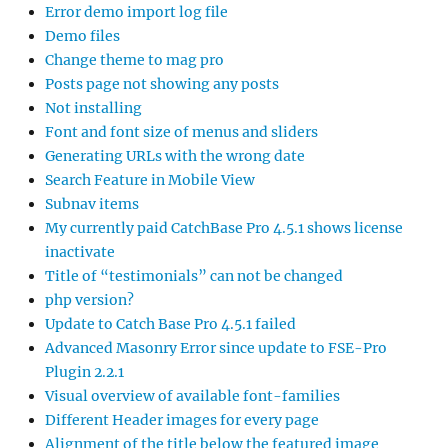
Error demo import log file
Demo files
Change theme to mag pro
Posts page not showing any posts
Not installing
Font and font size of menus and sliders
Generating URLs with the wrong date
Search Feature in Mobile View
Subnav items
My currently paid CatchBase Pro 4.5.1 shows license
inactivate
Title of “testimonials” can not be changed
php version?
Update to Catch Base Pro 4.5.1 failed
Advanced Masonry Error since update to FSE-Pro
Plugin 2.2.1
Visual overview of available font-families
Different Header images for every page
Alignment of the title below the featured image