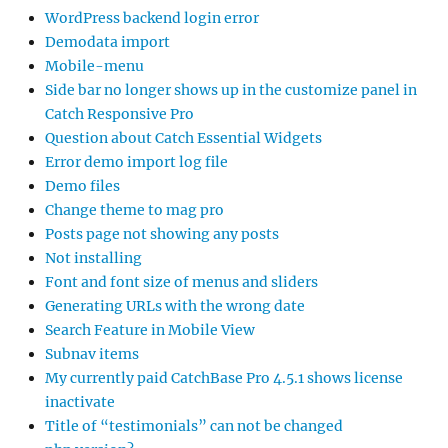
WordPress backend login error
Demodata import
Mobile-menu
Side bar no longer shows up in the customize panel in
Catch Responsive Pro
Question about Catch Essential Widgets
Error demo import log file
Demo files
Change theme to mag pro
Posts page not showing any posts
Not installing
Font and font size of menus and sliders
Generating URLs with the wrong date
Search Feature in Mobile View
Subnav items
My currently paid CatchBase Pro 4.5.1 shows license
inactivate
Title of “testimonials” can not be changed