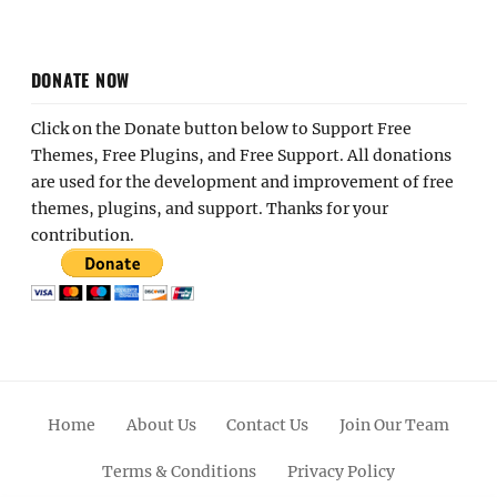
DONATE NOW
Click on the Donate button below to Support Free
Themes, Free Plugins, and Free Support. All donations
are used for the development and improvement of free
themes, plugins, and support. Thanks for your
contribution.
Home
About Us
Contact Us
Join Our Team
Terms & Conditions
Privacy Policy