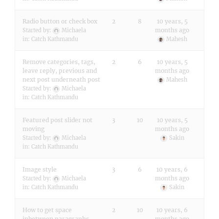
Radio button or check box
2
8
10 years, 5
months ago
Started by:
Michaela
in:
Catch Kathmandu
Mahesh
Remove categories, tags,
2
6
10 years, 5
leave reply, previous and
months ago
next post underneath post
Mahesh
Started by:
Michaela
in:
Catch Kathmandu
Featured post slider not
3
10
10 years, 5
moving
months ago
Started by:
Michaela
Sakin
in:
Catch Kathmandu
Image style
3
6
10 years, 6
months ago
Started by:
Michaela
in:
Catch Kathmandu
Sakin
How to get space
2
10
10 years, 6
inbetween paragraphs
months ago