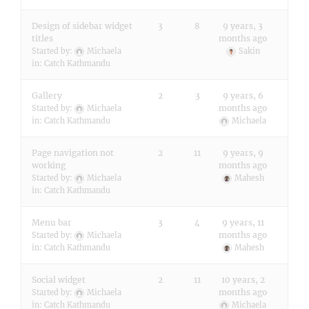
Design of sidebar widget
3
8
9 years, 3
titles
months ago
Started by:
Michaela
Sakin
in:
Catch Kathmandu
Gallery
2
3
9 years, 6
months ago
Started by:
Michaela
in:
Catch Kathmandu
Michaela
Page navigation not
2
11
9 years, 9
working
months ago
Started by:
Michaela
Mahesh
in:
Catch Kathmandu
Menu bar
3
4
9 years, 11
months ago
Started by:
Michaela
in:
Catch Kathmandu
Mahesh
Social widget
2
11
10 years, 2
months ago
Started by:
Michaela
in:
Catch Kathmandu
Michaela