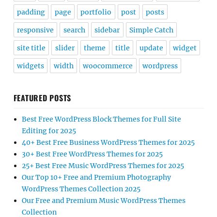
padding
page
portfolio
post
posts
responsive
search
sidebar
Simple Catch
site title
slider
theme
title
update
widget
widgets
width
woocommerce
wordpress
FEATURED POSTS
Best Free WordPress Block Themes for Full Site
Editing for 2025
40+ Best Free Business WordPress Themes for 2025
30+ Best Free WordPress Themes for 2025
25+ Best Free Music WordPress Themes for 2025
Our Top 10+ Free and Premium Photography
WordPress Themes Collection 2025
Our Free and Premium Music WordPress Themes
Collection