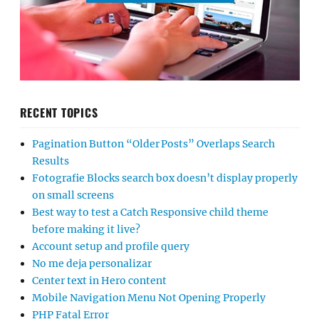
RECENT TOPICS
Pagination Button “Older Posts” Overlaps Search
Results
Fotografie Blocks search box doesn’t display properly
on small screens
Best way to test a Catch Responsive child theme
before making it live?
Account setup and profile query
No me deja personalizar
Center text in Hero content
Mobile Navigation Menu Not Opening Properly
PHP Fatal Error