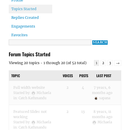
Profile
Topics Started
Replies Created
Engagements
Favorites
Forum Topics Started
Viewing 20 topics - 1 through 20 (of 52 total)
1
2
3
→
TOPIC
VOICES
POSTS
LAST POST
Full width website
2
4
7 years, 6
months ago
Started by:
Michaela
in:
Catch Kathmandu
sapana
Featured Slider not
2
13
8 years, 11
working
months ago
Started by:
Michaela
Michaela
in:
Catch Kathmandu