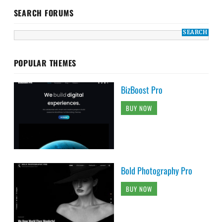
SEARCH FORUMS
POPULAR THEMES
BizBoost Pro
BUY NOW
Bold Photography Pro
BUY NOW