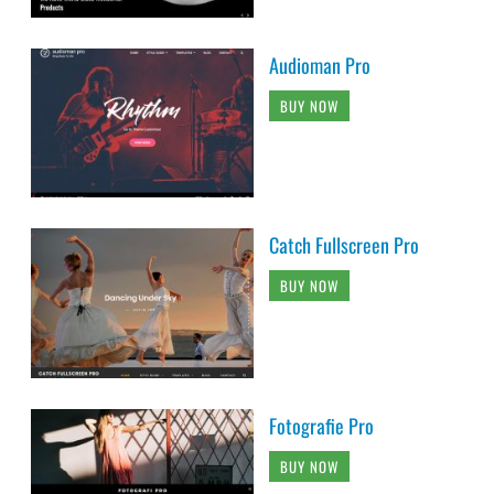
Audioman Pro
BUY NOW
Catch Fullscreen Pro
BUY NOW
Fotografie Pro
BUY NOW