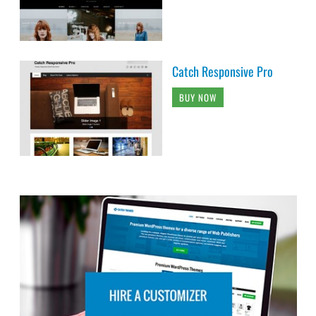
Catch Responsive Pro
BUY NOW