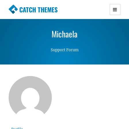
CATCH THEMES
Premium Responsive WordPress Themes with
advanced functionality and awesome support.
Michaela
Simple, Clean and Lightweight Responsive
WordPress Themes
Support Forum