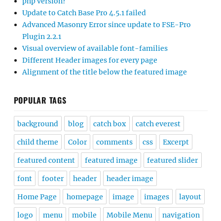
php version?
Update to Catch Base Pro 4.5.1 failed
Advanced Masonry Error since update to FSE-Pro
Plugin 2.2.1
Visual overview of available font-families
Different Header images for every page
Alignment of the title below the featured image
POPULAR TAGS
background
blog
catch box
catch everest
child theme
Color
comments
css
Excerpt
featured content
featured image
featured slider
font
footer
header
header image
Home Page
homepage
image
images
layout
logo
menu
mobile
Mobile Menu
navigation