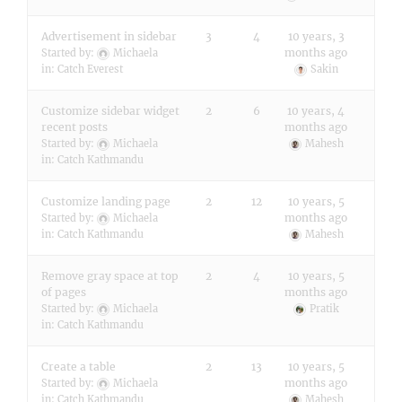
Advertisement in sidebar
3
4
10 years, 3
months ago
Started by:
Michaela
in:
Catch Everest
Sakin
Customize sidebar widget
2
6
10 years, 4
recent posts
months ago
Started by:
Michaela
Mahesh
in:
Catch Kathmandu
Customize landing page
2
12
10 years, 5
months ago
Started by:
Michaela
in:
Catch Kathmandu
Mahesh
Remove gray space at top
2
4
10 years, 5
of pages
months ago
Started by:
Michaela
Pratik
in:
Catch Kathmandu
Create a table
2
13
10 years, 5
months ago
Started by:
Michaela
in:
Catch Kathmandu
Mahesh