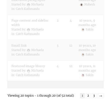
Started by:
Michaela
Mahesh
in:
Catch Kathmandu
Page content and sidebar
2
4
10 years, 9
width
months ago
Started by:
Michaela
Sakin
in:
Catch Kathmandu
Email link
3
12
10 years, 10
months ago
Started by:
Michaela
in:
Catch Kathmandu
Sakin
Featured image blurry
4
12
10 years, 11
months ago
Started by:
Michaela
in:
Catch Kathmandu
Sakin
Viewing 20 topics - 1 through 20 (of 52 total)
1
2
3
→