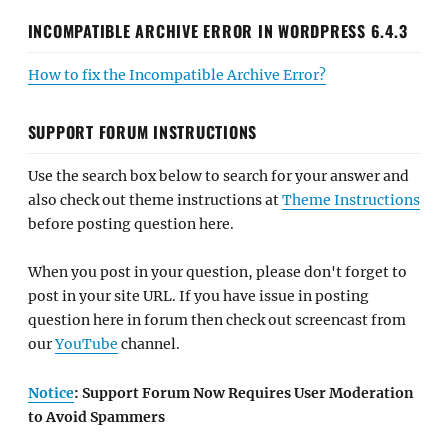
INCOMPATIBLE ARCHIVE ERROR IN WORDPRESS 6.4.3
How to fix the Incompatible Archive Error?
SUPPORT FORUM INSTRUCTIONS
Use the search box below to search for your answer and
also check out theme instructions at
Theme Instructions
before posting question here.
When you post in your question, please don't forget to
post in your site URL. If you have issue in posting
question here in forum then check out screencast from
our
YouTube
channel.
Notice
: Support Forum Now Requires User Moderation
to Avoid Spammers