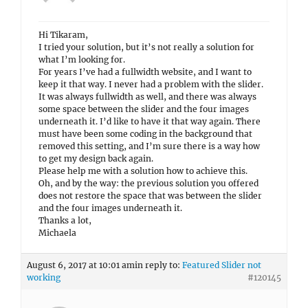
Hi Tikaram,
I tried your solution, but it’s not really a solution for
what I’m looking for.
For years I’ve had a fullwidth website, and I want to
keep it that way. I never had a problem with the slider.
It was always fullwidth as well, and there was always
some space between the slider and the four images
underneath it. I’d like to have it that way again. There
must have been some coding in the background that
removed this setting, and I’m sure there is a way how
to get my design back again.
Please help me with a solution how to achieve this.
Oh, and by the way: the previous solution you offered
does not restore the space that was between the slider
and the four images underneath it.
Thanks a lot,
Michaela
August 6, 2017 at 10:01 am
in reply to:
Featured Slider not
working
#120145