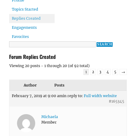
Profile
Topics Started
Replies Created
Engagements
Favorites
Forum Replies Created
Viewing 20 posts - 1 through 20 (of 92 total)
1
2
3
4
5
→
Author
Posts
February 7, 2019 at 9:00 am
in reply to:
Full width website
#165345
Michaela
Member