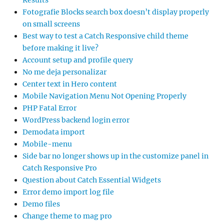
Results
Fotografie Blocks search box doesn’t display properly
on small screens
Best way to test a Catch Responsive child theme
before making it live?
Account setup and profile query
No me deja personalizar
Center text in Hero content
Mobile Navigation Menu Not Opening Properly
PHP Fatal Error
WordPress backend login error
Demodata import
Mobile-menu
Side bar no longer shows up in the customize panel in
Catch Responsive Pro
Question about Catch Essential Widgets
Error demo import log file
Demo files
Change theme to mag pro