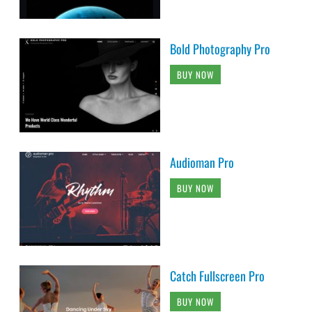
Bold Photography Pro
BUY NOW
Audioman Pro
BUY NOW
Catch Fullscreen Pro
BUY NOW