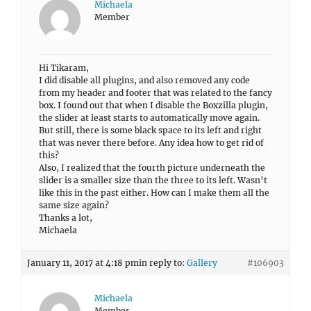
Michaela
Member
Hi Tikaram,
I did disable all plugins, and also removed any code
from my header and footer that was related to the fancy
box. I found out that when I disable the Boxzilla plugin,
the slider at least starts to automatically move again.
But still, there is some black space to its left and right
that was never there before. Any idea how to get rid of
this?
Also, I realized that the fourth picture underneath the
slider is a smaller size than the three to its left. Wasn’t
like this in the past either. How can I make them all the
same size again?
Thanks a lot,
Michaela
January 11, 2017 at 4:18 pm
in reply to:
Gallery
#106903
Michaela
Member