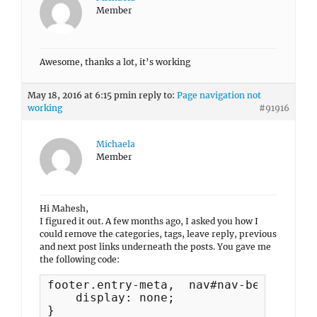
Member
Awesome, thanks a lot, it’s working
May 18, 2016 at 6:15 pm
in reply to:
Page navigation not
working
#91916
Michaela
Member
Hi Mahesh,
I figured it out. A few months ago, I asked you how I
could remove the categories, tags, leave reply, previous
and next post links underneath the posts. You gave me
the following code:
footer.entry-meta,  nav#nav-below {

    display: none;

}