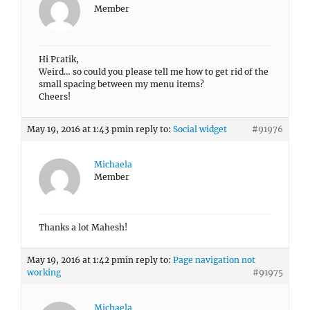
Member
Hi Pratik,
Weird… so could you please tell me how to get rid of the
small spacing between my menu items?
Cheers!
May 19, 2016 at 1:43 pm
in reply to:
Social widget
#91976
Michaela
Member
Thanks a lot Mahesh!
May 19, 2016 at 1:42 pm
in reply to:
Page navigation not
working
#91975
Michaela