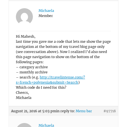
Michaela
Member
Hi Mahesh,
last time you gave me a code that lets me show the page
navigation at the bottom of my travel blog page only
(see conversation above). Now I realized I’d also need
this page navigation to show on the bottom of the
following pages:
– category archive
– monthly archive
– search (e.g.
http://travelintense.com/?
s=french+polynesia&submit=Search
)
Which code do I need for this?
Cheers,
Michaela
August 21, 2016 at 5:03 pm
in reply to:
Menu bar
#97718
Michaela