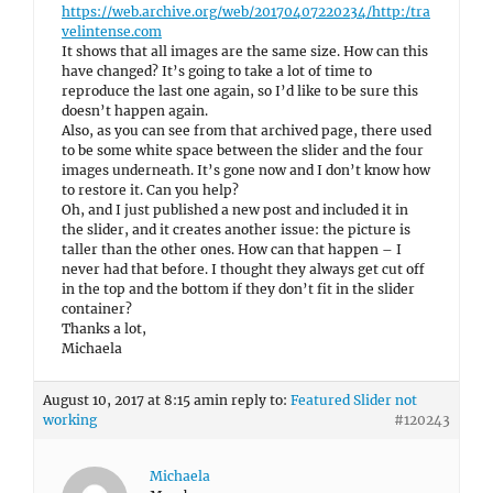
https://web.archive.org/web/20170407220234/http:/tra
velintense.com
It shows that all images are the same size. How can this
have changed? It’s going to take a lot of time to
reproduce the last one again, so I’d like to be sure this
doesn’t happen again.
Also, as you can see from that archived page, there used
to be some white space between the slider and the four
images underneath. It’s gone now and I don’t know how
to restore it. Can you help?
Oh, and I just published a new post and included it in
the slider, and it creates another issue: the picture is
taller than the other ones. How can that happen – I
never had that before. I thought they always get cut off
in the top and the bottom if they don’t fit in the slider
container?
Thanks a lot,
Michaela
August 10, 2017 at 8:15 am
in reply to:
Featured Slider not
working
#120243
Michaela