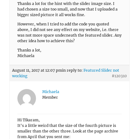
Thanks a lot for the hint with the slider image size. I
had chosen a size too small, and now that I uploaded a
bigger sized picture it all works fine.
However, when I tried to add the code you quoted
above, I did not see any effect on my website, i.e. there
was not more space underneath the featured slider. Any
other idea how to achieve this?
Thanks a lot,
Michaela
August 11, 2017 at 12:07 pm
in reply to:
Featured Slider not
working
#120310
Michaela
Member
Hi Tikaram,
It’s a little weird that the size of the fourth picture is
smaller than the other three. Look at the page archive
from April that you sent me: