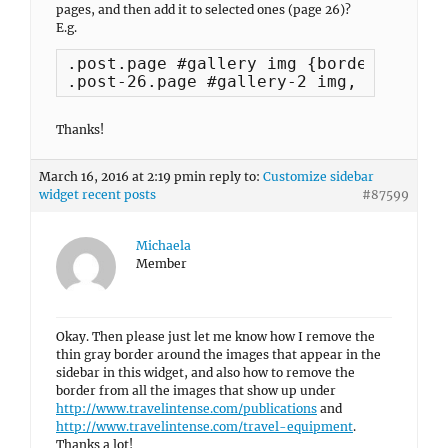
pages, and then add it to selected ones (page 26)?
E.g.
.post.page #gallery img {border: none;}
.post-26.page #gallery-2 img, .post-26
Thanks!
March 16, 2016 at 2:19 pm
in reply to:
Customize sidebar
widget recent posts
#87599
Michaela
Member
Okay. Then please just let me know how I remove the
thin gray border around the images that appear in the
sidebar in this widget, and also how to remove the
border from all the images that show up under
http://www.travelintense.com/publications
and
http://www.travelintense.com/travel-equipment
.
Thanks a lot!