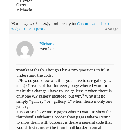
Cheers,
Michaela
March 25, 2016 at 2:47 pm
in reply to:
Customize sidebar
widget recent posts
#88238
Michaela
Member
Thanks Mahesh. Though I have two questions to fully
understand the code:
1. How do you know whether you have to use gallery-2
or -4? I realized that for every page where I want to
make this change I have to use gallery-2 when there is
only one WP gallery included, but why? Why is it no
simply “gallery” or “gallery-1” when there is only one
gallery?
2. Because I have more pages where I want to show the
thumbnails without a border than pages where I want
to show them with borders, is there a general code that
would first remove the thumbnail border from all