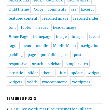
background
blog
catch box
catch everest
child theme
Color
comments
css
Excerpt
featured content
featured image
featured slider
font
footer
header
header image
Home Page
homepage
image
images
layout
logo
menu
mobile
Mobile Menu
navigation
padding
page
portfolio
post
posts
responsive
search
sidebar
Simple Catch
site title
slider
theme
title
update
widget
widgets
width
woocommerce
wordpress
FEATURED POSTS
Best Free WordPress Block Themes for Full Site