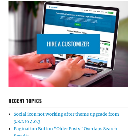
RECENT TOPICS
Social icon not working after theme upgrade from
3.8.2 to 4.0.3
Pagination Button “Older Posts” Overlaps Search