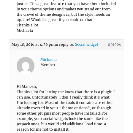
justice. It’s a great feature that you have them included
in your theme options and makes you stand out from
the crowd of theme designers, but the style needs an
update! Would be great if you could do that.
Thanks a lot,
Michaela
May 18, 2016 at 4:56 pm
in reply to:
Social widget
#91906
Michaela
Member
Hi Mahesh,
Thanks a lot for letting me know that there is a plugin I
can use. Unfortunately, I don’t really think it’s what
I’m looking for. Most of the tools it contains are either
already covered in your “theme options”, or through
some other plugins most people have installed. For
example, your social widgets look the same like the
Jetpack ones, but would add additional load time. A
reason for me not to install it.