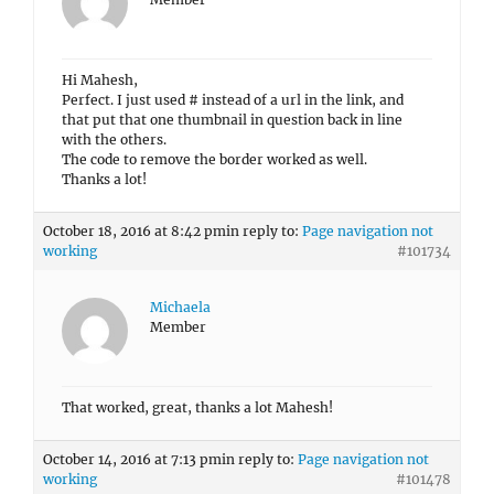
Hi Mahesh,
Perfect. I just used # instead of a url in the link, and
that put that one thumbnail in question back in line
with the others.
The code to remove the border worked as well.
Thanks a lot!
October 18, 2016 at 8:42 pm
in reply to:
Page navigation not
working
#101734
Michaela
Member
That worked, great, thanks a lot Mahesh!
October 14, 2016 at 7:13 pm
in reply to:
Page navigation not
working
#101478