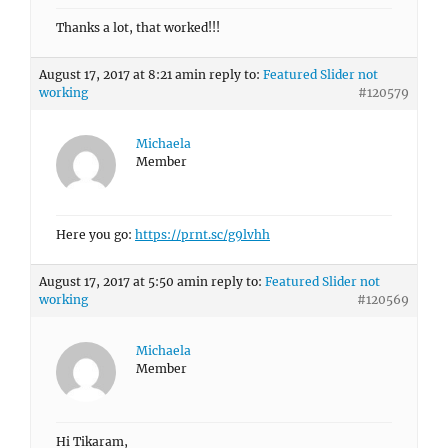
Thanks a lot, that worked!!!
August 17, 2017 at 8:21 am
in reply to:
Featured Slider not
working
#120579
Michaela
Member
Here you go:
https://prnt.sc/g9lvhh
August 17, 2017 at 5:50 am
in reply to:
Featured Slider not
working
#120569
Michaela
Member
Hi Tikaram,