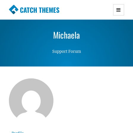
CATCH THEMES
Premium Responsive WordPress Themes with
advanced functionality and awesome support.
Michaela
Simple, Clean and Lightweight Responsive
WordPress Themes
Support Forum