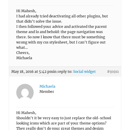
Hi Mahesh,
I had already tried deactivating all other plugins, but
that didn’t solve the issue.
I then followed your advice and activated the parent
theme and lo and behold: the page navigation was
there. So now I know that there must be something
wrong with my css stylesheet, but I can’t figure out
what…
Cheers,
Michaela
May 18, 2016 at 5:42 pm
in reply to:
Social widget
#91911
Michaela
Member
Hi Mahesh,
Shouldn’t it be very easy to just replace the old-school
looking icons which are part of your theme options?
They really don’t do your great themes and design