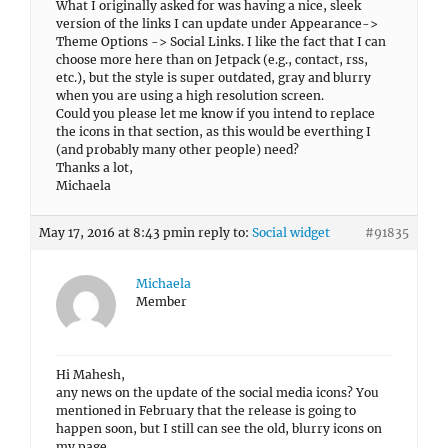
What I originally asked for was having a nice, sleek
version of the links I can update under Appearance->
Theme Options -> Social Links. I like the fact that I can
choose more here than on Jetpack (e.g., contact, rss,
etc.), but the style is super outdated, gray and blurry
when you are using a high resolution screen.
Could you please let me know if you intend to replace
the icons in that section, as this would be everthing I
(and probably many other people) need?
Thanks a lot,
Michaela
May 17, 2016 at 8:43 pm
in reply to:
Social widget
#91835
Michaela
Member
Hi Mahesh,
any news on the update of the social media icons? You
mentioned in February that the release is going to
happen soon, but I still can see the old, blurry icons on
my page.