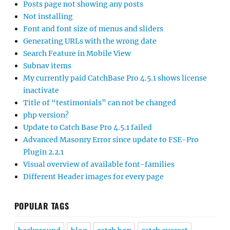
Posts page not showing any posts
Not installing
Font and font size of menus and sliders
Generating URLs with the wrong date
Search Feature in Mobile View
Subnav items
My currently paid CatchBase Pro 4.5.1 shows license
inactivate
Title of “testimonials” can not be changed
php version?
Update to Catch Base Pro 4.5.1 failed
Advanced Masonry Error since update to FSE-Pro
Plugin 2.2.1
Visual overview of available font-families
Different Header images for every page
POPULAR TAGS