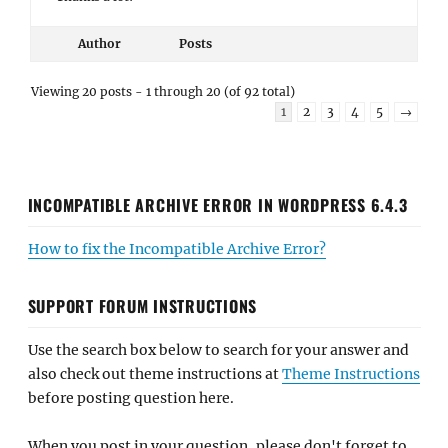
Author
Posts
Viewing 20 posts - 1 through 20 (of 92 total)
1
2
3
4
5
→
INCOMPATIBLE ARCHIVE ERROR IN WORDPRESS 6.4.3
How to fix the Incompatible Archive Error?
SUPPORT FORUM INSTRUCTIONS
Use the search box below to search for your answer and
also check out theme instructions at
Theme Instructions
before posting question here.
When you post in your question, please don't forget to