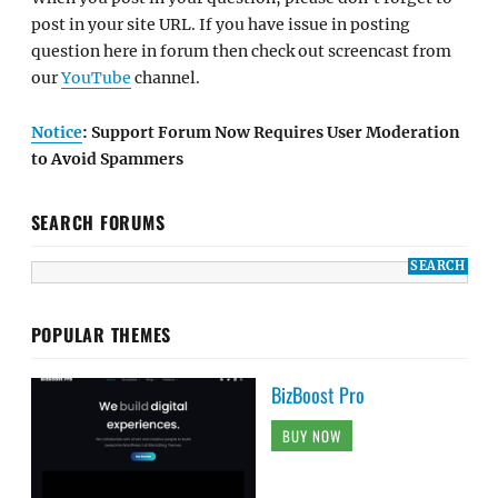
post in your site URL. If you have issue in posting
question here in forum then check out screencast from
our
YouTube
channel.
Notice
: Support Forum Now Requires User Moderation
to Avoid Spammers
SEARCH FORUMS
POPULAR THEMES
BizBoost Pro
BUY NOW