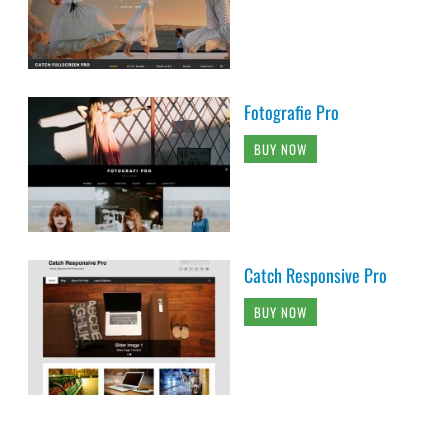
Fotografie Pro
BUY NOW
Catch Responsive Pro
BUY NOW