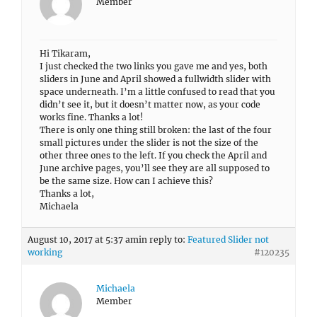
Member
Hi Tikaram,
I just checked the two links you gave me and yes, both
sliders in June and April showed a fullwidth slider with
space underneath. I’m a little confused to read that you
didn’t see it, but it doesn’t matter now, as your code
works fine. Thanks a lot!
There is only one thing still broken: the last of the four
small pictures under the slider is not the size of the
other three ones to the left. If you check the April and
June archive pages, you’ll see they are all supposed to
be the same size. How can I achieve this?
Thanks a lot,
Michaela
August 10, 2017 at 5:37 am
in reply to:
Featured Slider not
working
#120235
Michaela
Member