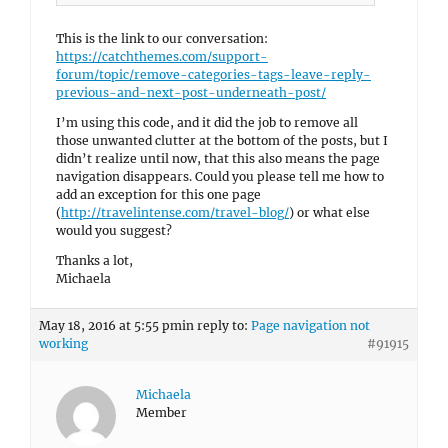
This is the link to our conversation:
https://catchthemes.com/support-
forum/topic/remove-categories-tags-leave-reply-
previous-and-next-post-underneath-post/
I’m using this code, and it did the job to remove all
those unwanted clutter at the bottom of the posts, but I
didn’t realize until now, that this also means the page
navigation disappears. Could you please tell me how to
add an exception for this one page
(
http://travelintense.com/travel-blog/
) or what else
would you suggest?
Thanks a lot,
Michaela
May 18, 2016 at 5:55 pm
in reply to:
Page navigation not
working
#91915
Michaela
Member