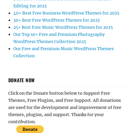
Editing for 2025
40+ Best Free Business WordPress Themes for 2025
30+ Best Free WordPress Themes for 2025
25+ Best Free Music WordPress Themes for 2025
Our Top 10+ Free and Premium Photography
WordPress Themes Collection 2025
Our Free and Premium Music WordPress Themes
Collection
DONATE NOW
Click on the Donate button below to Support Free
Themes, Free Plugins, and Free Support. All donations
are used for the development and improvement of free
themes, plugins, and support. Thanks for your
contribution.