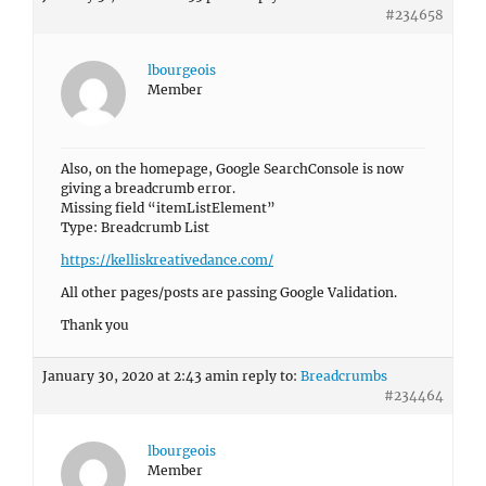
#234658
lbourgeois
Member
Also, on the homepage, Google SearchConsole is now
giving a breadcrumb error.
Missing field “itemListElement”
Type: Breadcrumb List
https://kelliskreativedance.com/
All other pages/posts are passing Google Validation.
Thank you
January 30, 2020 at 2:43 am
in reply to:
Breadcrumbs
#234464
lbourgeois
Member