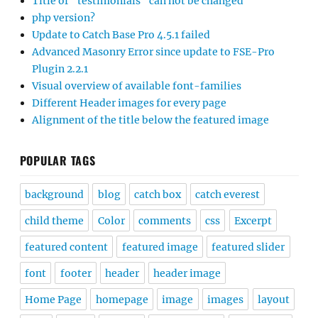
Title of “testimonials” can not be changed
php version?
Update to Catch Base Pro 4.5.1 failed
Advanced Masonry Error since update to FSE-Pro
Plugin 2.2.1
Visual overview of available font-families
Different Header images for every page
Alignment of the title below the featured image
POPULAR TAGS
background
blog
catch box
catch everest
child theme
Color
comments
css
Excerpt
featured content
featured image
featured slider
font
footer
header
header image
Home Page
homepage
image
images
layout