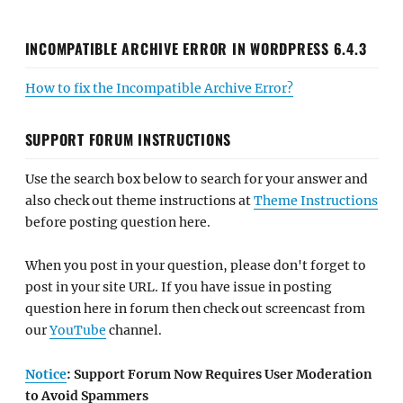
INCOMPATIBLE ARCHIVE ERROR IN WORDPRESS 6.4.3
How to fix the Incompatible Archive Error?
SUPPORT FORUM INSTRUCTIONS
Use the search box below to search for your answer and
also check out theme instructions at
Theme Instructions
before posting question here.
When you post in your question, please don't forget to
post in your site URL. If you have issue in posting
question here in forum then check out screencast from
our
YouTube
channel.
Notice
: Support Forum Now Requires User Moderation
to Avoid Spammers