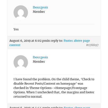
lbourgeois
Member
Yes
August 6, 2019 at 6:02 pm
in reply to:
Footer above page
content
#178897
lbourgeois
Member
I have found the problem. On the child theme, ‘Check to
disable Recent Posts/Content on homepage’ was
checked in Theme Options->Homepage/Frontpage
Options. When I unchecked that, the margins and footer
returned to normal.
August 6, 2019 at 4:44 pm
in reply to:
Footer above page