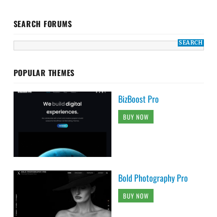
SEARCH FORUMS
POPULAR THEMES
BizBoost Pro
BUY NOW
Bold Photography Pro
BUY NOW