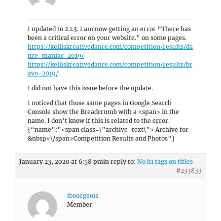
I updated to 2.1.3. I am now getting an error “There has
been a critical error on your website.” on some pages.
https://kelliskreativedance.com/competition/results/da
nce-maniac-2019/
https://kelliskreativedance.com/competition/results/br
avo-2019/
I did not have this issue before the update.
I noticed that those same pages in Google Search
Console show the Breadcrumb with a <span> in the
name. I don’t know if this is related to the error.
{“name”:”<span class=\”archive-text\”> Archive for
&nbsp<\/span>Competition Results and Photos”}
January 23, 2020 at 6:58 pm
in reply to:
No h1 tags on titles
#233833
lbourgeois
Member