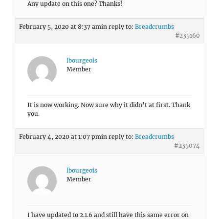
Any update on this one? Thanks!
February 5, 2020 at 8:37 am
in reply to:
Breadcrumbs
#235160
lbourgeois
Member
It is now working. Now sure why it didn’t at first. Thank
you.
February 4, 2020 at 1:07 pm
in reply to:
Breadcrumbs
#235074
lbourgeois
Member
I have updated to 2.1.6 and still have this same error on