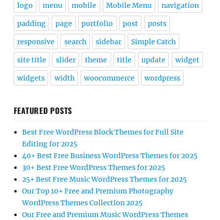
logo
menu
mobile
Mobile Menu
navigation
padding
page
portfolio
post
posts
responsive
search
sidebar
Simple Catch
site title
slider
theme
title
update
widget
widgets
width
woocommerce
wordpress
FEATURED POSTS
Best Free WordPress Block Themes for Full Site
Editing for 2025
40+ Best Free Business WordPress Themes for 2025
30+ Best Free WordPress Themes for 2025
25+ Best Free Music WordPress Themes for 2025
Our Top 10+ Free and Premium Photography
WordPress Themes Collection 2025
Our Free and Premium Music WordPress Themes