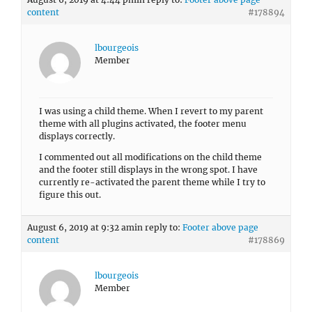
content
#178894
lbourgeois
Member
I was using a child theme. When I revert to my parent
theme with all plugins activated, the footer menu
displays correctly.
I commented out all modifications on the child theme
and the footer still displays in the wrong spot. I have
currently re-activated the parent theme while I try to
figure this out.
August 6, 2019 at 9:32 am
in reply to:
Footer above page
content
#178869
lbourgeois
Member