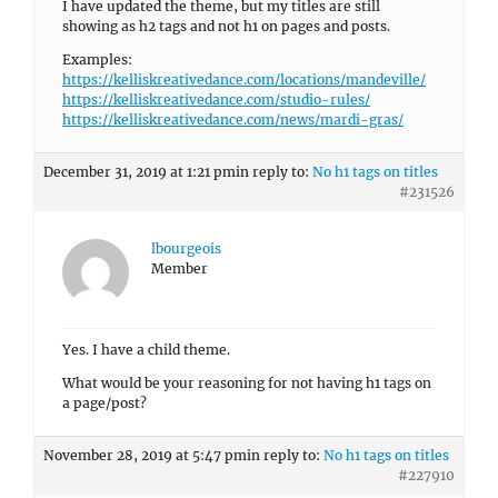
I have updated the theme, but my titles are still
showing as h2 tags and not h1 on pages and posts.
Examples:
https://kelliskreativedance.com/locations/mandeville/
https://kelliskreativedance.com/studio-rules/
https://kelliskreativedance.com/news/mardi-gras/
December 31, 2019 at 1:21 pm
in reply to:
No h1 tags on titles
#231526
lbourgeois
Member
Yes. I have a child theme.
What would be your reasoning for not having h1 tags on
a page/post?
November 28, 2019 at 5:47 pm
in reply to:
No h1 tags on titles
#227910