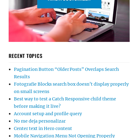
RECENT TOPICS
Pagination Button “Older Posts” Overlaps Search
Results
Fotografie Blocks search box doesn’t display properly
on small screens
Best way to test a Catch Responsive child theme
before making it live?
Account setup and profile query
No me deja personalizar
Center text in Hero content
Mobile Navigation Menu Not Opening Properly