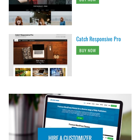
Catch Responsive Pro
BUY NOW