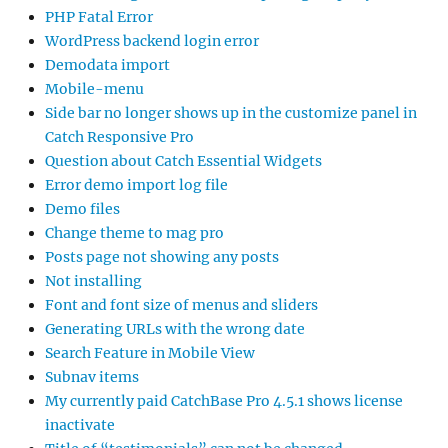
PHP Fatal Error
WordPress backend login error
Demodata import
Mobile-menu
Side bar no longer shows up in the customize panel in
Catch Responsive Pro
Question about Catch Essential Widgets
Error demo import log file
Demo files
Change theme to mag pro
Posts page not showing any posts
Not installing
Font and font size of menus and sliders
Generating URLs with the wrong date
Search Feature in Mobile View
Subnav items
My currently paid CatchBase Pro 4.5.1 shows license
inactivate