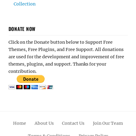
Collection
DONATE NOW
Click on the Donate button below to Support Free
Themes, Free Plugins, and Free Support. All donations
are used for the development and improvement of free
themes, plugins, and support. Thanks for your
contribution.
Home
About Us
Contact Us
Join Our Team