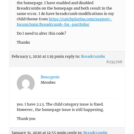
the homepage. I have enabled and disabled
Breadcrumbs on the homepage and both result in the
same error. I do have breadcrumb modifications in my
child theme from
https://catchplugins.com/support-
forum/topic/breadcrumb-for-portfolio/
Do I need to alter this code?
Thanks
February 1, 2020 at 1:19 pm
in reply to:
Breadcrumbs
#234768
lbourgeois
Member
yes. I have 2.1.5. The child category issue is fixed.
However, the homepage issue is still happening.
Thank you
January 31, 2020 at 12:55 pm
in reply to:
Breadcrumbs