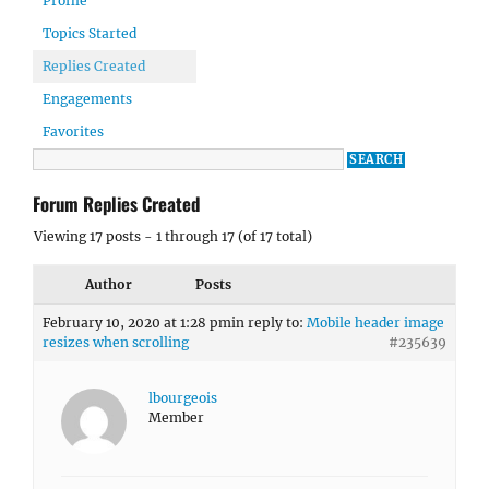
Profile
Topics Started
Replies Created
Engagements
Favorites
Forum Replies Created
Viewing 17 posts - 1 through 17 (of 17 total)
Author
Posts
February 10, 2020 at 1:28 pm
in reply to:
Mobile header image
resizes when scrolling
#235639
lbourgeois
Member