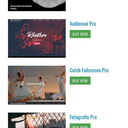
Audioman Pro
BUY NOW
Catch Fullscreen Pro
BUY NOW
Fotografie Pro
BUY NOW