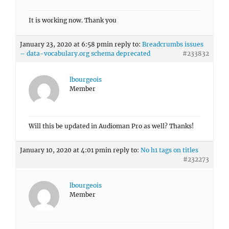
It is working now. Thank you
January 23, 2020 at 6:58 pm
in reply to:
Breadcrumbs issues
– data-vocabulary.org schema deprecated
#233832
lbourgeois
Member
Will this be updated in Audioman Pro as well? Thanks!
January 10, 2020 at 4:01 pm
in reply to:
No h1 tags on titles
#232273
lbourgeois
Member