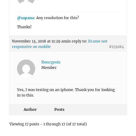
@sapana
: Any resolution for this?
Thanks!
November 13, 2018 at 11:29 am
in reply to:
iframe not
responsive on mobile
#159184
lbourgeois
Member
Yes, I was testing on an iphone. Thank you for looking
in to this.
Author
Posts
Viewing 17 posts - 1 through 17 (of 17 total)