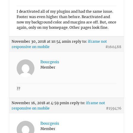
I deactivated all of my plugins and had the same issue.
Footer was even higher than before. Reactivated and
now my background color and margins are off. But, once
again, only on my homepage. Other pages look fine.
November 30, 2018 at 10:54 am
in reply to:
iframe not
responsive on mobile
#160488
lbourgeois
Member
??
November 16, 2018 at 4:59 pm
in reply to:
iframe not
responsive on mobile
#159476
lbourgeois
Member