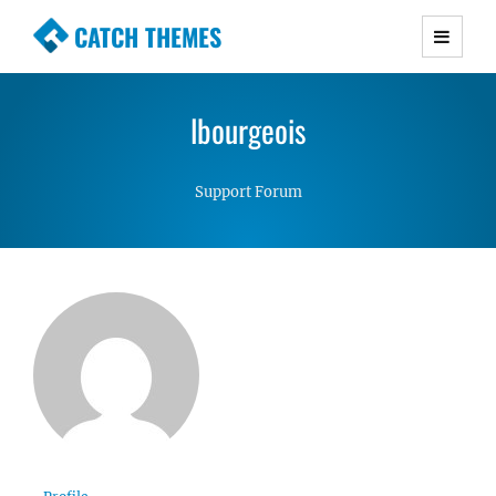
CATCH THEMES
Premium Responsive WordPress Themes with
advanced functionality and awesome support.
lbourgeois
Simple, Clean and Lightweight Responsive
WordPress Themes
Support Forum