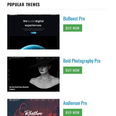
POPULAR THEMES
BizBoost Pro
BUY NOW
Bold Photography Pro
BUY NOW
Audioman Pro
BUY NOW