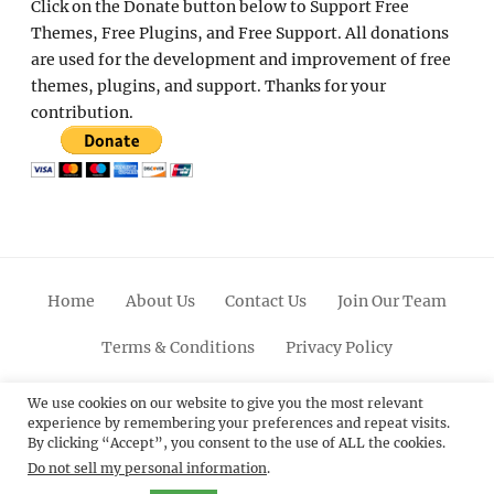
Click on the Donate button below to Support Free
Themes, Free Plugins, and Free Support. All donations
are used for the development and improvement of free
themes, plugins, and support. Thanks for your
contribution.
Home
About Us
Contact Us
Join Our Team
Terms & Conditions
Privacy Policy
Facebook
Twitter
Linkedin
Scroll
Pinterest
Youtube
Instagram
We use cookies on our website to give you the most relevant
experience by remembering your preferences and repeat visits.
Up
By clicking “Accept”, you consent to the use of ALL the cookies.
Do not sell my personal information
.
© 2012 - 2026
Catch Themes: Premium WordPress
Themes.
All Rights Reserved.