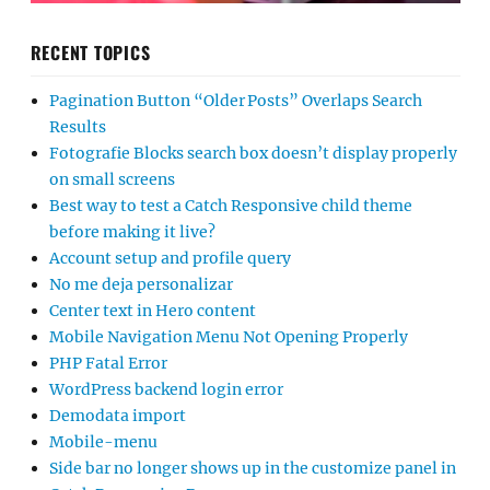
RECENT TOPICS
Pagination Button “Older Posts” Overlaps Search
Results
Fotografie Blocks search box doesn’t display properly
on small screens
Best way to test a Catch Responsive child theme
before making it live?
Account setup and profile query
No me deja personalizar
Center text in Hero content
Mobile Navigation Menu Not Opening Properly
PHP Fatal Error
WordPress backend login error
Demodata import
Mobile-menu
Side bar no longer shows up in the customize panel in