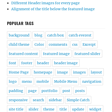
Different Header images for every page
Alignment of the title below the featured image
POPULAR TAGS
background
blog
catch box
catch everest
child theme
Color
comments
css
Excerpt
featured content
featured image
featured slider
font
footer
header
header image
Home Page
homepage
image
images
layout
logo
menu
mobile
Mobile Menu
navigation
padding
page
portfolio
post
posts
responsive
search
sidebar
Simple Catch
site title
slider
theme
title
update
widget