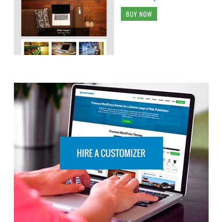
BUY NOW