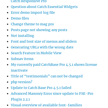
Catch Responsive Pro
Question about Catch Essential Widgets
Error demo import log file
Demo files
Change theme to mag pro
Posts page not showing any posts
Not installing
Font and font size of menus and sliders
Generating URLs with the wrong date
Search Feature in Mobile View
Subnav items
My currently paid CatchBase Pro 4.5.1 shows license
inactivate
Title of “testimonials” can not be changed
php version?
Update to Catch Base Pro 4.5.1 failed
Advanced Masonry Error since update to FSE-Pro
Plugin 2.2.1
Visual overview of available font-families