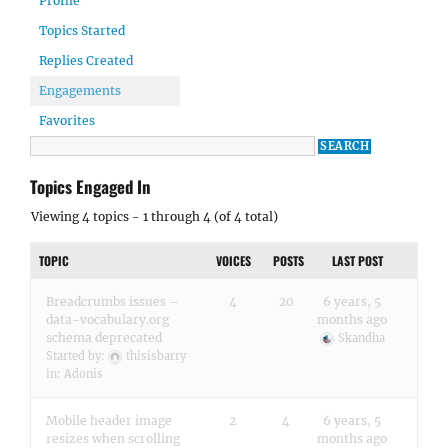
Profile
Topics Started
Replies Created
Engagements
Favorites
Topics Engaged In
Viewing 4 topics - 1 through 4 (of 4 total)
TOPIC
VOICES
POSTS
LAST POST
Breadcrumbs issues –
4
20
6 years, 5
data-vocabulary.org
months ago
schema deprecated
Skandha
Started by:
thisisbarry
in:
Adonis
Mobile header image
2
4
6 years, 5
resizes when scrolling
months ago