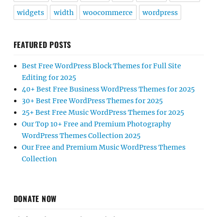
widgets
width
woocommerce
wordpress
FEATURED POSTS
Best Free WordPress Block Themes for Full Site
Editing for 2025
40+ Best Free Business WordPress Themes for 2025
30+ Best Free WordPress Themes for 2025
25+ Best Free Music WordPress Themes for 2025
Our Top 10+ Free and Premium Photography
WordPress Themes Collection 2025
Our Free and Premium Music WordPress Themes
Collection
DONATE NOW