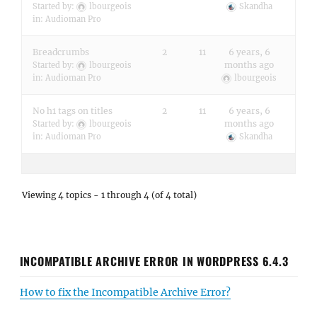
Started by:
lbourgeois
Skandha
in:
Audioman Pro
Breadcrumbs
2
11
6 years, 6
months ago
Started by:
lbourgeois
in:
Audioman Pro
lbourgeois
No h1 tags on titles
2
11
6 years, 6
months ago
Started by:
lbourgeois
in:
Audioman Pro
Skandha
Viewing 4 topics - 1 through 4 (of 4 total)
INCOMPATIBLE ARCHIVE ERROR IN WORDPRESS 6.4.3
How to fix the Incompatible Archive Error?