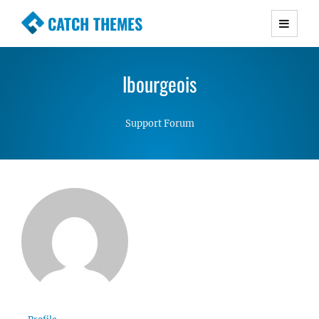
CATCH THEMES
Premium Responsive WordPress Themes with
advanced functionality and awesome support.
lbourgeois
Simple, Clean and Lightweight Responsive
WordPress Themes
Support Forum