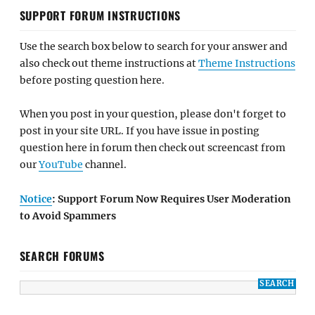
SUPPORT FORUM INSTRUCTIONS
Use the search box below to search for your answer and
also check out theme instructions at
Theme Instructions
before posting question here.
When you post in your question, please don't forget to
post in your site URL. If you have issue in posting
question here in forum then check out screencast from
our
YouTube
channel.
Notice
: Support Forum Now Requires User Moderation
to Avoid Spammers
SEARCH FORUMS