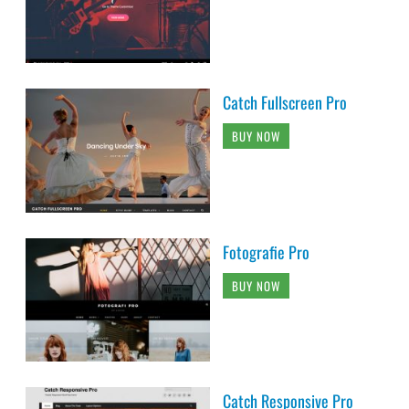
Catch Fullscreen Pro
BUY NOW
Fotografie Pro
BUY NOW
Catch Responsive Pro