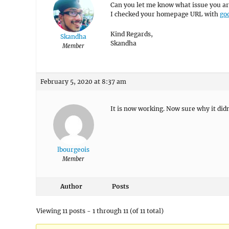
Can you let me know what issue you ar
I checked your homepage URL with
goo
Kind Regards,
Skandha
Skandha
Member
February 5, 2020 at 8:37 am
It is now working. Now sure why it didn
lbourgeois
Member
Author
Posts
Viewing 11 posts - 1 through 11 (of 11 total)