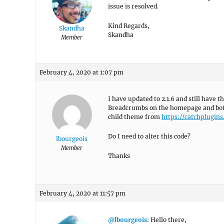
issue is resolved.
Kind Regards,
Skandha
Skandha
Member
February 4, 2020 at 1:07 pm
I have updated to 2.1.6 and still have
Breadcrumbs on the homepage and both
child theme from
https://catchplugin
Do I need to alter this code?
lbourgeois
Member
Thanks
February 4, 2020 at 11:57 pm
@lbourgeois
: Hello there,