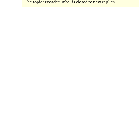
The topic ‘Breadcrumbs’ is closed to new replies.