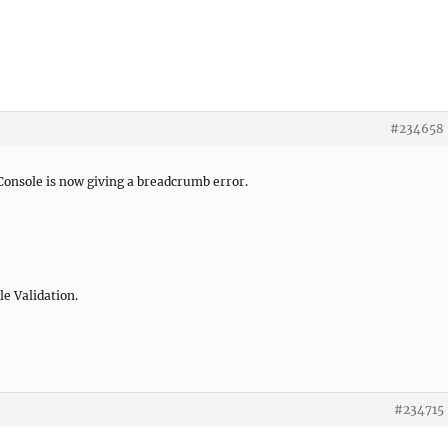
#234658
onsole is now giving a breadcrumb error.
le Validation.
#234715