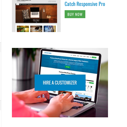
Catch Responsive Pro
BUY NOW