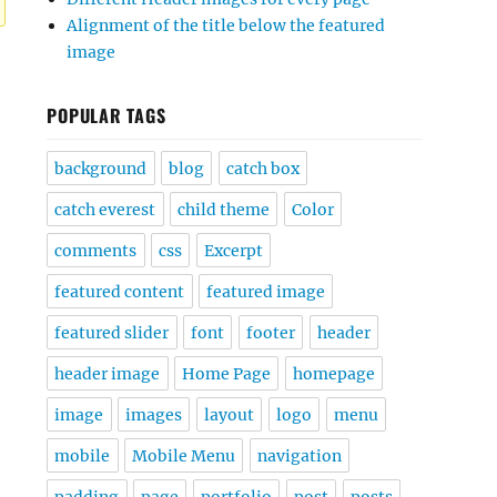
Alignment of the title below the featured
image
POPULAR TAGS
background
blog
catch box
catch everest
child theme
Color
comments
css
Excerpt
featured content
featured image
featured slider
font
footer
header
header image
Home Page
homepage
image
images
layout
logo
menu
mobile
Mobile Menu
navigation
padding
page
portfolio
post
posts