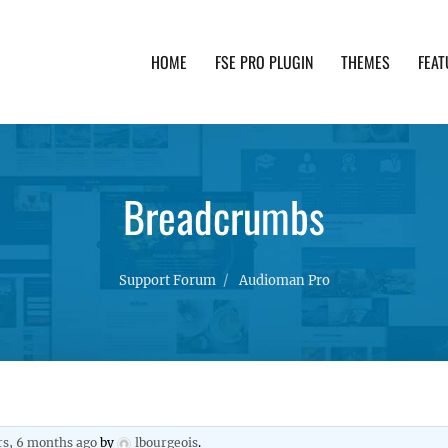
HOME
FSE PRO PLUGIN
THEMES
FEAT
th advanced functionality and awesome support. Simpl
Breadcrumbs
Support Forum
Audioman Pro
rs, 6 months ago
by
lbourgeois
.