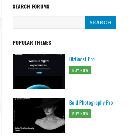
SEARCH FORUMS
POPULAR THEMES
BizBoost Pro
BUY NOW
Bold Photography Pro
BUY NOW