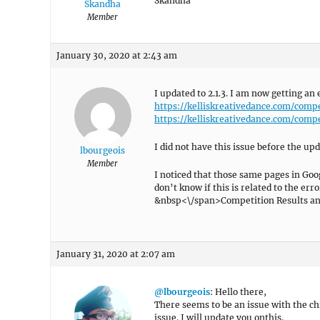
Skandha
Skandha
Member
January 30, 2020 at 2:43 am
I updated to 2.1.3. I am now getting an
https://kelliskreativedance.com/comp
https://kelliskreativedance.com/comp
I did not have this issue before the upd
lbourgeois
Member
I noticed that those same pages in Go
don’t know if this is related to the e
&nbsp<\/span>Competition Results an
January 31, 2020 at 2:07 am
@lbourgeois
: Hello there,
There seems to be an issue with the ch
issue. I will update you onthis.