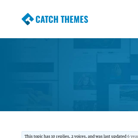
CATCH THEMES
Premium Responsive WordPress Themes wi
Themes
This topic has 10 replies, 2 voices, and was last updated
6 yea