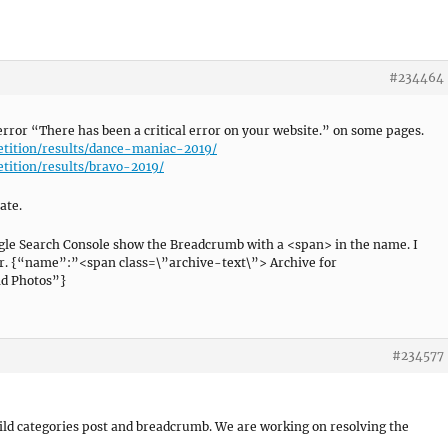
#234464
 error “There has been a critical error on your website.” on some pages.
etition/results/dance-maniac-2019/
etition/results/bravo-2019/
ate.
ogle Search Console show the Breadcrumb with a <span> in the name. I
rror. {“name”:”<span class=\”archive-text\”> Archive for
d Photos”}
#234577
ild categories post and breadcrumb. We are working on resolving the