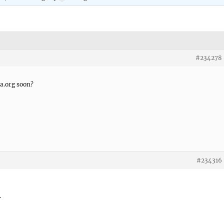
#234278
a.org soon?
#234316
.