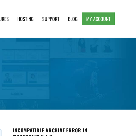
URES
HOSTING
SUPPORT
BLOG
MY ACCOUNT
e, Clean and Lightweight Responsive WordPress
INCOMPATIBLE ARCHIVE ERROR IN