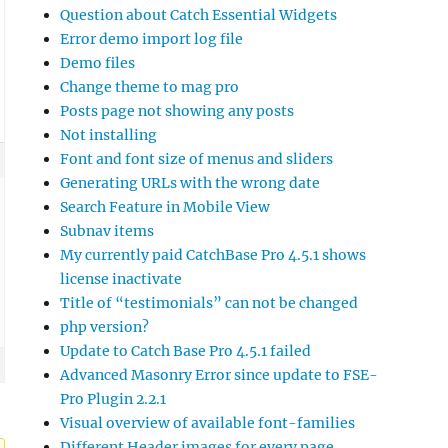
Question about Catch Essential Widgets
Error demo import log file
Demo files
Change theme to mag pro
Posts page not showing any posts
Not installing
Font and font size of menus and sliders
Generating URLs with the wrong date
Search Feature in Mobile View
Subnav items
My currently paid CatchBase Pro 4.5.1 shows
license inactivate
Title of “testimonials” can not be changed
php version?
Update to Catch Base Pro 4.5.1 failed
Advanced Masonry Error since update to FSE-
Pro Plugin 2.2.1
Visual overview of available font-families
Different Header images for every page