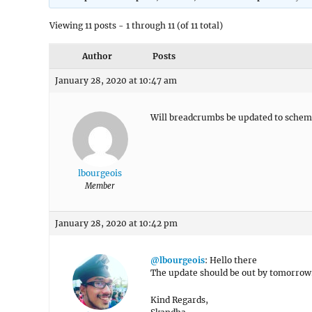
Viewing 11 posts - 1 through 11 (of 11 total)
Author
Posts
January 28, 2020 at 10:47 am
Will breadcrumbs be updated to schem
lbourgeois
Member
January 28, 2020 at 10:42 pm
@lbourgeois
: Hello there
The update should be out by tomorrow
Kind Regards,