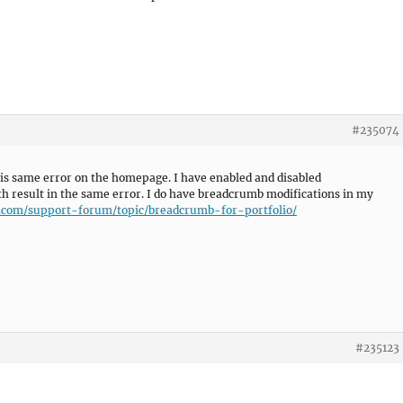
#235074
 this same error on the homepage. I have enabled and disabled
 result in the same error. I do have breadcrumb modifications in my
s.com/support-forum/topic/breadcrumb-for-portfolio/
#235123