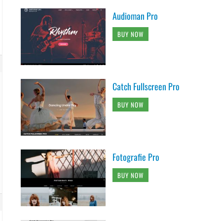
Audioman Pro
BUY NOW
Catch Fullscreen Pro
BUY NOW
Fotografie Pro
BUY NOW