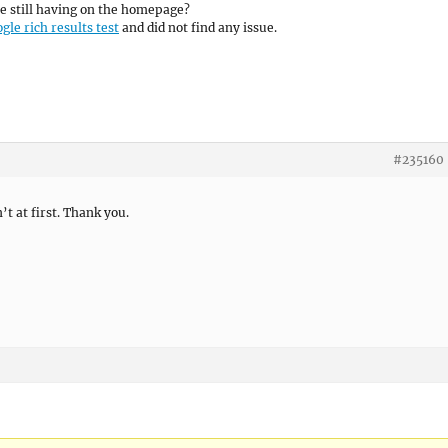
e still having on the homepage?
gle rich results test
and did not find any issue.
#235160
’t at first. Thank you.