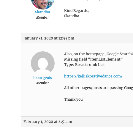
Kind Regards,
Skandha
Skandha
Member
January 31, 2020 at 12:55 pm
Also, on the homepage, Google SearchC
Missing field “itemListElement”
Type: Breadcrumb List
https://kelliskreativedance.com/
lbourgeois
Member
All other pages/posts are passing Goog
Thank you
February 1, 2020 at 4:51 am