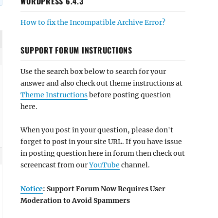
WORDPRESS 6.4.3
How to fix the Incompatible Archive Error?
SUPPORT FORUM INSTRUCTIONS
Use the search box below to search for your
answer and also check out theme instructions at
Theme Instructions
before posting question
here.
When you post in your question, please don't
forget to post in your site URL. If you have issue
in posting question here in forum then check out
screencast from our
YouTube
channel.
Notice
: Support Forum Now Requires User
Moderation to Avoid Spammers