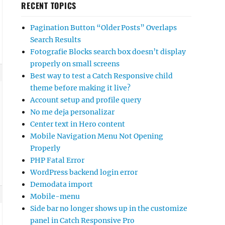
RECENT TOPICS
Pagination Button “Older Posts” Overlaps
Search Results
Fotografie Blocks search box doesn’t display
properly on small screens
Best way to test a Catch Responsive child
theme before making it live?
Account setup and profile query
No me deja personalizar
Center text in Hero content
Mobile Navigation Menu Not Opening
Properly
PHP Fatal Error
WordPress backend login error
Demodata import
Mobile-menu
Side bar no longer shows up in the customize
panel in Catch Responsive Pro