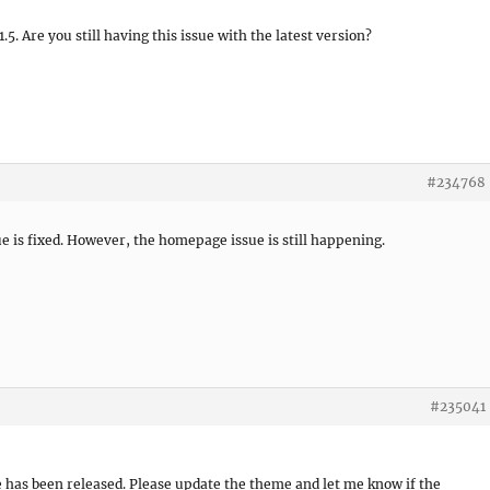
5. Are you still having this issue with the latest version?
#234768
sue is fixed. However, the homepage issue is still happening.
#235041
e has been released. Please update the theme and let me know if the