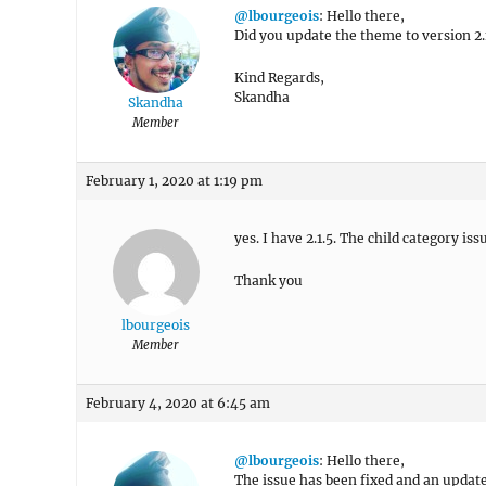
@lbourgeois
: Hello there,
Did you update the theme to version 2.1.
Kind Regards,
Skandha
Skandha
Member
February 1, 2020 at 1:19 pm
yes. I have 2.1.5. The child category is
Thank you
lbourgeois
Member
February 4, 2020 at 6:45 am
@lbourgeois
: Hello there,
The issue has been fixed and an updat