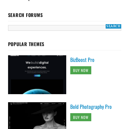
SEARCH FORUMS
POPULAR THEMES
BizBoost Pro
BUY NOW
Bold Photography Pro
BUY NOW