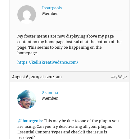
lbourgeois
Member
My footer menus are now displaying above my page
content on my homepage instead of at the bottom of the
page. This seems to only be happening on the
homepage.
https://kelliskreativedance.com/
August 6, 2019 at 12:04 am
#178832
Skandha
Member
@lbourgeois
: This may be due to one of the plugin you
are using. Can you try deactivating all your plugins
Essential Content Types and check if the issue is
resolved?