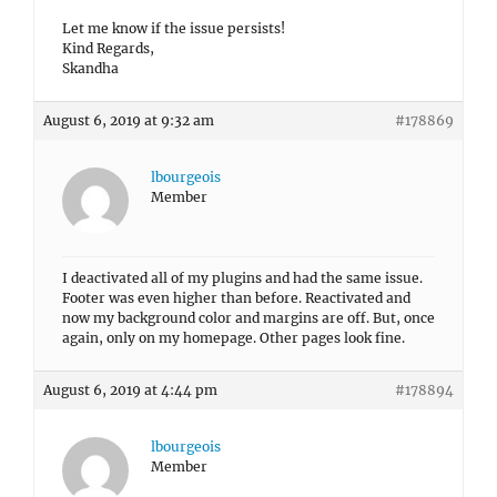
Let me know if the issue persists!
Kind Regards,
Skandha
August 6, 2019 at 9:32 am
#178869
lbourgeois
Member
I deactivated all of my plugins and had the same issue.
Footer was even higher than before. Reactivated and
now my background color and margins are off. But, once
again, only on my homepage. Other pages look fine.
August 6, 2019 at 4:44 pm
#178894
lbourgeois
Member