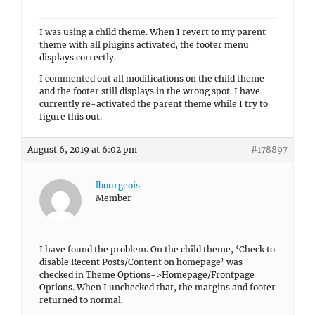
I was using a child theme. When I revert to my parent
theme with all plugins activated, the footer menu
displays correctly.
I commented out all modifications on the child theme
and the footer still displays in the wrong spot. I have
currently re-activated the parent theme while I try to
figure this out.
August 6, 2019 at 6:02 pm
#178897
lbourgeois
Member
I have found the problem. On the child theme, ‘Check to
disable Recent Posts/Content on homepage’ was
checked in Theme Options->Homepage/Frontpage
Options. When I unchecked that, the margins and footer
returned to normal.