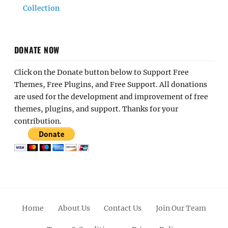
Collection
DONATE NOW
Click on the Donate button below to Support Free
Themes, Free Plugins, and Free Support. All donations
are used for the development and improvement of free
themes, plugins, and support. Thanks for your
contribution.
Home
About Us
Contact Us
Join Our Team