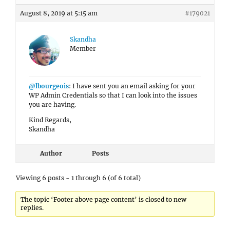
August 8, 2019 at 5:15 am
#179021
Skandha
Member
@lbourgeois
: I have sent you an email asking for your
WP Admin Credentials so that I can look into the issues
you are having.
Kind Regards,
Skandha
Author
Posts
Viewing 6 posts - 1 through 6 (of 6 total)
The topic ‘Footer above page content’ is closed to new
replies.