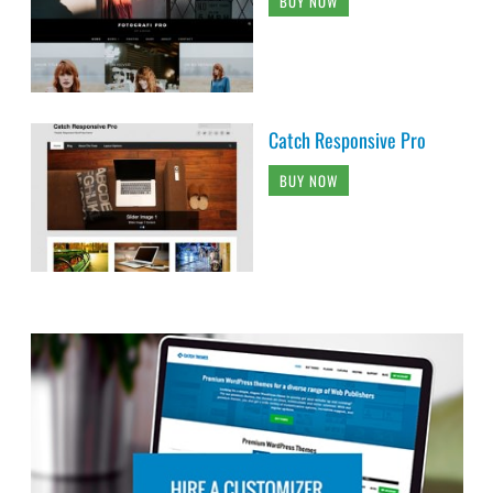
BUY NOW
Catch Responsive Pro
BUY NOW