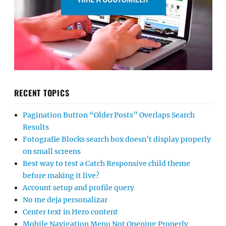
RECENT TOPICS
Pagination Button “Older Posts” Overlaps Search
Results
Fotografie Blocks search box doesn’t display properly
on small screens
Best way to test a Catch Responsive child theme
before making it live?
Account setup and profile query
No me deja personalizar
Center text in Hero content
Mobile Navigation Menu Not Opening Properly