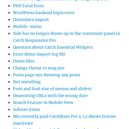
PHP Fatal Error
WordPress backend login error
Demodata import
Mobile-menu
Side bar no longer shows up in the customize panel in
Catch Responsive Pro
Question about Catch Essential Widgets
Error demo import log file
Demo files
Change theme to mag pro
Posts page not showing any posts
Not installing
Font and font size of menus and sliders
Generating URLs with the wrong date
Search Feature in Mobile View
Subnav items
My currently paid CatchBase Pro 4.5.1 shows license
inactivate