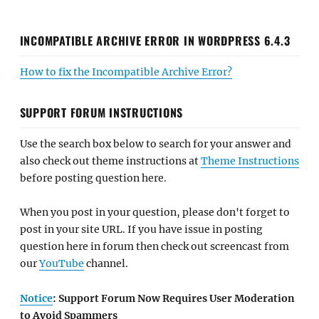
INCOMPATIBLE ARCHIVE ERROR IN WORDPRESS 6.4.3
How to fix the Incompatible Archive Error?
SUPPORT FORUM INSTRUCTIONS
Use the search box below to search for your answer and
also check out theme instructions at
Theme Instructions
before posting question here.
When you post in your question, please don't forget to
post in your site URL. If you have issue in posting
question here in forum then check out screencast from
our
YouTube
channel.
Notice
: Support Forum Now Requires User Moderation
to Avoid Spammers