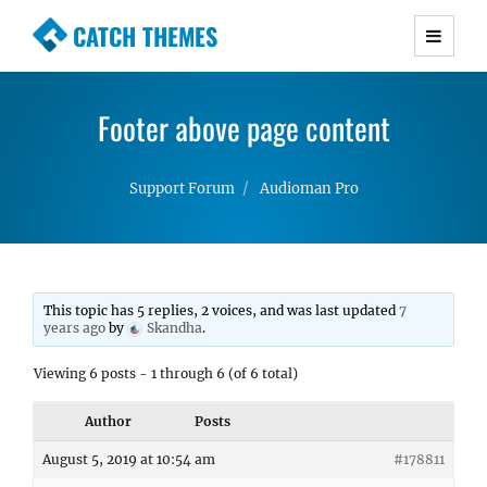
CATCH THEMES
Premium Responsive WordPress Themes with
advanced functionality and awesome support.
Footer above page content
Simple, Clean and Lightweight Responsive
WordPress Themes
Support Forum
Audioman Pro
This topic has 5 replies, 2 voices, and was last updated
7
years ago
by
Skandha
.
Viewing 6 posts - 1 through 6 (of 6 total)
Author
Posts
August 5, 2019 at 10:54 am
#178811