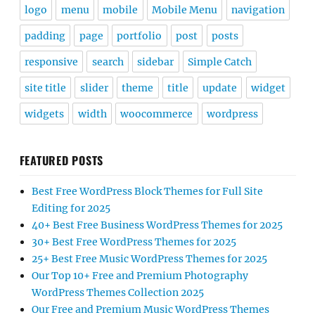
logo
menu
mobile
Mobile Menu
navigation
padding
page
portfolio
post
posts
responsive
search
sidebar
Simple Catch
site title
slider
theme
title
update
widget
widgets
width
woocommerce
wordpress
FEATURED POSTS
Best Free WordPress Block Themes for Full Site
Editing for 2025
40+ Best Free Business WordPress Themes for 2025
30+ Best Free WordPress Themes for 2025
25+ Best Free Music WordPress Themes for 2025
Our Top 10+ Free and Premium Photography
WordPress Themes Collection 2025
Our Free and Premium Music WordPress Themes