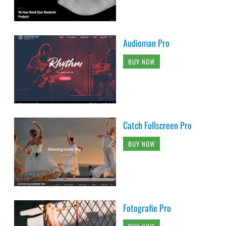
Audioman Pro
BUY NOW
Catch Fullscreen Pro
BUY NOW
Fotografie Pro