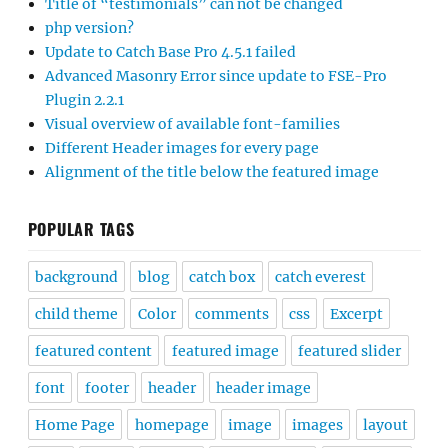
Title of “testimonials” can not be changed
php version?
Update to Catch Base Pro 4.5.1 failed
Advanced Masonry Error since update to FSE-Pro
Plugin 2.2.1
Visual overview of available font-families
Different Header images for every page
Alignment of the title below the featured image
POPULAR TAGS
background
blog
catch box
catch everest
child theme
Color
comments
css
Excerpt
featured content
featured image
featured slider
font
footer
header
header image
Home Page
homepage
image
images
layout