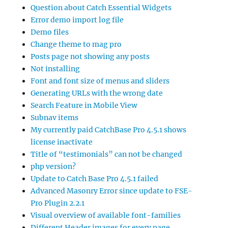
Question about Catch Essential Widgets
Error demo import log file
Demo files
Change theme to mag pro
Posts page not showing any posts
Not installing
Font and font size of menus and sliders
Generating URLs with the wrong date
Search Feature in Mobile View
Subnav items
My currently paid CatchBase Pro 4.5.1 shows
license inactivate
Title of “testimonials” can not be changed
php version?
Update to Catch Base Pro 4.5.1 failed
Advanced Masonry Error since update to FSE-
Pro Plugin 2.2.1
Visual overview of available font-families
Different Header images for every page