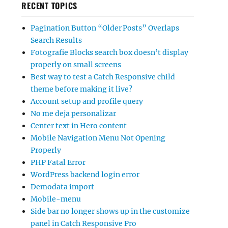
RECENT TOPICS
Pagination Button “Older Posts” Overlaps
Search Results
Fotografie Blocks search box doesn’t display
properly on small screens
Best way to test a Catch Responsive child
theme before making it live?
Account setup and profile query
No me deja personalizar
Center text in Hero content
Mobile Navigation Menu Not Opening
Properly
PHP Fatal Error
WordPress backend login error
Demodata import
Mobile-menu
Side bar no longer shows up in the customize
panel in Catch Responsive Pro