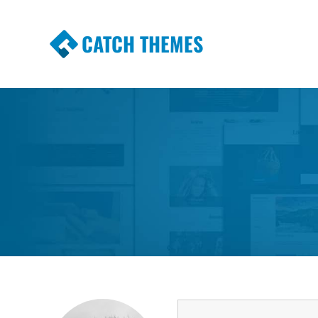
CATCH THEMES
Premium Responsive WordPress Themes wi
Themes