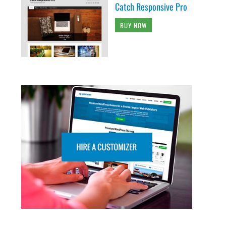
Catch Responsive Pro
BUY NOW