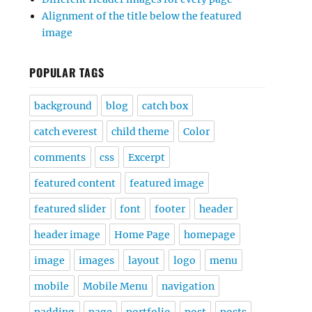
Alignment of the title below the featured
image
POPULAR TAGS
background
blog
catch box
catch everest
child theme
Color
comments
css
Excerpt
featured content
featured image
featured slider
font
footer
header
header image
Home Page
homepage
image
images
layout
logo
menu
mobile
Mobile Menu
navigation
padding
page
portfolio
post
posts