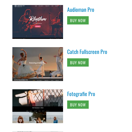
Audioman Pro
BUY NOW
Catch Fullscreen Pro
BUY NOW
Fotografie Pro
BUY NOW