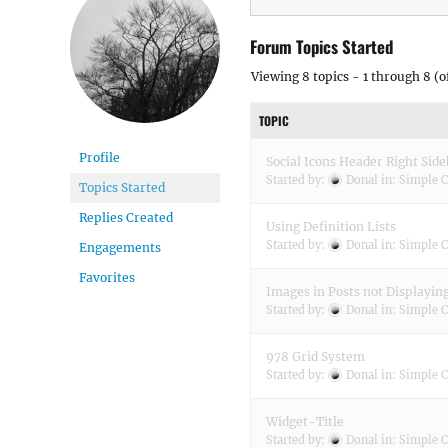
Forum Topics Started
Viewing 8 topics - 1 through 8 (of
TOPIC
Profile
Social Icons Header Right Side
Started by:
Donal
in:
Simple C
Topics Started
Replies Created
Using Definition Lists
Started by:
Donal
in:
Simple C
Engagements
Favorites
Images in Posts not Displayin
Started by:
Donal
in:
Simple C
978 Grid System
Started by:
Donal
in:
Simple C
Widget-Title
Started by:
Donal
in:
Simple C