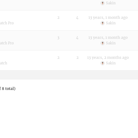
Sakin
2
4
13 years, 1 month ago
atch Pro
Sakin
3
4
13 years, 1 month ago
atch Pro
Sakin
2
2
13 years, 2 months ago
atch
Sakin
 8 total)