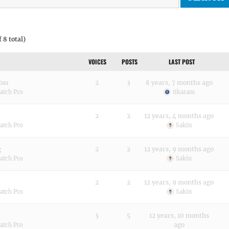
 8 total)
VOICES
POSTS
LAST POST
bar
2
3
8 years, 7 months ago
atch Pro
tikaram
2
2
12 years, 4 months ago
atch Pro
Sakin
g
2
2
12 years, 9 months ago
atch Pro
Sakin
2
2
12 years, 9 months ago
atch Pro
Sakin
3
5
12 years, 10 months
ago
atch Pro