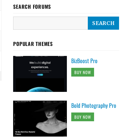
SEARCH FORUMS
POPULAR THEMES
BizBoost Pro
BUY NOW
Bold Photography Pro
BUY NOW