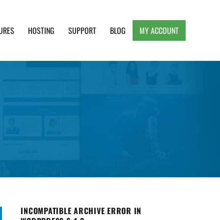
URES
HOSTING
SUPPORT
BLOG
MY ACCOUNT
e, Clean and Lightweight Responsive WordPress
INCOMPATIBLE ARCHIVE ERROR IN