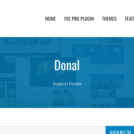
HOME
FSE PRO PLUGIN
THEMES
FEAT
th advanced functionality and awesome support. Simpl
Donal
Support Forum