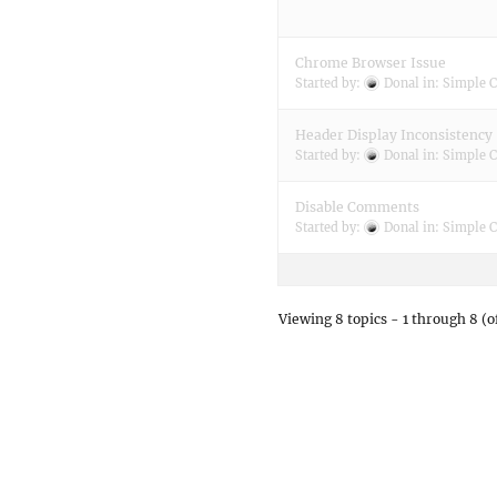
Chrome Browser Issue
Started by:
Donal
in:
Simple C
Header Display Inconsistency
Started by:
Donal
in:
Simple C
Disable Comments
Started by:
Donal
in:
Simple C
Viewing 8 topics - 1 through 8 (of