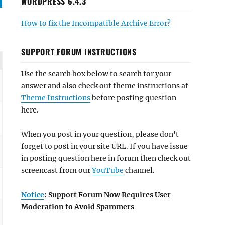
WORDPRESS 6.4.3
How to fix the Incompatible Archive Error?
SUPPORT FORUM INSTRUCTIONS
Use the search box below to search for your
answer and also check out theme instructions at
Theme Instructions
before posting question
here.
When you post in your question, please don't
forget to post in your site URL. If you have issue
in posting question here in forum then check out
screencast from our
YouTube
channel.
Notice
: Support Forum Now Requires User
Moderation to Avoid Spammers