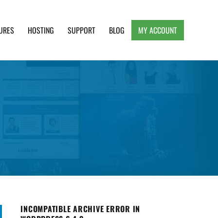
URES
HOSTING
SUPPORT
BLOG
MY ACCOUNT
e, Clean and Lightweight Responsive WordPress
INCOMPATIBLE ARCHIVE ERROR IN