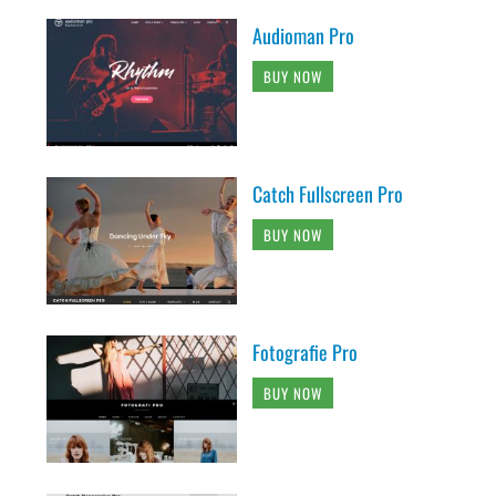
Audioman Pro
BUY NOW
Catch Fullscreen Pro
BUY NOW
Fotografie Pro
BUY NOW