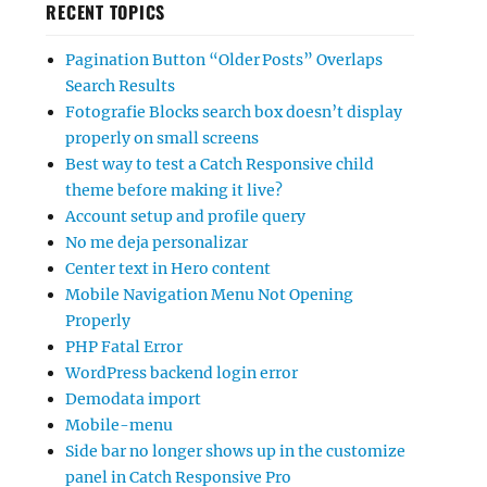
RECENT TOPICS
Pagination Button “Older Posts” Overlaps
Search Results
Fotografie Blocks search box doesn’t display
properly on small screens
Best way to test a Catch Responsive child
theme before making it live?
Account setup and profile query
No me deja personalizar
Center text in Hero content
Mobile Navigation Menu Not Opening
Properly
PHP Fatal Error
WordPress backend login error
Demodata import
Mobile-menu
Side bar no longer shows up in the customize
panel in Catch Responsive Pro