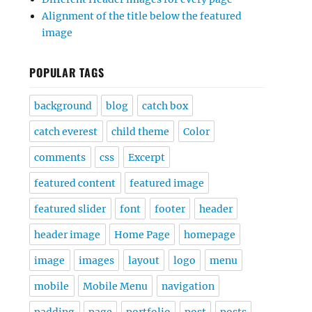
Alignment of the title below the featured
image
POPULAR TAGS
background
blog
catch box
catch everest
child theme
Color
comments
css
Excerpt
featured content
featured image
featured slider
font
footer
header
header image
Home Page
homepage
image
images
layout
logo
menu
mobile
Mobile Menu
navigation
padding
page
portfolio
post
posts