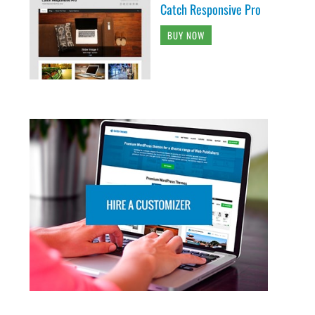
Catch Responsive Pro
BUY NOW