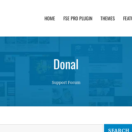
HOME
FSE PRO PLUGIN
THEMES
FEAT
th advanced functionality and awesome support. Simpl
Donal
Support Forum