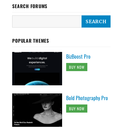
SEARCH FORUMS
POPULAR THEMES
BizBoost Pro
BUY NOW
Bold Photography Pro
BUY NOW