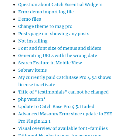
Question about Catch Essential Widgets
Error demo import log file
Demo files
Change theme to mag pro
Posts page not showing any posts
Not installing
Font and font size of menus and sliders
Generating URLs with the wrong date
Search Feature in Mobile View
Subnav items
My currently paid CatchBase Pro 4.5.1 shows
license inactivate
Title of “testimonials” can not be changed
php version?
Update to Catch Base Pro 4.5.1 failed
Advanced Masonry Error since update to FSE-
Pro Plugin 2.2.1
Visual overview of available font-families
Different Header images for every page