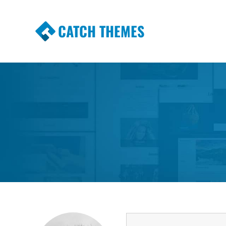
CATCH THEMES
Premium Responsive WordPress Themes wi
Themes