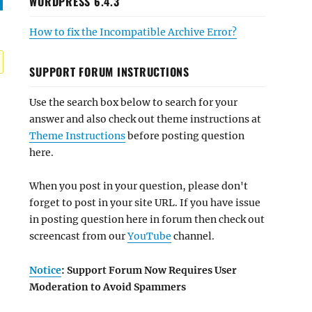
WORDPRESS 6.4.3
How to fix the Incompatible Archive Error?
SUPPORT FORUM INSTRUCTIONS
Use the search box below to search for your
answer and also check out theme instructions at
Theme Instructions
before posting question
here.
When you post in your question, please don't
forget to post in your site URL. If you have issue
in posting question here in forum then check out
screencast from our
YouTube
channel.
Notice
: Support Forum Now Requires User
Moderation to Avoid Spammers