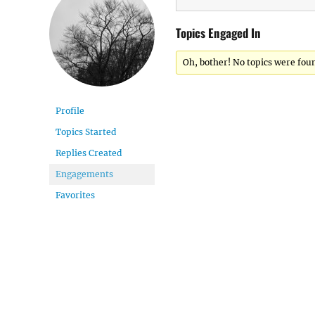
Topics Engaged In
Oh, bother! No topics were fou
Profile
Topics Started
Replies Created
Engagements
Favorites