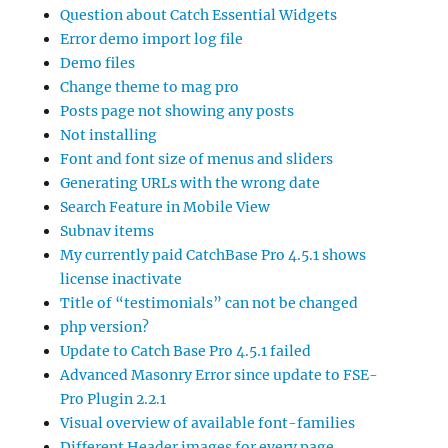
Question about Catch Essential Widgets
Error demo import log file
Demo files
Change theme to mag pro
Posts page not showing any posts
Not installing
Font and font size of menus and sliders
Generating URLs with the wrong date
Search Feature in Mobile View
Subnav items
My currently paid CatchBase Pro 4.5.1 shows
license inactivate
Title of “testimonials” can not be changed
php version?
Update to Catch Base Pro 4.5.1 failed
Advanced Masonry Error since update to FSE-
Pro Plugin 2.2.1
Visual overview of available font-families
Different Header images for every page