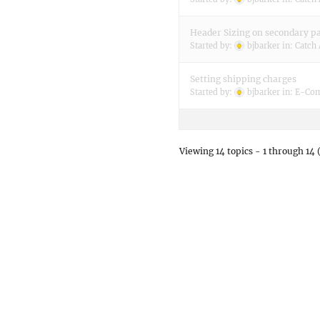
Header Sizing on secondary p
Started by:
bjbarker
in:
Catch 
Setting shipping charges
Started by:
bjbarker
in:
E-Com
Viewing 14 topics - 1 through 14 (