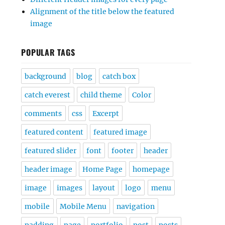
Alignment of the title below the featured
image
POPULAR TAGS
background
blog
catch box
catch everest
child theme
Color
comments
css
Excerpt
featured content
featured image
featured slider
font
footer
header
header image
Home Page
homepage
image
images
layout
logo
menu
mobile
Mobile Menu
navigation
padding
page
portfolio
post
posts