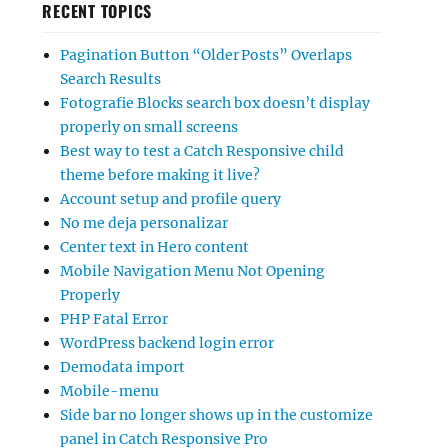
RECENT TOPICS
Pagination Button “Older Posts” Overlaps
Search Results
Fotografie Blocks search box doesn’t display
properly on small screens
Best way to test a Catch Responsive child
theme before making it live?
Account setup and profile query
No me deja personalizar
Center text in Hero content
Mobile Navigation Menu Not Opening
Properly
PHP Fatal Error
WordPress backend login error
Demodata import
Mobile-menu
Side bar no longer shows up in the customize
panel in Catch Responsive Pro