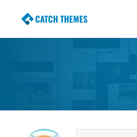
CATCH THEMES
Premium Responsive WordPress Themes wi
Themes