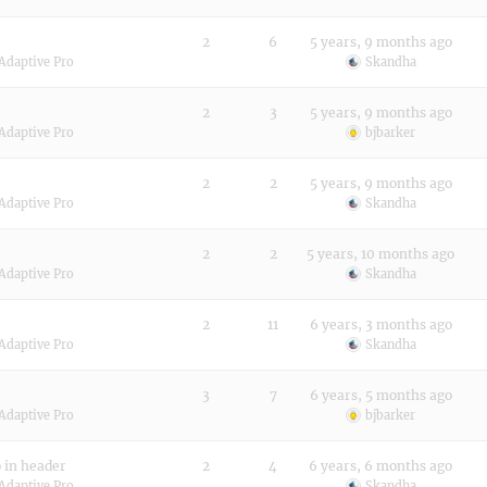
2
6
5 years, 9 months ago
Adaptive Pro
Skandha
2
3
5 years, 9 months ago
Adaptive Pro
bjbarker
2
2
5 years, 9 months ago
Adaptive Pro
Skandha
2
2
5 years, 10 months ago
Adaptive Pro
Skandha
2
11
6 years, 3 months ago
Adaptive Pro
Skandha
3
7
6 years, 5 months ago
Adaptive Pro
bjbarker
o in header
2
4
6 years, 6 months ago
Adaptive Pro
Skandha