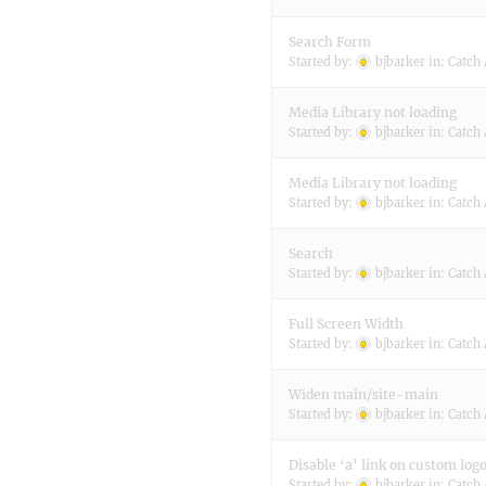
Search Form
Started by:
bjbarker
in:
Catch 
Media Library not loading
Started by:
bjbarker
in:
Catch 
Media Library not loading
Started by:
bjbarker
in:
Catch 
Search
Started by:
bjbarker
in:
Catch 
Full Screen Width
Started by:
bjbarker
in:
Catch 
Widen main/site-main
Started by:
bjbarker
in:
Catch 
Disable ‘a’ link on custom log
Started by:
bjbarker
in:
Catch 