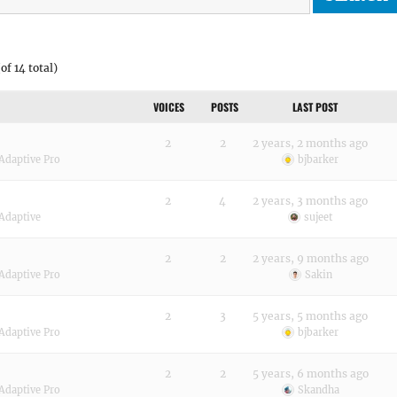
of 14 total)
VOICES
POSTS
LAST POST
2
2
2 years, 2 months ago
Adaptive Pro
bjbarker
2
4
2 years, 3 months ago
Adaptive
sujeet
2
2
2 years, 9 months ago
Adaptive Pro
Sakin
2
3
5 years, 5 months ago
Adaptive Pro
bjbarker
2
2
5 years, 6 months ago
Adaptive Pro
Skandha