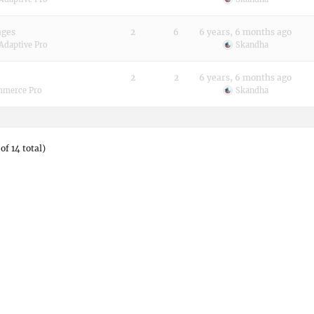
ages
2
6
6 years, 6 months ago
Adaptive Pro
Skandha
2
2
6 years, 6 months ago
merce Pro
Skandha
of 14 total)