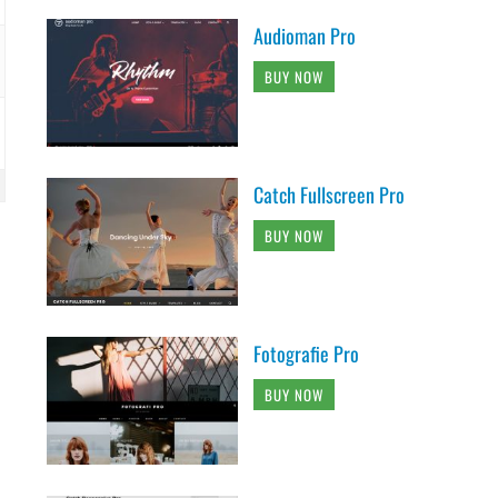
Audioman Pro
BUY NOW
Catch Fullscreen Pro
BUY NOW
Fotografie Pro
BUY NOW