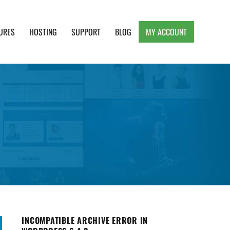
URES
HOSTING
SUPPORT
BLOG
MY ACCOUNT
e, Clean and Lightweight Responsive WordPress
INCOMPATIBLE ARCHIVE ERROR IN