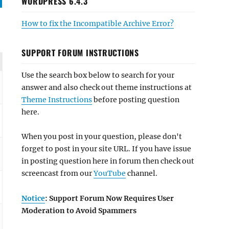
WORDPRESS 6.4.3
How to fix the Incompatible Archive Error?
SUPPORT FORUM INSTRUCTIONS
Use the search box below to search for your
answer and also check out theme instructions at
Theme Instructions
before posting question
here.
When you post in your question, please don't
forget to post in your site URL. If you have issue
in posting question here in forum then check out
screencast from our
YouTube
channel.
Notice
: Support Forum Now Requires User
Moderation to Avoid Spammers