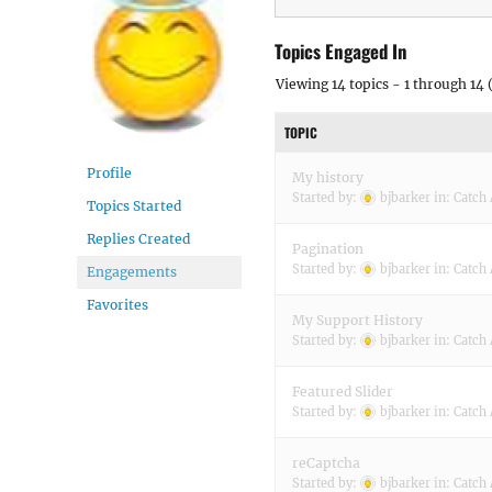
Topics Engaged In
Viewing 14 topics - 1 through 14 (
TOPIC
Profile
My history
Started by:
bjbarker
in:
Catch 
Topics Started
Replies Created
Pagination
Started by:
bjbarker
in:
Catch 
Engagements
Favorites
My Support History
Started by:
bjbarker
in:
Catch 
Featured Slider
Started by:
bjbarker
in:
Catch 
reCaptcha
Started by:
bjbarker
in:
Catch 