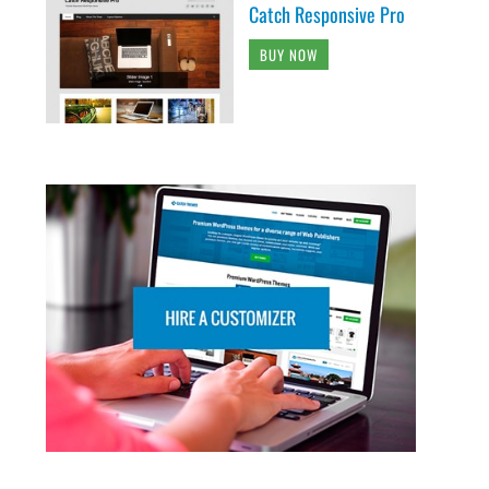
Catch Responsive Pro
BUY NOW