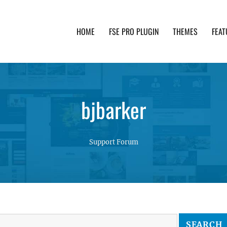
HOME
FSE PRO PLUGIN
THEMES
FEAT
th advanced functionality and awesome support. Simpl
bjbarker
Support Forum