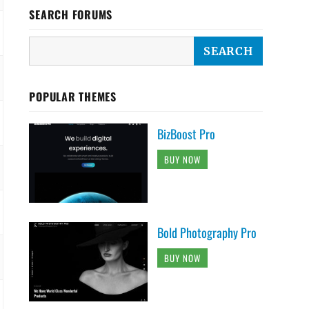
SEARCH FORUMS
POPULAR THEMES
BizBoost Pro
BUY NOW
Bold Photography Pro
BUY NOW