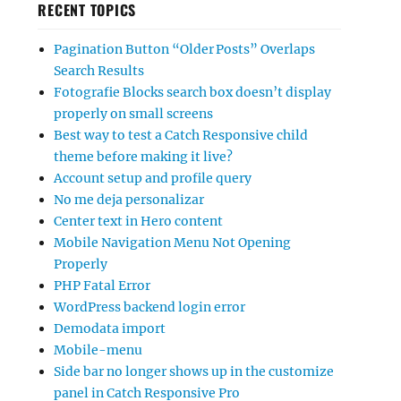
RECENT TOPICS
Pagination Button “Older Posts” Overlaps
Search Results
Fotografie Blocks search box doesn’t display
properly on small screens
Best way to test a Catch Responsive child
theme before making it live?
Account setup and profile query
No me deja personalizar
Center text in Hero content
Mobile Navigation Menu Not Opening
Properly
PHP Fatal Error
WordPress backend login error
Demodata import
Mobile-menu
Side bar no longer shows up in the customize
panel in Catch Responsive Pro