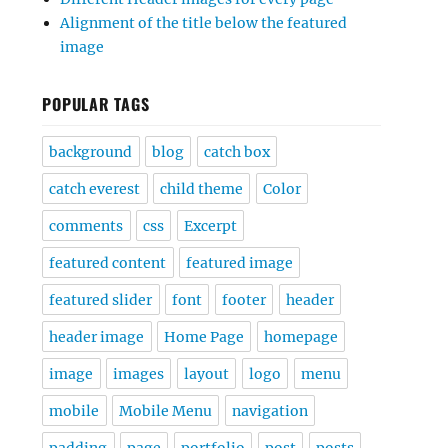
Alignment of the title below the featured
image
POPULAR TAGS
background
blog
catch box
catch everest
child theme
Color
comments
css
Excerpt
featured content
featured image
featured slider
font
footer
header
header image
Home Page
homepage
image
images
layout
logo
menu
mobile
Mobile Menu
navigation
padding
page
portfolio
post
posts