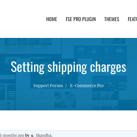
HOME
FSE PRO PLUGIN
THEMES
FEAT
th advanced functionality and awesome support. Simpl
Setting shipping charges
Support Forum
E-Commerce Pro
 6 months ago
by
Skandha
.