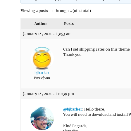
Viewing 2 posts - 1 through 2 (of 2 total)
Author
Posts
January 14, 2020 at 3:53 am
Can I set shipping rates on this them
Thank you
bjbarker
Participant
January 14, 2020 at 10:39 pm
@bjbarker
: Hello there,
You will need to download and install
Kind Regards,