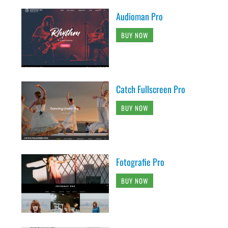
Audioman Pro
BUY NOW
Catch Fullscreen Pro
BUY NOW
Fotografie Pro
BUY NOW