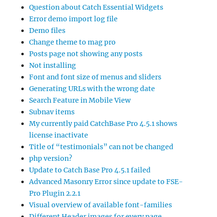
Question about Catch Essential Widgets
Error demo import log file
Demo files
Change theme to mag pro
Posts page not showing any posts
Not installing
Font and font size of menus and sliders
Generating URLs with the wrong date
Search Feature in Mobile View
Subnav items
My currently paid CatchBase Pro 4.5.1 shows
license inactivate
Title of “testimonials” can not be changed
php version?
Update to Catch Base Pro 4.5.1 failed
Advanced Masonry Error since update to FSE-
Pro Plugin 2.2.1
Visual overview of available font-families
Different Header images for every page