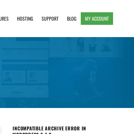
URES
HOSTING
SUPPORT
BLOG
MY ACCOUNT
e, Clean and Lightweight Responsive WordPress
INCOMPATIBLE ARCHIVE ERROR IN