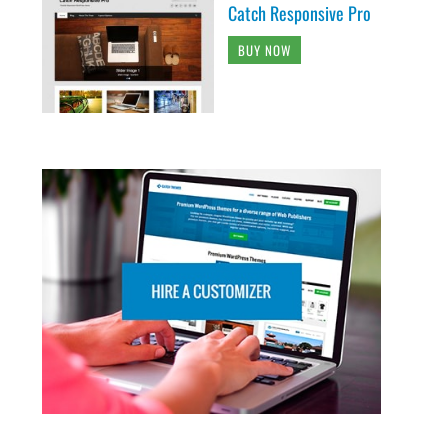
Catch Responsive Pro
BUY NOW