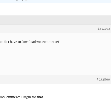
#232792
e or do I have to download woocommerce?
#232860
 WooCommerce Plugin for that.