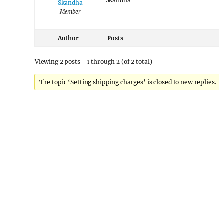
Skandha
Skandha
Member
Author
Posts
Viewing 2 posts - 1 through 2 (of 2 total)
The topic ‘Setting shipping charges’ is closed to new replies.