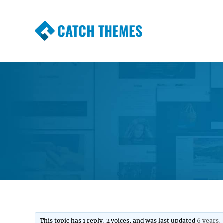
CATCH THEMES
Premium Responsive WordPress Themes wi
Themes
This topic has 1 reply, 2 voices, and was last updated
6 years,