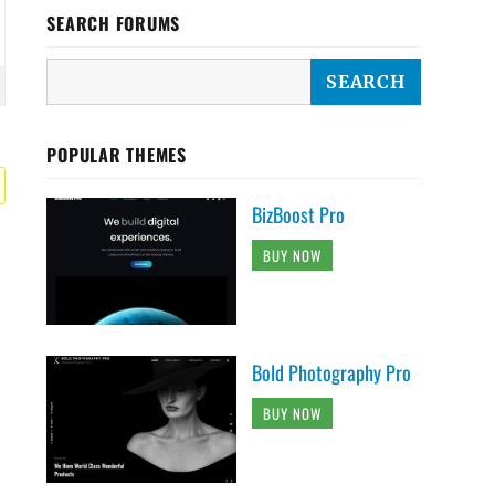
SEARCH FORUMS
POPULAR THEMES
BizBoost Pro
BUY NOW
Bold Photography Pro
BUY NOW