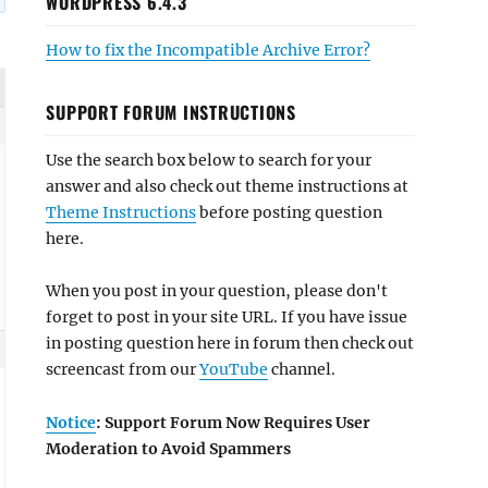
WORDPRESS 6.4.3
How to fix the Incompatible Archive Error?
SUPPORT FORUM INSTRUCTIONS
Use the search box below to search for your
answer and also check out theme instructions at
Theme Instructions
before posting question
here.
When you post in your question, please don't
forget to post in your site URL. If you have issue
in posting question here in forum then check out
screencast from our
YouTube
channel.
Notice
: Support Forum Now Requires User
Moderation to Avoid Spammers