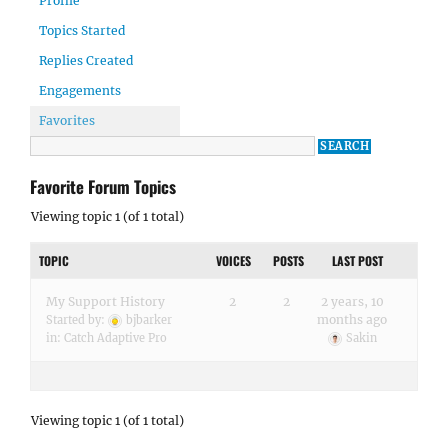
Profile
Topics Started
Replies Created
Engagements
Favorites
Favorite Forum Topics
Viewing topic 1 (of 1 total)
TOPIC
VOICES
POSTS
LAST POST
My Support History
2
2
2 years, 10
months ago
Started by:
bjbarker
in:
Catch Adaptive Pro
Sakin
Viewing topic 1 (of 1 total)