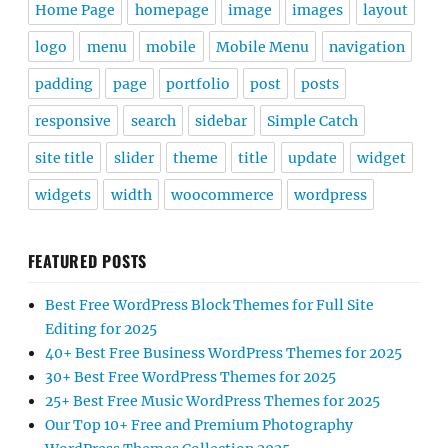
Home Page
homepage
image
images
layout
logo
menu
mobile
Mobile Menu
navigation
padding
page
portfolio
post
posts
responsive
search
sidebar
Simple Catch
site title
slider
theme
title
update
widget
widgets
width
woocommerce
wordpress
FEATURED POSTS
Best Free WordPress Block Themes for Full Site
Editing for 2025
40+ Best Free Business WordPress Themes for 2025
30+ Best Free WordPress Themes for 2025
25+ Best Free Music WordPress Themes for 2025
Our Top 10+ Free and Premium Photography