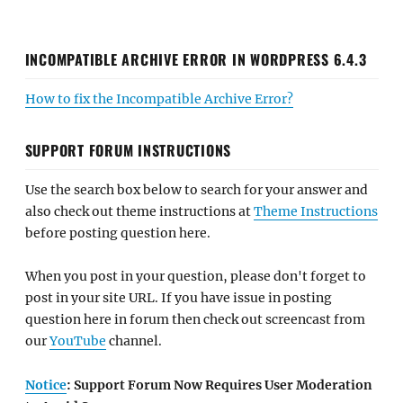
INCOMPATIBLE ARCHIVE ERROR IN WORDPRESS 6.4.3
How to fix the Incompatible Archive Error?
SUPPORT FORUM INSTRUCTIONS
Use the search box below to search for your answer and
also check out theme instructions at
Theme Instructions
before posting question here.
When you post in your question, please don't forget to
post in your site URL. If you have issue in posting
question here in forum then check out screencast from
our
YouTube
channel.
Notice
: Support Forum Now Requires User Moderation