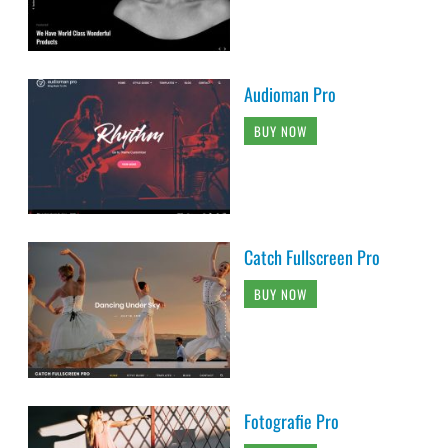
Audioman Pro
BUY NOW
Catch Fullscreen Pro
BUY NOW
Fotografie Pro