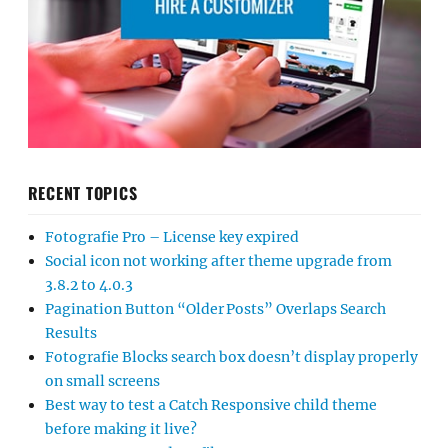
RECENT TOPICS
Fotografie Pro – License key expired
Social icon not working after theme upgrade from
3.8.2 to 4.0.3
Pagination Button “Older Posts” Overlaps Search
Results
Fotografie Blocks search box doesn’t display properly
on small screens
Best way to test a Catch Responsive child theme
before making it live?