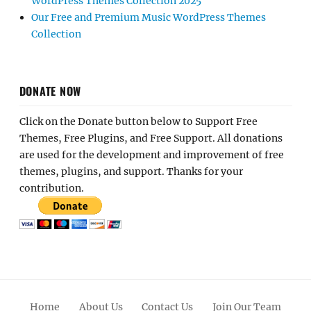
WordPress Themes Collection 2025
Our Free and Premium Music WordPress Themes
Collection
DONATE NOW
Click on the Donate button below to Support Free
Themes, Free Plugins, and Free Support. All donations
are used for the development and improvement of free
themes, plugins, and support. Thanks for your
contribution.
Home
About Us
Contact Us
Join Our Team