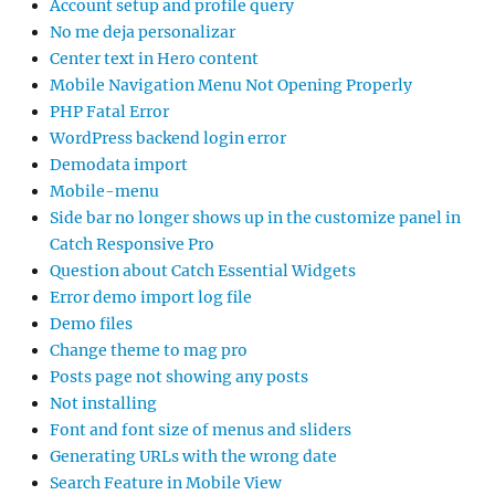
Account setup and profile query
No me deja personalizar
Center text in Hero content
Mobile Navigation Menu Not Opening Properly
PHP Fatal Error
WordPress backend login error
Demodata import
Mobile-menu
Side bar no longer shows up in the customize panel in
Catch Responsive Pro
Question about Catch Essential Widgets
Error demo import log file
Demo files
Change theme to mag pro
Posts page not showing any posts
Not installing
Font and font size of menus and sliders
Generating URLs with the wrong date
Search Feature in Mobile View