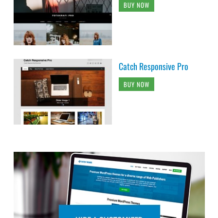
BUY NOW
Catch Responsive Pro
BUY NOW