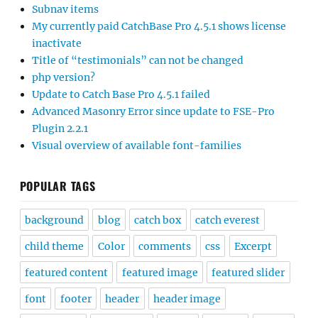
Subnav items
My currently paid CatchBase Pro 4.5.1 shows license
inactivate
Title of “testimonials” can not be changed
php version?
Update to Catch Base Pro 4.5.1 failed
Advanced Masonry Error since update to FSE-Pro
Plugin 2.2.1
Visual overview of available font-families
POPULAR TAGS
background
blog
catch box
catch everest
child theme
Color
comments
css
Excerpt
featured content
featured image
featured slider
font
footer
header
header image