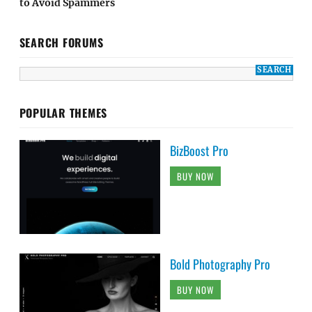
to Avoid Spammers
SEARCH FORUMS
POPULAR THEMES
BizBoost Pro
BUY NOW
Bold Photography Pro
BUY NOW