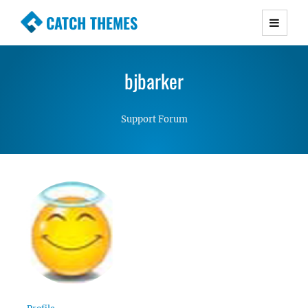
CATCH THEMES
Premium Responsive WordPress Themes with
advanced functionality and awesome support.
bjbarker
Simple, Clean and Lightweight Responsive
WordPress Themes
Support Forum