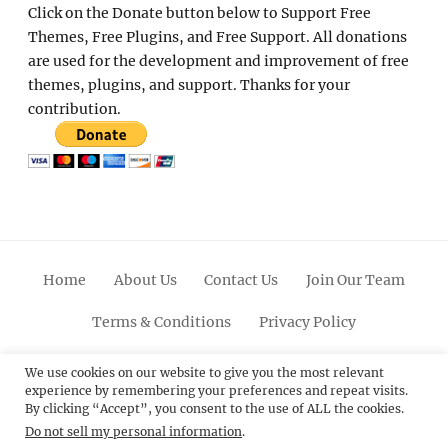
Click on the Donate button below to Support Free
Themes, Free Plugins, and Free Support. All donations
are used for the development and improvement of free
themes, plugins, and support. Thanks for your
contribution.
Home
About Us
Contact Us
Join Our Team
Terms & Conditions
Privacy Policy
Facebook
Twitter
Linkedin
Scroll
Pinterest
Youtube
Instagram
We use cookies on our website to give you the most relevant
experience by remembering your preferences and repeat visits.
Up
By clicking “Accept”, you consent to the use of ALL the cookies.
Do not sell my personal information
.
© 2012 - 2026
Catch Themes: Premium WordPress