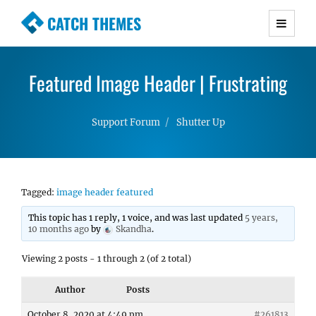
CATCH THEMES
Premium Responsive WordPress Themes with
advanced functionality and awesome support.
Featured Image Header | Frustrating
Simple, Clean and Lightweight Responsive
WordPress Themes
Support Forum
Shutter Up
Tagged:
image header featured
This topic has 1 reply, 1 voice, and was last updated
5 years,
10 months ago
by
Skandha
.
Viewing 2 posts - 1 through 2 (of 2 total)
Author
Posts
October 8, 2020 at 4:49 pm
#261813