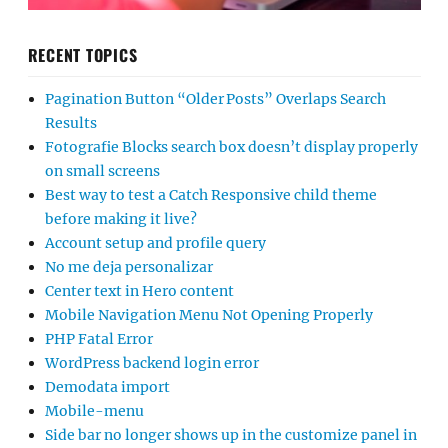
RECENT TOPICS
Pagination Button “Older Posts” Overlaps Search
Results
Fotografie Blocks search box doesn’t display properly
on small screens
Best way to test a Catch Responsive child theme
before making it live?
Account setup and profile query
No me deja personalizar
Center text in Hero content
Mobile Navigation Menu Not Opening Properly
PHP Fatal Error
WordPress backend login error
Demodata import
Mobile-menu
Side bar no longer shows up in the customize panel in