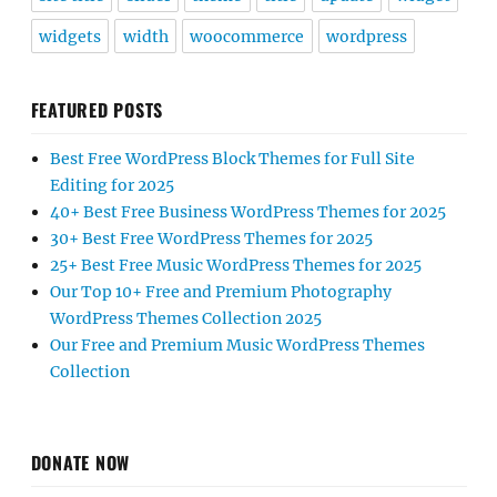
widgets
width
woocommerce
wordpress
FEATURED POSTS
Best Free WordPress Block Themes for Full Site
Editing for 2025
40+ Best Free Business WordPress Themes for 2025
30+ Best Free WordPress Themes for 2025
25+ Best Free Music WordPress Themes for 2025
Our Top 10+ Free and Premium Photography
WordPress Themes Collection 2025
Our Free and Premium Music WordPress Themes
Collection
DONATE NOW