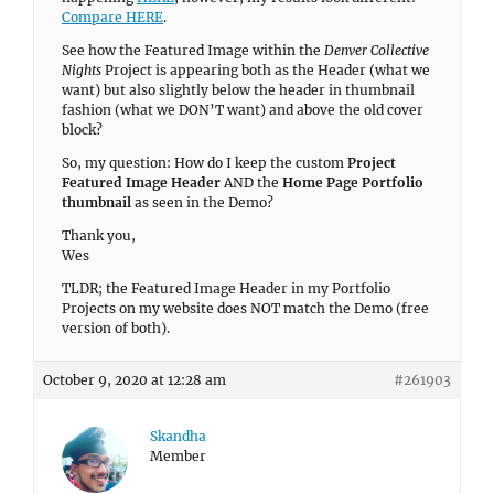
Compare HERE
.
See how the Featured Image within the
Denver Collective
Nights
Project is appearing both as the Header (what we
want) but also slightly below the header in thumbnail
fashion (what we DON’T want) and above the old cover
block?
So, my question: How do I keep the custom
Project
Featured Image Header
AND the
Home Page Portfolio
thumbnail
as seen in the Demo?
Thank you,
Wes
TLDR; the Featured Image Header in my Portfolio
Projects on my website does NOT match the Demo (free
version of both).
October 9, 2020 at 12:28 am
#261903
Skandha
Member