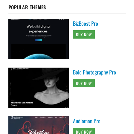
POPULAR THEMES
BizBoost Pro
BUY NOW
Bold Photography Pro
BUY NOW
Audioman Pro
BUY NOW