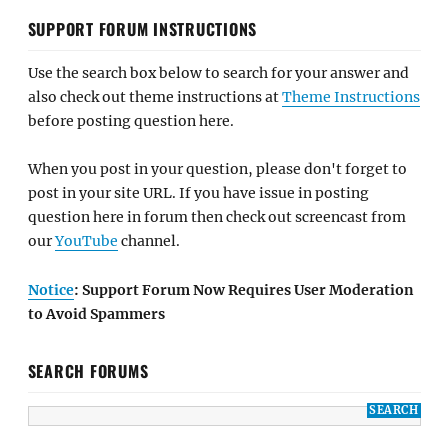
SUPPORT FORUM INSTRUCTIONS
Use the search box below to search for your answer and
also check out theme instructions at
Theme Instructions
before posting question here.
When you post in your question, please don't forget to
post in your site URL. If you have issue in posting
question here in forum then check out screencast from
our
YouTube
channel.
Notice
: Support Forum Now Requires User Moderation
to Avoid Spammers
SEARCH FORUMS