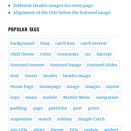
Different Header images for every page
Alignment of the title below the featured image
POPULAR TAGS
background
blog
catch box
catch everest
child theme
Color
comments
css
Excerpt
featured content
featured image
featured slider
font
footer
header
header image
Home Page
homepage
image
images
layout
logo
menu
mobile
Mobile Menu
navigation
padding
page
portfolio
post
posts
responsive
search
sidebar
Simple Catch
site title
slider
theme
title
update
widget