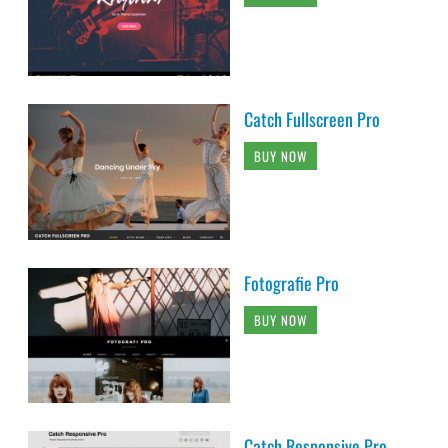
Catch Fullscreen Pro
BUY NOW
Fotografie Pro
BUY NOW
Catch Responsive Pro