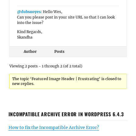
@dubsnoyes
: Hello Wes,
Can you please post in your site URL so that I can look
into the issue?
Kind Regards,
Skandha
Author
Posts
Viewing 2 posts - 1 through 2 (of 2 total)
The topic ‘Featured Image Header | Frustrating’ is closed to
new replies.
INCOMPATIBLE ARCHIVE ERROR IN WORDPRESS 6.4.3
How to fix the Incompatible Archive Error?