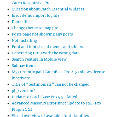
Catch Responsive Pro
Question about Catch Essential Widgets
Error demo import log file
Demo files
Change theme to mag pro
Posts page not showing any posts
Not installing
Font and font size of menus and sliders
Generating URLs with the wrong date
Search Feature in Mobile View
Subnav items
My currently paid CatchBase Pro 4.5.1 shows license
inactivate
Title of “testimonials” can not be changed
php version?
Update to Catch Base Pro 4.5.1 failed
Advanced Masonry Error since update to FSE-Pro
Plugin 2.2.1
Visual overview of available font-families