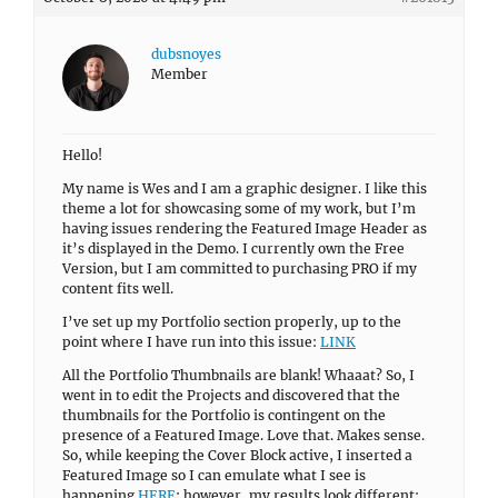
dubsnoyes
Member
Hello!
My name is Wes and I am a graphic designer. I like this
theme a lot for showcasing some of my work, but I’m
having issues rendering the Featured Image Header as
it’s displayed in the Demo. I currently own the Free
Version, but I am committed to purchasing PRO if my
content fits well.
I’ve set up my Portfolio section properly, up to the
point where I have run into this issue:
LINK
All the Portfolio Thumbnails are blank! Whaaat? So, I
went in to edit the Projects and discovered that the
thumbnails for the Portfolio is contingent on the
presence of a Featured Image. Love that. Makes sense.
So, while keeping the Cover Block active, I inserted a
Featured Image so I can emulate what I see is
happening
HERE
; however, my results look different: