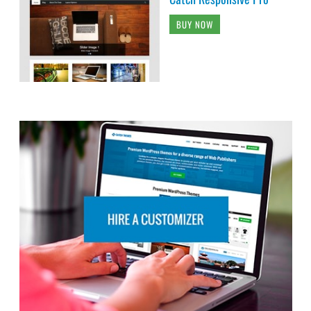
BUY NOW