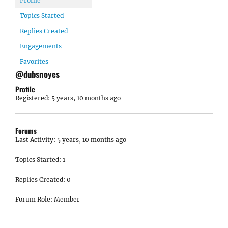
Profile
Topics Started
Replies Created
Engagements
Favorites
@dubsnoyes
Profile
Registered: 5 years, 10 months ago
Forums
Last Activity: 5 years, 10 months ago
Topics Started: 1
Replies Created: 0
Forum Role: Member