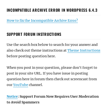
INCOMPATIBLE ARCHIVE ERROR IN WORDPRESS 6.4.3
How to fix the Incompatible Archive Error?
SUPPORT FORUM INSTRUCTIONS
Use the search box below to search for your answer and
also check out theme instructions at
Theme Instructions
before posting question here.
When you post in your question, please don't forget to
post in your site URL. If you have issue in posting
question here in forum then check out screencast from
our
YouTube
channel.
Notice
: Support Forum Now Requires User Moderation
to Avoid Spammers