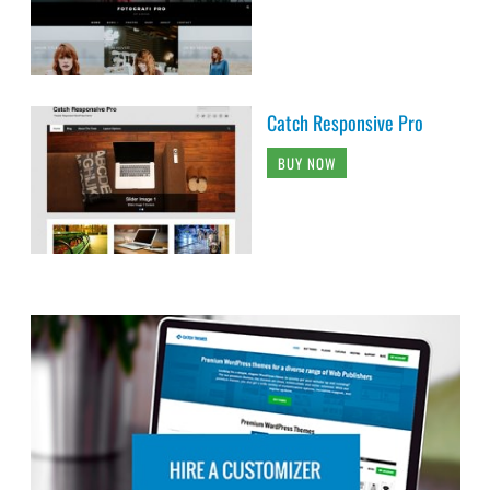
Catch Responsive Pro
BUY NOW