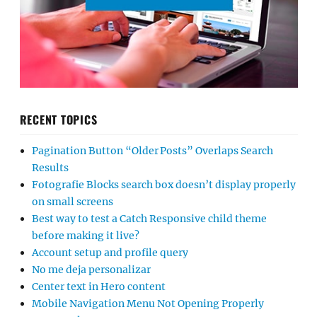
RECENT TOPICS
Pagination Button “Older Posts” Overlaps Search
Results
Fotografie Blocks search box doesn’t display properly
on small screens
Best way to test a Catch Responsive child theme
before making it live?
Account setup and profile query
No me deja personalizar
Center text in Hero content
Mobile Navigation Menu Not Opening Properly