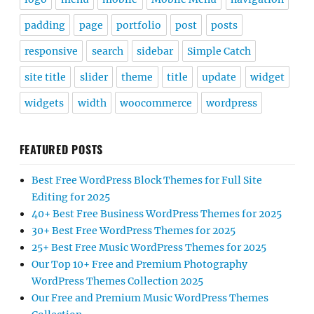
padding
page
portfolio
post
posts
responsive
search
sidebar
Simple Catch
site title
slider
theme
title
update
widget
widgets
width
woocommerce
wordpress
FEATURED POSTS
Best Free WordPress Block Themes for Full Site
Editing for 2025
40+ Best Free Business WordPress Themes for 2025
30+ Best Free WordPress Themes for 2025
25+ Best Free Music WordPress Themes for 2025
Our Top 10+ Free and Premium Photography
WordPress Themes Collection 2025
Our Free and Premium Music WordPress Themes