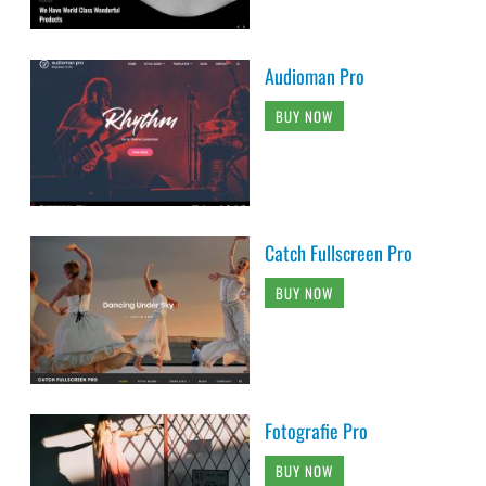
Audioman Pro
BUY NOW
Catch Fullscreen Pro
BUY NOW
Fotografie Pro
BUY NOW