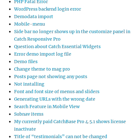
PHP Fatal Error
WordPress backend login error
Demodata import
Mobile-menu
Side bar no longer shows up in the customize panel in
Catch Responsive Pro
Question about Catch Essential Widgets
Error demo import log file
Demo files
Change theme to mag pro
Posts page not showing any posts
Not installing
Font and font size of menus and sliders
Generating URLs with the wrong date
Search Feature in Mobile View
Subnav items
My currently paid CatchBase Pro 4.5.1 shows license
inactivate
Title of “testimonials” can not be changed