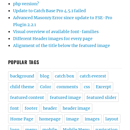
php version?
Update to Catch Base Pro 4.5.1 failed
Advanced Masonry Error since update to FSE-Pro
Plugin 2.2.1
Visual overview of available font-families
Different Header images for every page
Alignment of the title below the featured image
POPULAR TAGS
background
blog
catch box
catch everest
child theme
Color
comments
css
Excerpt
featured content
featured image
featured slider
font
footer
header
header image
Home Page
homepage
image
images
layout
logo
menu
mobile
Mobile Menu
navigation