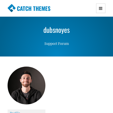
CATCH THEMES
Premium Responsive WordPress Themes with
advanced functionality and awesome support.
dubsnoyes
Simple, Clean and Lightweight Responsive
WordPress Themes
Support Forum