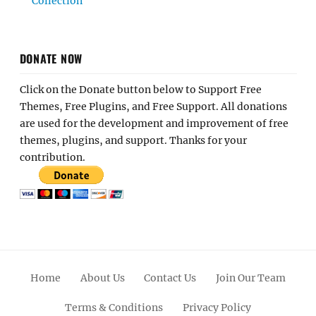
Collection
DONATE NOW
Click on the Donate button below to Support Free
Themes, Free Plugins, and Free Support. All donations
are used for the development and improvement of free
themes, plugins, and support. Thanks for your
contribution.
Home
About Us
Contact Us
Join Our Team
Terms & Conditions
Privacy Policy