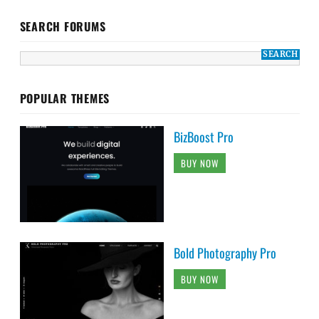
SEARCH FORUMS
POPULAR THEMES
BizBoost Pro
BUY NOW
Bold Photography Pro
BUY NOW