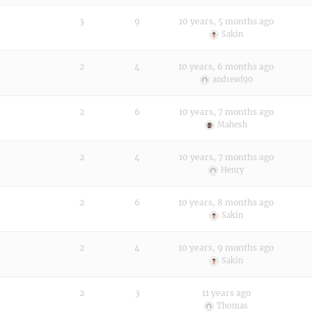
3
9
10 years, 5 months ago
Sakin
2
4
10 years, 6 months ago
andrewf90
2
6
10 years, 7 months ago
Mahesh
2
4
10 years, 7 months ago
Henry
2
6
10 years, 8 months ago
Sakin
2
4
10 years, 9 months ago
Sakin
2
3
11 years ago
Thomas