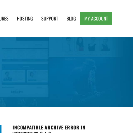
URES
HOSTING
SUPPORT
BLOG
MY ACCOUNT
e, Clean and Lightweight Responsive WordPress
INCOMPATIBLE ARCHIVE ERROR IN