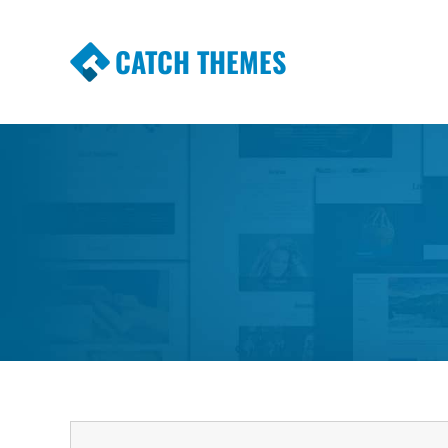
CATCH THEMES
Premium Responsive WordPress Themes wi
Themes