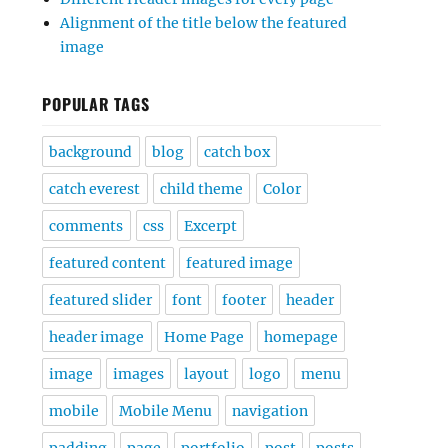
Alignment of the title below the featured
image
POPULAR TAGS
background
blog
catch box
catch everest
child theme
Color
comments
css
Excerpt
featured content
featured image
featured slider
font
footer
header
header image
Home Page
homepage
image
images
layout
logo
menu
mobile
Mobile Menu
navigation
padding
page
portfolio
post
posts