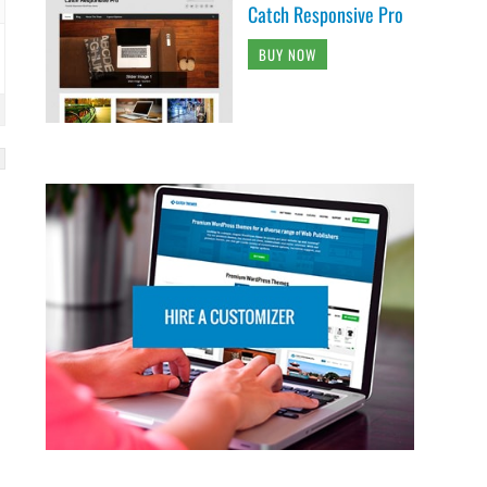
Catch Responsive Pro
BUY NOW