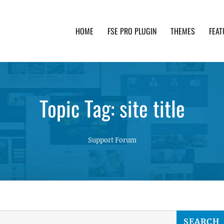
HOME
FSE PRO PLUGIN
THEMES
FEAT
th advanced functionality and awesome support. Simpl
Topic Tag: site title
Support Forum