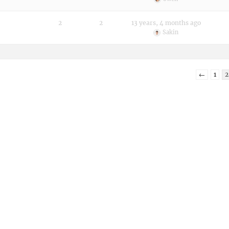
2
2
13 years, 4 months ago
Sakin
←
1
2