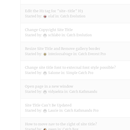
Edit the H1 tag for "site-title" H3
Started by:
olaf
in:
Catch Evolution
Change Copyright Site Title
Started by:
schlab0
in:
Catch Evolution
Resize Site Title and Remove gallery border
Started by:
interiorsalvage
in:
Catch Everest Pro
Change site title font to external font style possible?
Started by:
Salome
in:
Simple Catch Pro
Open page in a new window
Started by:
vidyaekta
in:
Catch Kathmandu
Site Title Can't Be Updated
Started by:
Laurie
in:
Catch Kathmandu Pro
How to move nav to the right of site title?
Started by:
owen
in:
Catch Box