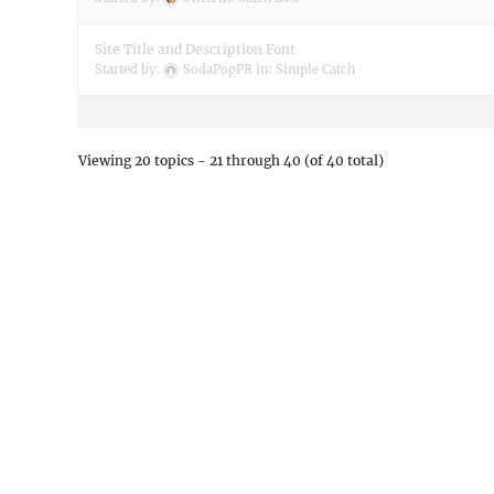
Site Title and Description Font
Started by:
SodaPopPR
in:
Simple Catch
Viewing 20 topics - 21 through 40 (of 40 total)