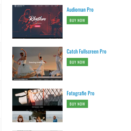
Audioman Pro
BUY NOW
Catch Fullscreen Pro
BUY NOW
Fotografie Pro
BUY NOW