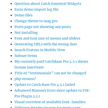
Question about Catch Essential Widgets
Error demo import log file
Demo files
Change theme to mag pro
Posts page not showing any posts
Not installing
Font and font size of menus and sliders
Generating URLs with the wrong date
Search Feature in Mobile View
Subnav items
My currently paid CatchBase Pro 4.5.1 shows
license inactivate
Title of “testimonials” can not be changed
php version?
Update to Catch Base Pro 4.5.1 failed
Advanced Masonry Error since update to FSE-
Pro Plugin 2.2.1
Visual overview of available font-families
Different Header images for every page