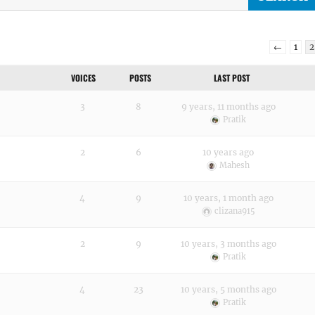
←
1
2
VOICES
POSTS
LAST POST
3
8
9 years, 11 months ago
Pratik
2
6
10 years ago
Mahesh
4
9
10 years, 1 month ago
clizana915
2
9
10 years, 3 months ago
Pratik
4
23
10 years, 5 months ago
Pratik