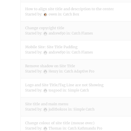
How to align site title and description to the center
Started by:
owen
in:
Catch Box
Change copyright title
Started by:
andrewf90
in:
Catch Flames
Mobile Site: Site Title Padding
Started by:
andrewf90
in:
Catch Flames
Remove shadow on Site Title
Started by:
Henry
in:
Catch Adaptive Pro
Logo and Site Title/Tag Line are not Showing
Started by:
tosgood
in:
Simple Catch
Site title and main menu
Started by:
juditbokros
in:
Simple Catch
Change colour of site title (mouse over)
Started by:
Thomas
in:
Catch Kathmandu Pro