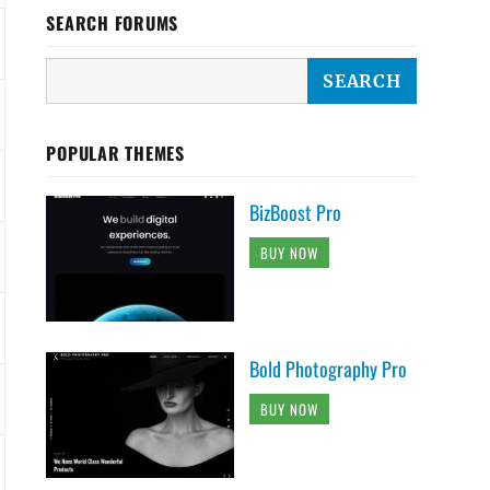
SEARCH FORUMS
POPULAR THEMES
BizBoost Pro
BUY NOW
Bold Photography Pro
BUY NOW