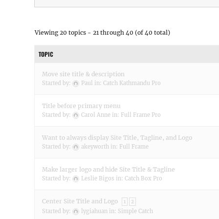
Viewing 20 topics - 21 through 40 (of 40 total)
TOPIC
Move site title & description
Started by:
Paul
in:
Catch Kathmandu Pro
Title before primary menu
Started by:
Carol Anne
in:
Full Frame Pro
Want to always display Site Title, Tagline, and Logo
Started by:
akeyworth
in:
Full Frame
Make larger logo and hide Site Title & Tagline
Started by:
Leslie Bigos
in:
Catch Box Pro
Center Site Title and Logo
1
2
Started by:
lygiahuan
in:
Simple Catch