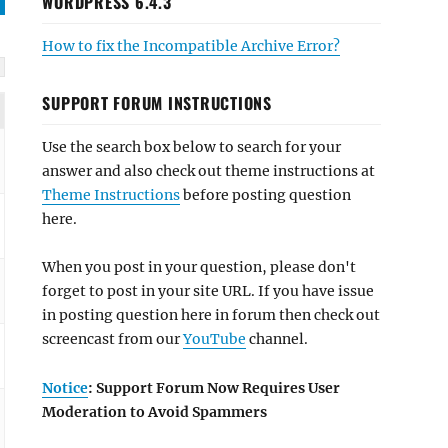
WORDPRESS 6.4.3
How to fix the Incompatible Archive Error?
SUPPORT FORUM INSTRUCTIONS
Use the search box below to search for your
answer and also check out theme instructions at
Theme Instructions
before posting question
here.
When you post in your question, please don't
forget to post in your site URL. If you have issue
in posting question here in forum then check out
screencast from our
YouTube
channel.
Notice
: Support Forum Now Requires User
Moderation to Avoid Spammers