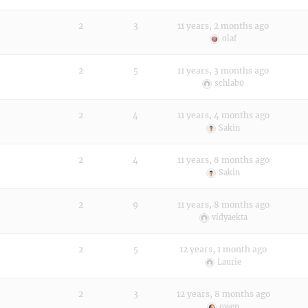
2
3
11 years, 2 months ago
olaf
2
5
11 years, 3 months ago
schlab0
2
4
11 years, 4 months ago
Sakin
2
4
11 years, 8 months ago
Sakin
2
9
11 years, 8 months ago
vidyaekta
2
5
12 years, 1 month ago
Laurie
2
3
12 years, 8 months ago
owen