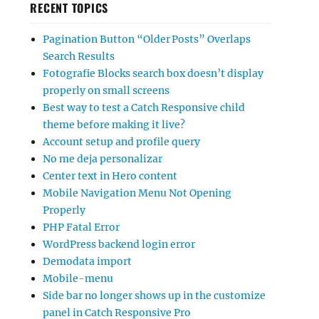
RECENT TOPICS
Pagination Button “Older Posts” Overlaps
Search Results
Fotografie Blocks search box doesn’t display
properly on small screens
Best way to test a Catch Responsive child
theme before making it live?
Account setup and profile query
No me deja personalizar
Center text in Hero content
Mobile Navigation Menu Not Opening
Properly
PHP Fatal Error
WordPress backend login error
Demodata import
Mobile-menu
Side bar no longer shows up in the customize
panel in Catch Responsive Pro