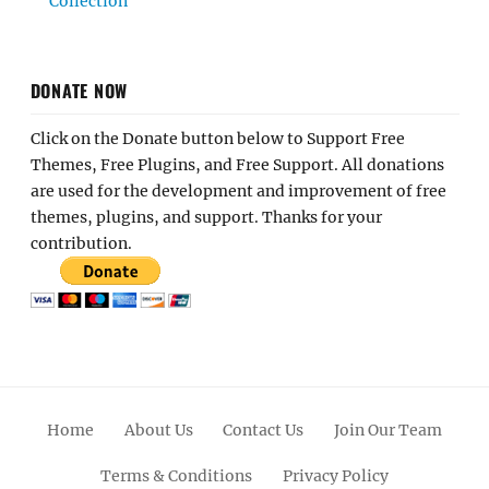
Collection
DONATE NOW
Click on the Donate button below to Support Free
Themes, Free Plugins, and Free Support. All donations
are used for the development and improvement of free
themes, plugins, and support. Thanks for your
contribution.
Home
About Us
Contact Us
Join Our Team
Terms & Conditions
Privacy Policy