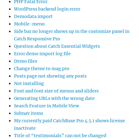
PHP Fatal Error
WordPress backend login error
Demodata import
Mobile-menu
Side bar no longer shows up in the customize panel in
Catch Responsive Pro
Question about Catch Essential Widgets
Error demo import log file
Demo files
Change theme to mag pro
Posts page not showing any posts
Not installing
Font and font size of menus and sliders
Generating URLs with the wrong date
Search Feature in Mobile View
Subnav items
My currently paid CatchBase Pro 4.5.1 shows license
inactivate
Title of “testimonials” can not be changed