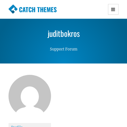
CATCH THEMES
Premium Responsive WordPress Themes with
advanced functionality and awesome support.
juditbokros
Simple, Clean and Lightweight Responsive
WordPress Themes
Support Forum