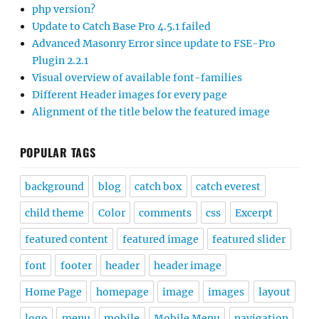
php version?
Update to Catch Base Pro 4.5.1 failed
Advanced Masonry Error since update to FSE-Pro
Plugin 2.2.1
Visual overview of available font-families
Different Header images for every page
Alignment of the title below the featured image
POPULAR TAGS
background
blog
catch box
catch everest
child theme
Color
comments
css
Excerpt
featured content
featured image
featured slider
font
footer
header
header image
Home Page
homepage
image
images
layout
logo
menu
mobile
Mobile Menu
navigation