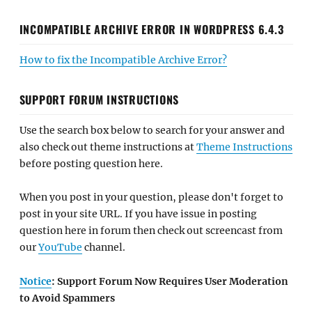
INCOMPATIBLE ARCHIVE ERROR IN WORDPRESS 6.4.3
How to fix the Incompatible Archive Error?
SUPPORT FORUM INSTRUCTIONS
Use the search box below to search for your answer and
also check out theme instructions at
Theme Instructions
before posting question here.
When you post in your question, please don't forget to
post in your site URL. If you have issue in posting
question here in forum then check out screencast from
our
YouTube
channel.
Notice
: Support Forum Now Requires User Moderation
to Avoid Spammers