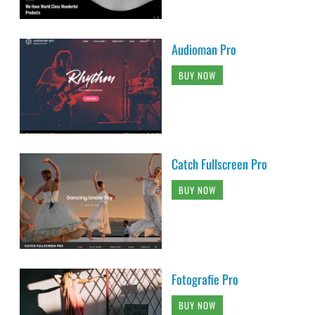
Audioman Pro
BUY NOW
Catch Fullscreen Pro
BUY NOW
Fotografie Pro
BUY NOW