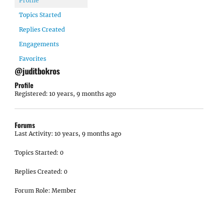
Profile
Topics Started
Replies Created
Engagements
Favorites
@juditbokros
Profile
Registered: 10 years, 9 months ago
Forums
Last Activity: 10 years, 9 months ago
Topics Started: 0
Replies Created: 0
Forum Role: Member