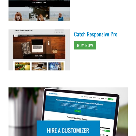
Catch Responsive Pro
BUY NOW