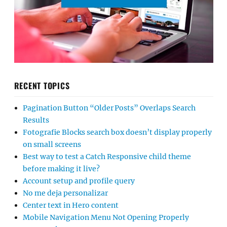
RECENT TOPICS
Pagination Button “Older Posts” Overlaps Search
Results
Fotografie Blocks search box doesn’t display properly
on small screens
Best way to test a Catch Responsive child theme
before making it live?
Account setup and profile query
No me deja personalizar
Center text in Hero content
Mobile Navigation Menu Not Opening Properly