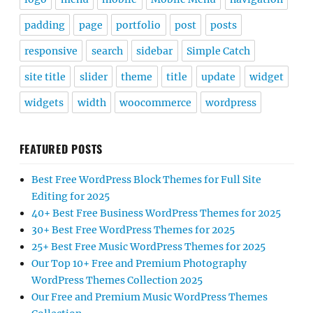
padding
page
portfolio
post
posts
responsive
search
sidebar
Simple Catch
site title
slider
theme
title
update
widget
widgets
width
woocommerce
wordpress
FEATURED POSTS
Best Free WordPress Block Themes for Full Site
Editing for 2025
40+ Best Free Business WordPress Themes for 2025
30+ Best Free WordPress Themes for 2025
25+ Best Free Music WordPress Themes for 2025
Our Top 10+ Free and Premium Photography
WordPress Themes Collection 2025
Our Free and Premium Music WordPress Themes