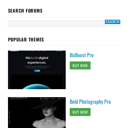
SEARCH FORUMS
POPULAR THEMES
BizBoost Pro
BUY NOW
Bold Photography Pro
BUY NOW