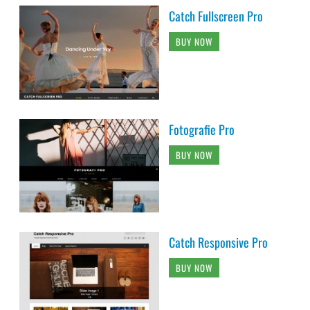
Catch Fullscreen Pro
BUY NOW
Fotografie Pro
BUY NOW
Catch Responsive Pro
BUY NOW