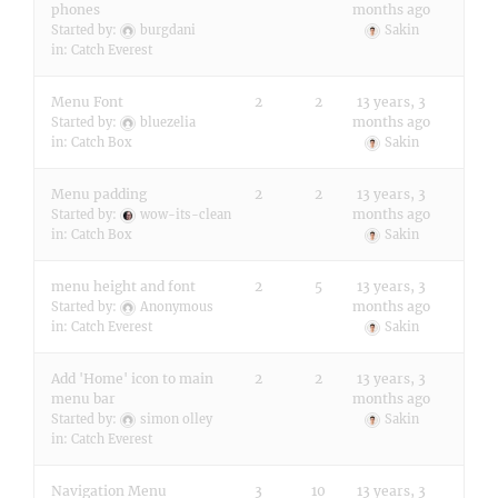
phones
months ago
Started by:
burgdani
Sakin
in:
Catch Everest
Menu Font
2
2
13 years, 3
months ago
Started by:
bluezelia
in:
Catch Box
Sakin
Menu padding
2
2
13 years, 3
months ago
Started by:
wow-its-clean
in:
Catch Box
Sakin
menu height and font
2
5
13 years, 3
months ago
Started by:
Anonymous
in:
Catch Everest
Sakin
Add 'Home' icon to main
2
2
13 years, 3
menu bar
months ago
Started by:
simon olley
Sakin
in:
Catch Everest
Navigation Menu
3
10
13 years, 3