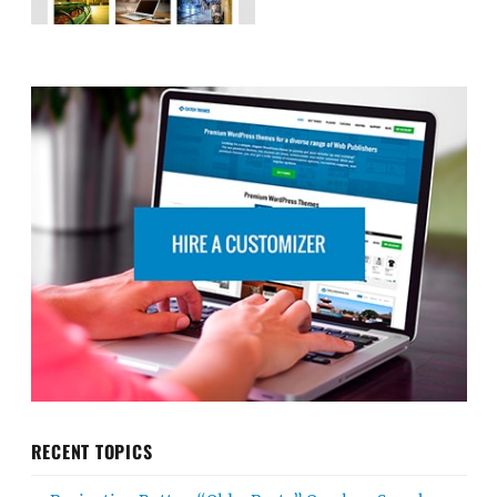
RECENT TOPICS