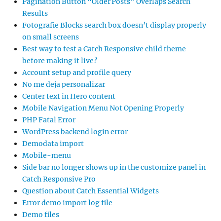
Pagination Button “Older Posts” Overlaps Search
Results
Fotografie Blocks search box doesn’t display properly
on small screens
Best way to test a Catch Responsive child theme
before making it live?
Account setup and profile query
No me deja personalizar
Center text in Hero content
Mobile Navigation Menu Not Opening Properly
PHP Fatal Error
WordPress backend login error
Demodata import
Mobile-menu
Side bar no longer shows up in the customize panel in
Catch Responsive Pro
Question about Catch Essential Widgets
Error demo import log file
Demo files