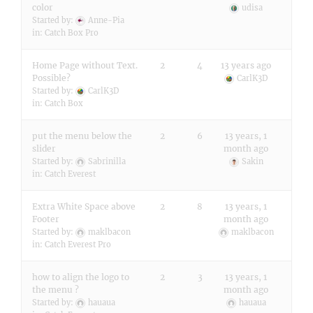
color
udisa
Started by:
Anne-Pia
in:
Catch Box Pro
Home Page without Text.
2
4
13 years ago
Possible?
CarlK3D
Started by:
CarlK3D
in:
Catch Box
put the menu below the
2
6
13 years, 1
slider
month ago
Started by:
Sabrinilla
Sakin
in:
Catch Everest
Extra White Space above
2
8
13 years, 1
Footer
month ago
Started by:
maklbacon
maklbacon
in:
Catch Everest Pro
how to align the logo to
2
3
13 years, 1
the menu ?
month ago
Started by:
hauaua
hauaua