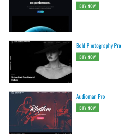
BUY NOW
Bold Photography Pro
BUY NOW
Audioman Pro
BUY NOW