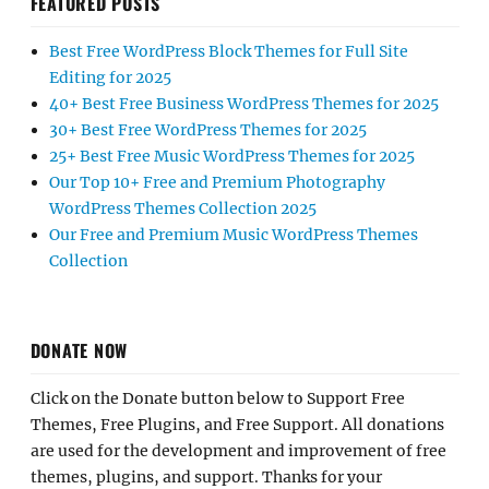
FEATURED POSTS
Best Free WordPress Block Themes for Full Site
Editing for 2025
40+ Best Free Business WordPress Themes for 2025
30+ Best Free WordPress Themes for 2025
25+ Best Free Music WordPress Themes for 2025
Our Top 10+ Free and Premium Photography
WordPress Themes Collection 2025
Our Free and Premium Music WordPress Themes
Collection
DONATE NOW
Click on the Donate button below to Support Free
Themes, Free Plugins, and Free Support. All donations
are used for the development and improvement of free
themes, plugins, and support. Thanks for your