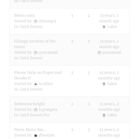
in:
Catch Everest
Menu color
3
4
13 years, 1
month ago
Started by:
elyoung13
in:
Catch Everest
Sakin
Change location of the
2
5
13 years, 1
menu
month ago
Started by:
gouramani
gouramani
in:
Catch Everest
Please Help on Pages and
2
5
13 years, 2
Headers!
months ago
Started by:
xcaliber
Sakin
in:
Catch Everest
Submenu height
2
2
13 years, 2
months ago
Started by:
b.grangeia
in:
Catch Everest Pro
Sakin
Move Menu Bar…
2
3
13 years, 2
months ago
Started by:
dbentzen