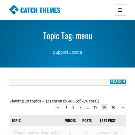
CATCH THEMES
Premium Responsive WordPress Themes with
advanced functionality and awesome support.
Topic Tag: menu
Simple, Clean and Lightweight Responsive
WordPress Themes
Support Forum
Viewing 20 topics - 341 through 360 (of 376 total)
←
1
2
3
…
17
18
19
→
TOPIC
VOICES
POSTS
LAST POST
Header size and menu bar
4
17
13 years ago