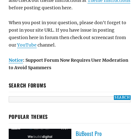
also check out theme instructions at
Theme Instructions
before posting question here.
When you post in your question, please don't forget to
post in your site URL. If you have issue in posting
question here in forum then check out screencast from
our
YouTube
channel.
Notice
: Support Forum Now Requires User Moderation
to Avoid Spammers
SEARCH FORUMS
POPULAR THEMES
BizBoost Pro