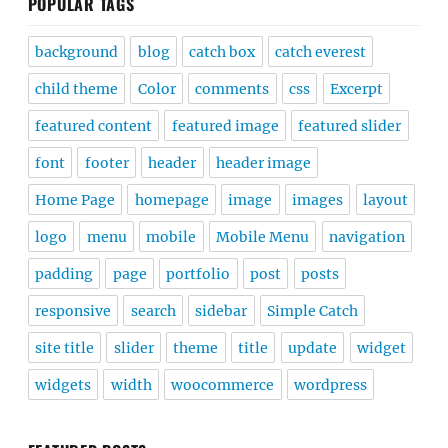
POPULAR TAGS
background
blog
catch box
catch everest
child theme
Color
comments
css
Excerpt
featured content
featured image
featured slider
font
footer
header
header image
Home Page
homepage
image
images
layout
logo
menu
mobile
Mobile Menu
navigation
padding
page
portfolio
post
posts
responsive
search
sidebar
Simple Catch
site title
slider
theme
title
update
widget
widgets
width
woocommerce
wordpress