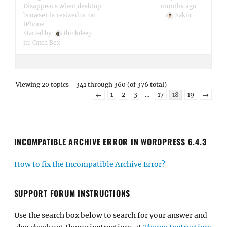
Disappears when desktop
months ago
browser is resized or on
Sakin
iPhone
Started by:
thinkdeep
in:
Catch Box
Viewing 20 topics - 341 through 360 (of 376 total)
←
1
2
3
…
17
18
19
→
INCOMPATIBLE ARCHIVE ERROR IN WORDPRESS 6.4.3
How to fix the Incompatible Archive Error?
SUPPORT FORUM INSTRUCTIONS
Use the search box below to search for your answer and