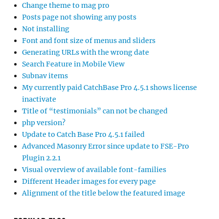
Change theme to mag pro
Posts page not showing any posts
Not installing
Font and font size of menus and sliders
Generating URLs with the wrong date
Search Feature in Mobile View
Subnav items
My currently paid CatchBase Pro 4.5.1 shows license
inactivate
Title of “testimonials” can not be changed
php version?
Update to Catch Base Pro 4.5.1 failed
Advanced Masonry Error since update to FSE-Pro
Plugin 2.2.1
Visual overview of available font-families
Different Header images for every page
Alignment of the title below the featured image