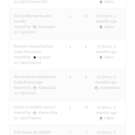
in:
Catch Everest Pro
Sakin
Full width menu and
4
6
13 years, 3
header
months ago
Started by:
linerunner
Sakin
in:
Catch Box
Remove menu button
2
4
13 years, 3
from the menu
months ago
Started by:
agon39
Sakin
in:
Catch Everest
No access to submenus
3
6
13 years, 3
from homepage
months ago
Started by:
NathanZad
Anonymous
in:
Catch Box
Glitch in mobile menu?
3
16
13 years, 3
months ago
Started by:
simon olley
in:
Catch Everest
Sakin
Full menu on mobile
2
2
13 years, 3