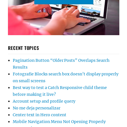
RECENT TOPICS
Pagination Button “Older Posts” Overlaps Search
Results
Fotografie Blocks search box doesn’t display properly
on small screens
Best way to test a Catch Responsive child theme
before making it live?
Account setup and profile query
No me deja personalizar
Center text in Hero content
Mobile Navigation Menu Not Opening Properly