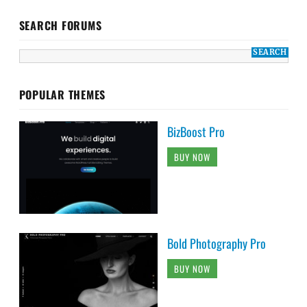
SEARCH FORUMS
POPULAR THEMES
BizBoost Pro
BUY NOW
Bold Photography Pro
BUY NOW