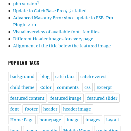
php version?
Update to Catch Base Pro 4.5.1 failed
Advanced Masonry Error since update to FSE-Pro
Plugin 2.2.1
Visual overview of available font-families
Different Header images for every page
Alignment of the title below the featured image
POPULAR TAGS
background
blog
catch box
catch everest
child theme
Color
comments
css
Excerpt
featured content
featured image
featured slider
font
footer
header
header image
Home Page
homepage
image
images
layout
logo
menu
mobile
Mobile Menu
navigation