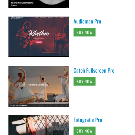
Audioman Pro
BUY NOW
Catch Fullscreen Pro
BUY NOW
Fotografie Pro
BUY NOW