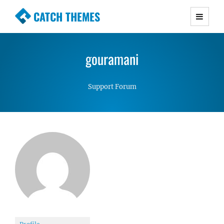
CATCH THEMES
Premium Responsive WordPress Themes with
advanced functionality and awesome support.
gouramani
Simple, Clean and Lightweight Responsive
WordPress Themes
Support Forum