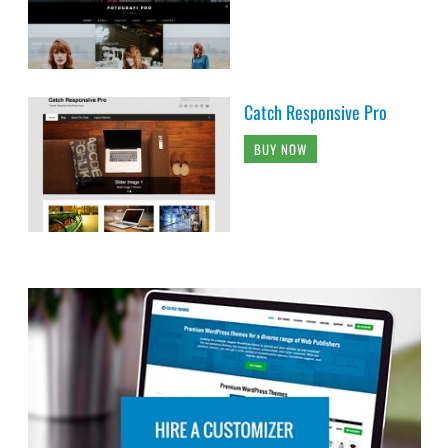
Catch Responsive Pro
BUY NOW