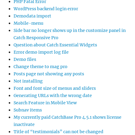
PHP Fatal Error
WordPress backend login error
Demodata import
Mobile-menu
Side bar no longer shows up in the customize panel in
Catch Responsive Pro
Question about Catch Essential Widgets
Error demo import log file
Demo files
Change theme to mag pro
Posts page not showing any posts
Not installing
Font and font size of menus and sliders
Generating URLs with the wrong date
Search Feature in Mobile View
Subnav items
My currently paid CatchBase Pro 4.5.1 shows license
inactivate
Title of “testimonials” can not be changed