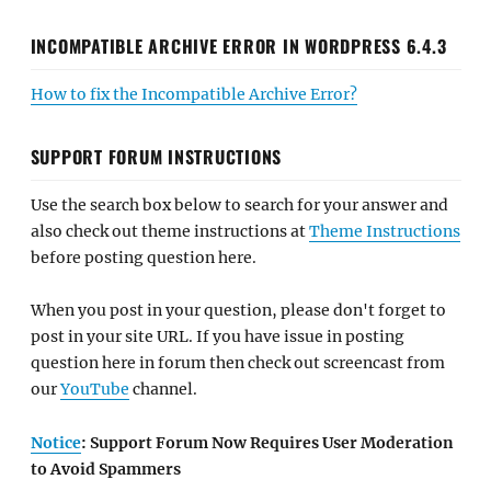
INCOMPATIBLE ARCHIVE ERROR IN WORDPRESS 6.4.3
How to fix the Incompatible Archive Error?
SUPPORT FORUM INSTRUCTIONS
Use the search box below to search for your answer and
also check out theme instructions at
Theme Instructions
before posting question here.
When you post in your question, please don't forget to
post in your site URL. If you have issue in posting
question here in forum then check out screencast from
our
YouTube
channel.
Notice
: Support Forum Now Requires User Moderation
to Avoid Spammers