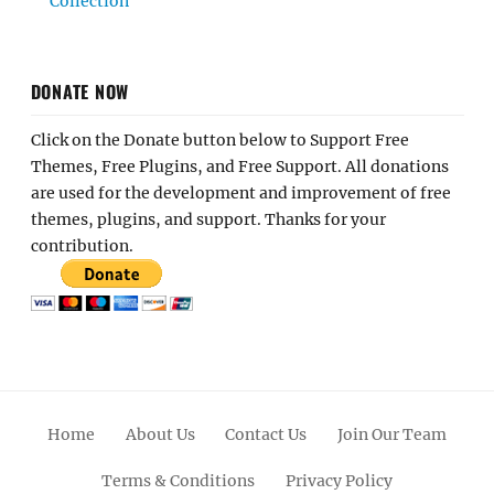
Collection
DONATE NOW
Click on the Donate button below to Support Free
Themes, Free Plugins, and Free Support. All donations
are used for the development and improvement of free
themes, plugins, and support. Thanks for your
contribution.
Home
About Us
Contact Us
Join Our Team
Terms & Conditions
Privacy Policy