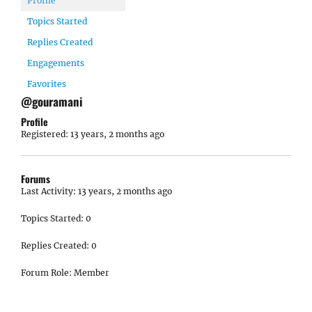
Profile
Topics Started
Replies Created
Engagements
Favorites
@gouramani
Profile
Registered: 13 years, 2 months ago
Forums
Last Activity: 13 years, 2 months ago
Topics Started: 0
Replies Created: 0
Forum Role: Member