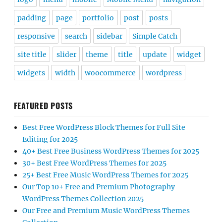
padding
page
portfolio
post
posts
responsive
search
sidebar
Simple Catch
site title
slider
theme
title
update
widget
widgets
width
woocommerce
wordpress
FEATURED POSTS
Best Free WordPress Block Themes for Full Site
Editing for 2025
40+ Best Free Business WordPress Themes for 2025
30+ Best Free WordPress Themes for 2025
25+ Best Free Music WordPress Themes for 2025
Our Top 10+ Free and Premium Photography
WordPress Themes Collection 2025
Our Free and Premium Music WordPress Themes