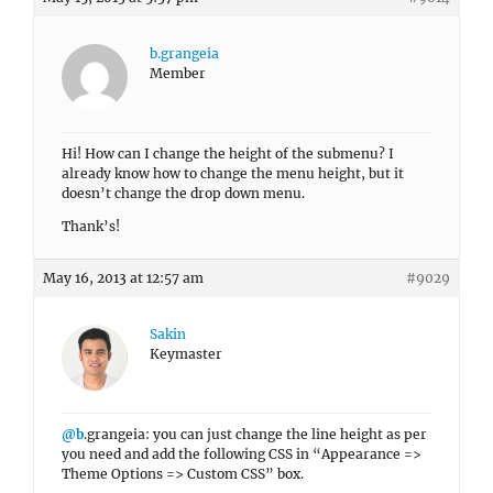
b.grangeia
Member
Hi! How can I change the height of the submenu? I
already know how to change the menu height, but it
doesn’t change the drop down menu.
Thank’s!
May 16, 2013 at 12:57 am
#9029
Sakin
Keymaster
@b
.grangeia: you can just change the line height as per
you need and add the following CSS in “Appearance =>
Theme Options => Custom CSS” box.