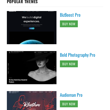
POPULAR THEMES
BizBoost Pro
BUY NOW
Bold Photography Pro
BUY NOW
Audioman Pro
BUY NOW