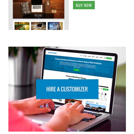
BUY NOW