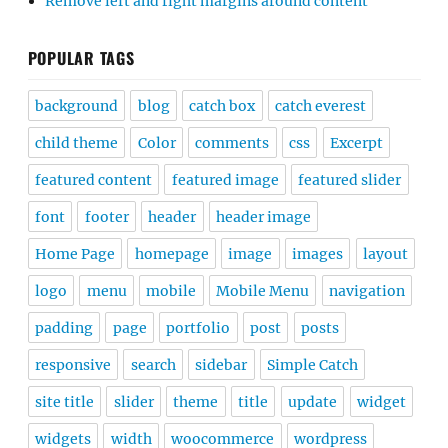
Remove left and right margins around content
POPULAR TAGS
background
blog
catch box
catch everest
child theme
Color
comments
css
Excerpt
featured content
featured image
featured slider
font
footer
header
header image
Home Page
homepage
image
images
layout
logo
menu
mobile
Mobile Menu
navigation
padding
page
portfolio
post
posts
responsive
search
sidebar
Simple Catch
site title
slider
theme
title
update
widget
widgets
width
woocommerce
wordpress