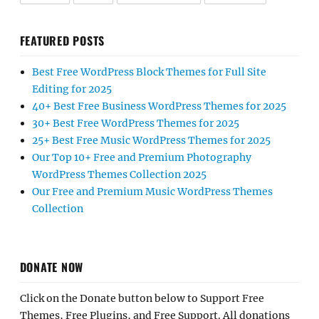
FEATURED POSTS
Best Free WordPress Block Themes for Full Site
Editing for 2025
40+ Best Free Business WordPress Themes for 2025
30+ Best Free WordPress Themes for 2025
25+ Best Free Music WordPress Themes for 2025
Our Top 10+ Free and Premium Photography
WordPress Themes Collection 2025
Our Free and Premium Music WordPress Themes
Collection
DONATE NOW
Click on the Donate button below to Support Free
Themes, Free Plugins, and Free Support. All donations