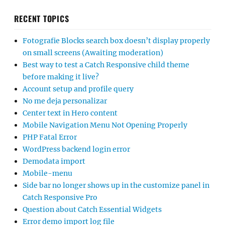
RECENT TOPICS
Fotografie Blocks search box doesn’t display properly
on small screens (Awaiting moderation)
Best way to test a Catch Responsive child theme
before making it live?
Account setup and profile query
No me deja personalizar
Center text in Hero content
Mobile Navigation Menu Not Opening Properly
PHP Fatal Error
WordPress backend login error
Demodata import
Mobile-menu
Side bar no longer shows up in the customize panel in
Catch Responsive Pro
Question about Catch Essential Widgets
Error demo import log file