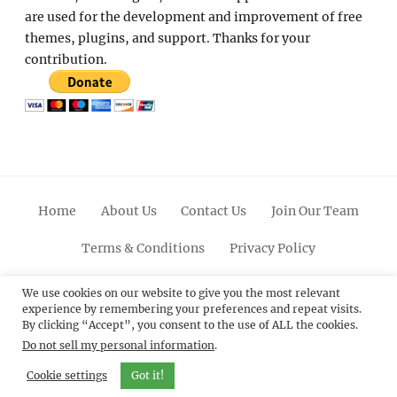
are used for the development and improvement of free
themes, plugins, and support. Thanks for your
contribution.
Home
About Us
Contact Us
Join Our Team
Terms & Conditions
Privacy Policy
Facebook
Twitter
Linkedin
Scroll
Pinterest
Youtube
Instagram
We use cookies on our website to give you the most relevant
experience by remembering your preferences and repeat visits.
Up
By clicking “Accept”, you consent to the use of ALL the cookies.
Do not sell my personal information
.
© 2012 - 2026
Catch Themes: Premium WordPress
Themes.
All Rights Reserved.
Cookie settings
Got it!