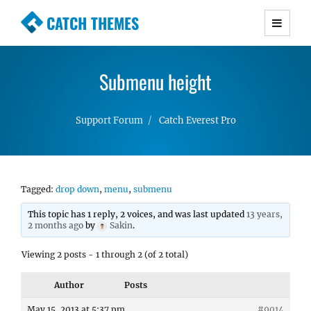
CATCH THEMES
Premium Responsive WordPress Themes with
advanced functionality and awesome support.
Submenu height
Simple, Clean and Lightweight Responsive
WordPress Themes
Support Forum
Catch Everest Pro
Tagged:
drop down
,
menu
,
submenu
This topic has 1 reply, 2 voices, and was last updated
13 years,
2 months ago
by
Sakin
.
Viewing 2 posts - 1 through 2 (of 2 total)
Author
Posts
May 15, 2013 at 5:37 pm
#9014