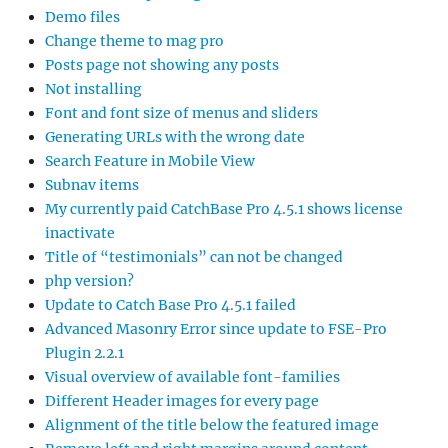
Demo files
Change theme to mag pro
Posts page not showing any posts
Not installing
Font and font size of menus and sliders
Generating URLs with the wrong date
Search Feature in Mobile View
Subnav items
My currently paid CatchBase Pro 4.5.1 shows license
inactivate
Title of “testimonials” can not be changed
php version?
Update to Catch Base Pro 4.5.1 failed
Advanced Masonry Error since update to FSE-Pro
Plugin 2.2.1
Visual overview of available font-families
Different Header images for every page
Alignment of the title below the featured image