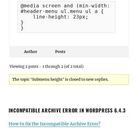
@media screen and (min-width: 1060px) {
#header-menu ul.menu ul a {

    line-height: 23px;

}

}
Author
Posts
Viewing 2 posts - 1 through 2 (of 2 total)
The topic ‘Submenu height’ is closed to new replies.
INCOMPATIBLE ARCHIVE ERROR IN WORDPRESS 6.4.3
How to fix the Incompatible Archive Error?