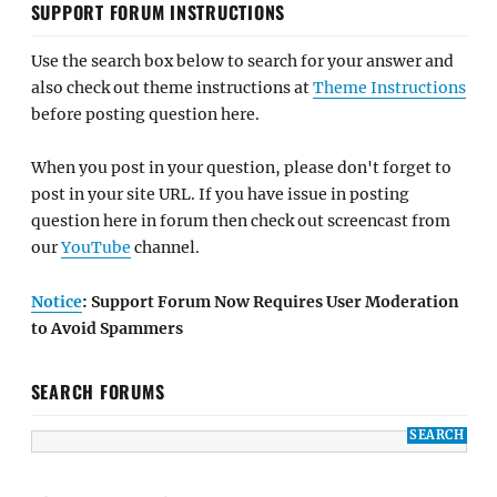
SUPPORT FORUM INSTRUCTIONS
Use the search box below to search for your answer and
also check out theme instructions at
Theme Instructions
before posting question here.
When you post in your question, please don't forget to
post in your site URL. If you have issue in posting
question here in forum then check out screencast from
our
YouTube
channel.
Notice
: Support Forum Now Requires User Moderation
to Avoid Spammers
SEARCH FORUMS