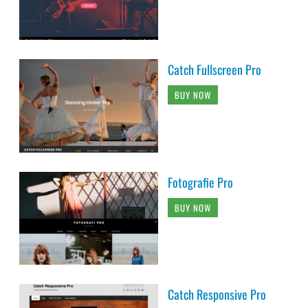
Catch Fullscreen Pro
BUY NOW
Fotografie Pro
BUY NOW
Catch Responsive Pro