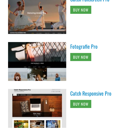
BUY NOW
Fotografie Pro
BUY NOW
Catch Responsive Pro
BUY NOW