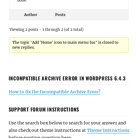
done.
Author
Posts
Viewing 2 posts - 1 through 2 (of 2 total)
The topic ‘Add 'Home' icon to main menu bar’ is closed to
new replies.
INCOMPATIBLE ARCHIVE ERROR IN WORDPRESS 6.4.3
How to fix the Incompatible Archive Error?
SUPPORT FORUM INSTRUCTIONS
Use the search box below to search for your answer and
also check out theme instructions at
Theme Instructions
before posting question here.