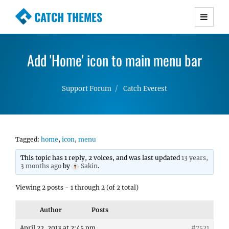
CATCH THEMES
Premium Responsive WordPress Themes with
advanced functionality and awesome support.
Add 'Home' icon to main menu bar
Simple, Clean and Lightweight Responsive
WordPress Themes
Support Forum
Catch Everest
Tagged:
home
,
icon
,
menu
This topic has 1 reply, 2 voices, and was last updated
13 years,
3 months ago
by
Sakin
.
Viewing 2 posts - 1 through 2 (of 2 total)
Author
Posts
April 22, 2013 at 2:45 pm
#7521