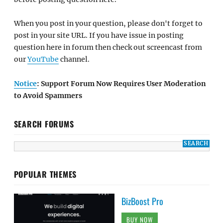
When you post in your question, please don't forget to
post in your site URL. If you have issue in posting
question here in forum then check out screencast from
our
YouTube
channel.
Notice
: Support Forum Now Requires User Moderation
to Avoid Spammers
SEARCH FORUMS
POPULAR THEMES
BizBoost Pro
BUY NOW