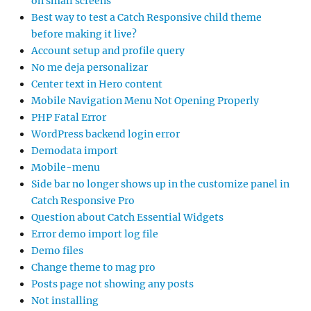
on small screens
Best way to test a Catch Responsive child theme
before making it live?
Account setup and profile query
No me deja personalizar
Center text in Hero content
Mobile Navigation Menu Not Opening Properly
PHP Fatal Error
WordPress backend login error
Demodata import
Mobile-menu
Side bar no longer shows up in the customize panel in
Catch Responsive Pro
Question about Catch Essential Widgets
Error demo import log file
Demo files
Change theme to mag pro
Posts page not showing any posts
Not installing