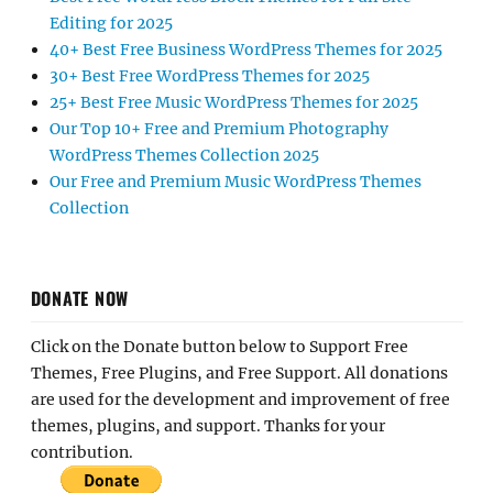
Editing for 2025
40+ Best Free Business WordPress Themes for 2025
30+ Best Free WordPress Themes for 2025
25+ Best Free Music WordPress Themes for 2025
Our Top 10+ Free and Premium Photography
WordPress Themes Collection 2025
Our Free and Premium Music WordPress Themes
Collection
DONATE NOW
Click on the Donate button below to Support Free
Themes, Free Plugins, and Free Support. All donations
are used for the development and improvement of free
themes, plugins, and support. Thanks for your
contribution.