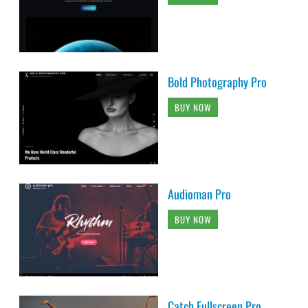
Bold Photography Pro
BUY NOW
Audioman Pro
BUY NOW
Catch Fullscreen Pro