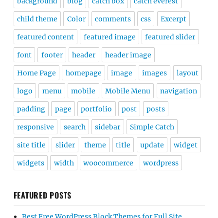
background
blog
catch box
catch everest
child theme
Color
comments
css
Excerpt
featured content
featured image
featured slider
font
footer
header
header image
Home Page
homepage
image
images
layout
logo
menu
mobile
Mobile Menu
navigation
padding
page
portfolio
post
posts
responsive
search
sidebar
Simple Catch
site title
slider
theme
title
update
widget
widgets
width
woocommerce
wordpress
FEATURED POSTS
Best Free WordPress Block Themes for Full Site