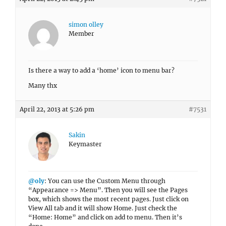
simon olley
Member
Is there a way to add a ‘home’ icon to menu bar?
Many thx
April 22, 2013 at 5:26 pm
#7531
Sakin
Keymaster
@oly
: You can use the Custom Menu through
“Appearance => Menu”. Then you will see the Pages
box, which shows the most recent pages. Just click on
View All tab and it will show Home. Just check the
“Home: Home” and click on add to menu. Then it’s