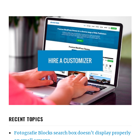
RECENT TOPICS
Fotografie Blocks search box doesn’t display properly