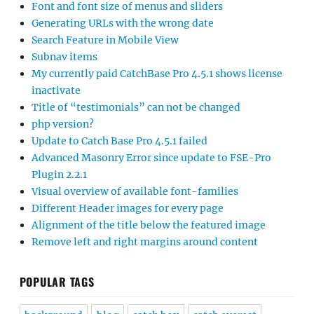
Font and font size of menus and sliders
Generating URLs with the wrong date
Search Feature in Mobile View
Subnav items
My currently paid CatchBase Pro 4.5.1 shows license
inactivate
Title of “testimonials” can not be changed
php version?
Update to Catch Base Pro 4.5.1 failed
Advanced Masonry Error since update to FSE-Pro
Plugin 2.2.1
Visual overview of available font-families
Different Header images for every page
Alignment of the title below the featured image
Remove left and right margins around content
POPULAR TAGS