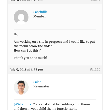
Sabrinilla
Member
Hi,
Am working on a site in progress and i would like to put
the menu below the slider.
How can i do this ?
Thank you so so much!
July 5, 2013 at 4:58 pm
#11449
Sakin
Keymaster
@Sabrinilla
: You can do that by building child theme
and then in your child theme functions.php