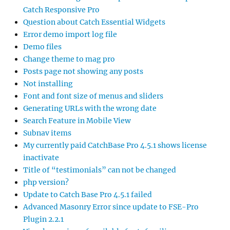
Catch Responsive Pro
Question about Catch Essential Widgets
Error demo import log file
Demo files
Change theme to mag pro
Posts page not showing any posts
Not installing
Font and font size of menus and sliders
Generating URLs with the wrong date
Search Feature in Mobile View
Subnav items
My currently paid CatchBase Pro 4.5.1 shows license
inactivate
Title of “testimonials” can not be changed
php version?
Update to Catch Base Pro 4.5.1 failed
Advanced Masonry Error since update to FSE-Pro
Plugin 2.2.1