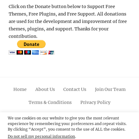
Click on the Donate button below to Support Free
Themes, Free Plugins, and Free Support. All donations
are used for the development and improvement of free
themes, plugins, and support. Thanks for your
contribution.
Home
About Us
Contact Us
Join Our Team
Terms & Conditions
Privacy Policy
Facebook
Twitter
Linkedin
Scroll
Pinterest
Youtube
Instagram
We use cookies on our website to give you the most relevant
experience by remembering your preferences and repeat visits.
Up
By clicking “Accept”, you consent to the use of ALL the cookies.
Do not sell my personal information
.
© 2012 - 2026
Catch Themes: Premium WordPress