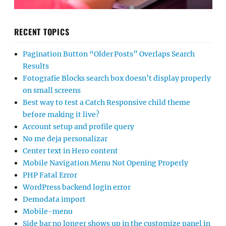
RECENT TOPICS
Pagination Button “Older Posts” Overlaps Search
Results
Fotografie Blocks search box doesn’t display properly
on small screens
Best way to test a Catch Responsive child theme
before making it live?
Account setup and profile query
No me deja personalizar
Center text in Hero content
Mobile Navigation Menu Not Opening Properly
PHP Fatal Error
WordPress backend login error
Demodata import
Mobile-menu
Side bar no longer shows up in the customize panel in