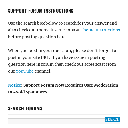
SUPPORT FORUM INSTRUCTIONS
Use the search box below to search for your answer and
also check out theme instructions at
Theme Instructions
before posting question here.
When you post in your question, please don't forget to
post in your site URL. If you have issue in posting
question here in forum then check out screencast from
our
YouTube
channel.
Notice
: Support Forum Now Requires User Moderation
to Avoid Spammers
SEARCH FORUMS