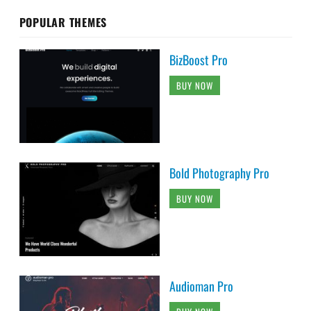
POPULAR THEMES
BizBoost Pro
BUY NOW
Bold Photography Pro
BUY NOW
Audioman Pro