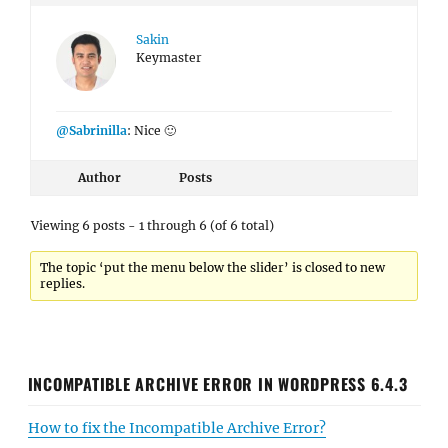
Sakin
Keymaster
@Sabrinilla
: Nice 🙂
Author
Posts
Viewing 6 posts - 1 through 6 (of 6 total)
The topic ‘put the menu below the slider’ is closed to new
replies.
INCOMPATIBLE ARCHIVE ERROR IN WORDPRESS 6.4.3
How to fix the Incompatible Archive Error?