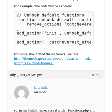
For example. The code will be as below:
// Unhook default functions

function unhook_default_functions() {

    remove_action( 'catcheverest_befor
}

add_action('init','unhook_default_func
For more about child theme hooks. See this
http://themeshaper.com/2009/05/25/action-hooks-
wordpress-child-themes/
July 5, 2013 at 5:11 pm
#11455
Sabrinilla
Member
so, in my child theme, i creat a file : functions.php and