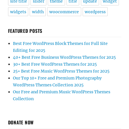
site title
slider
theme
title
update
widget
widgets
width
woocommerce
wordpress
FEATURED POSTS
Best Free WordPress Block Themes for Full Site
Editing for 2025
40+ Best Free Business WordPress Themes for 2025
30+ Best Free WordPress Themes for 2025
25+ Best Free Music WordPress Themes for 2025
Our Top 10+ Free and Premium Photography
WordPress Themes Collection 2025
Our Free and Premium Music WordPress Themes
Collection
DONATE NOW