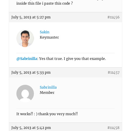
inside this file i paste this code ?
July 5, 2013 at 5:27 pm
#11456
Sakin
Keymaster
@Sabrinilla
: Yes that true. I give you that example.
July 5, 2013 at 5:33 pm
#11457
Sabrinilla
Member
It works!! : ) thank you very much!!
July 5, 2013 at 5:42 pm
#11458