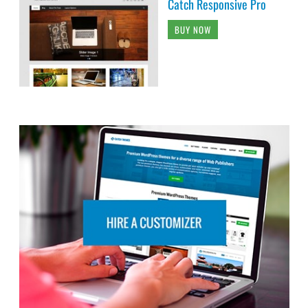
Catch Responsive Pro
BUY NOW