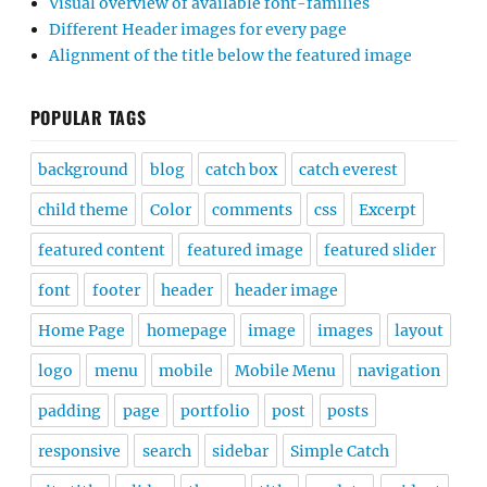
Visual overview of available font-families
Different Header images for every page
Alignment of the title below the featured image
POPULAR TAGS
background
blog
catch box
catch everest
child theme
Color
comments
css
Excerpt
featured content
featured image
featured slider
font
footer
header
header image
Home Page
homepage
image
images
layout
logo
menu
mobile
Mobile Menu
navigation
padding
page
portfolio
post
posts
responsive
search
sidebar
Simple Catch