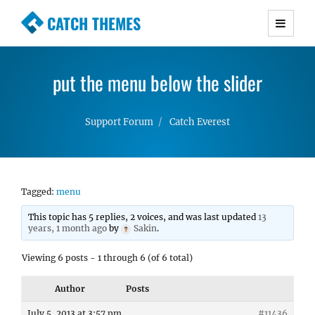
CATCH THEMES
Premium Responsive WordPress Themes with
advanced functionality and awesome support.
put the menu below the slider
Simple, Clean and Lightweight Responsive
WordPress Themes
Support Forum
Catch Everest
Tagged:
menu
This topic has 5 replies, 2 voices, and was last updated
13
years, 1 month ago
by
Sakin
.
Viewing 6 posts - 1 through 6 (of 6 total)
Author
Posts
July 5, 2013 at 3:57 pm
#11436