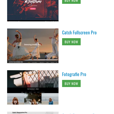
BUY NOW
Catch Fullscreen Pro
BUY NOW
Fotografie Pro
BUY NOW