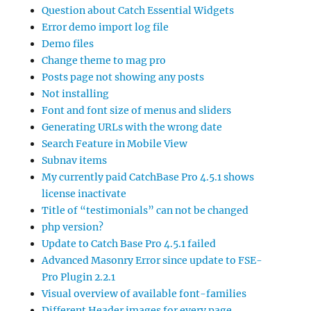
Question about Catch Essential Widgets
Error demo import log file
Demo files
Change theme to mag pro
Posts page not showing any posts
Not installing
Font and font size of menus and sliders
Generating URLs with the wrong date
Search Feature in Mobile View
Subnav items
My currently paid CatchBase Pro 4.5.1 shows
license inactivate
Title of “testimonials” can not be changed
php version?
Update to Catch Base Pro 4.5.1 failed
Advanced Masonry Error since update to FSE-
Pro Plugin 2.2.1
Visual overview of available font-families
Different Header images for every page