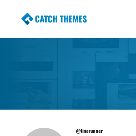
CATCH THEMES
Premium Responsive WordPress Themes wi
Themes
@linerunner