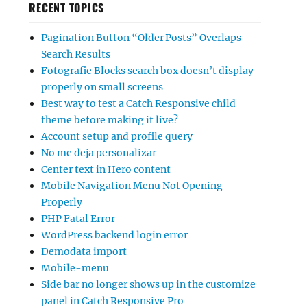
RECENT TOPICS
Pagination Button “Older Posts” Overlaps
Search Results
Fotografie Blocks search box doesn’t display
properly on small screens
Best way to test a Catch Responsive child
theme before making it live?
Account setup and profile query
No me deja personalizar
Center text in Hero content
Mobile Navigation Menu Not Opening
Properly
PHP Fatal Error
WordPress backend login error
Demodata import
Mobile-menu
Side bar no longer shows up in the customize
panel in Catch Responsive Pro