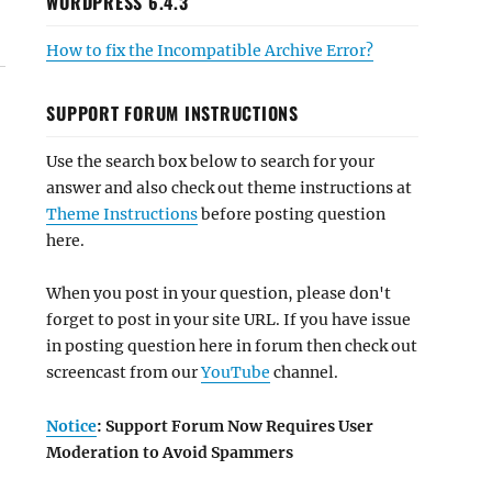
WORDPRESS 6.4.3
How to fix the Incompatible Archive Error?
SUPPORT FORUM INSTRUCTIONS
Use the search box below to search for your
answer and also check out theme instructions at
Theme Instructions
before posting question
here.
When you post in your question, please don't
forget to post in your site URL. If you have issue
in posting question here in forum then check out
screencast from our
YouTube
channel.
Notice
: Support Forum Now Requires User
Moderation to Avoid Spammers