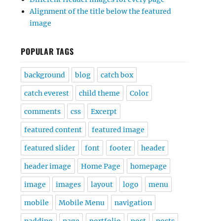
Alignment of the title below the featured
image
POPULAR TAGS
background
blog
catch box
catch everest
child theme
Color
comments
css
Excerpt
featured content
featured image
featured slider
font
footer
header
header image
Home Page
homepage
image
images
layout
logo
menu
mobile
Mobile Menu
navigation
padding
page
portfolio
post
posts