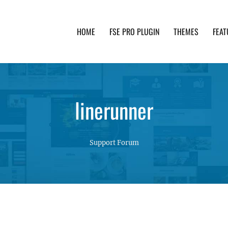
HOME
FSE PRO PLUGIN
THEMES
FEAT
th advanced functionality and awesome support. Simpl
linerunner
Support Forum