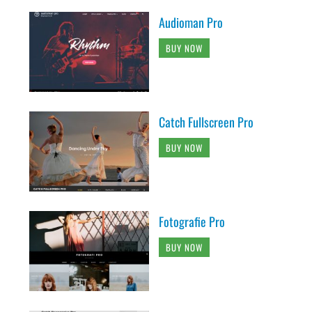
Audioman Pro
BUY NOW
Catch Fullscreen Pro
BUY NOW
Fotografie Pro
BUY NOW