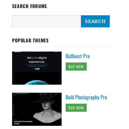
SEARCH FORUMS
POPULAR THEMES
BizBoost Pro
BUY NOW
Bold Photography Pro
BUY NOW