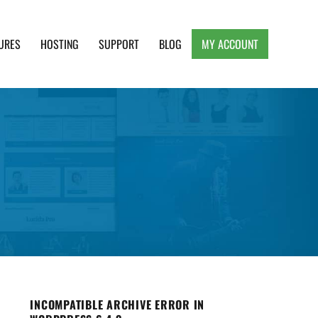
URES
HOSTING
SUPPORT
BLOG
MY ACCOUNT
e, Clean and Lightweight Responsive WordPress
INCOMPATIBLE ARCHIVE ERROR IN