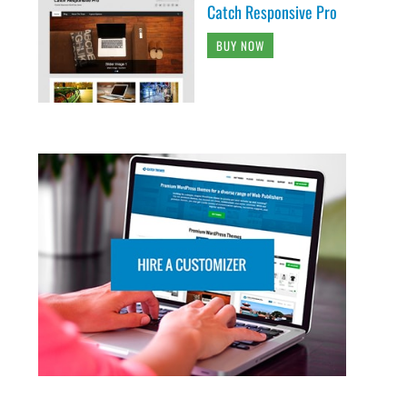
Catch Responsive Pro
BUY NOW