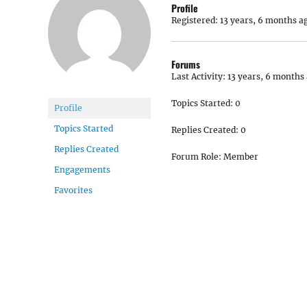
Profile
Registered: 13 years, 6 months a
Forums
Last Activity: 13 years, 6 months
Topics Started: 0
Profile
Topics Started
Replies Created: 0
Replies Created
Forum Role: Member
Engagements
Favorites