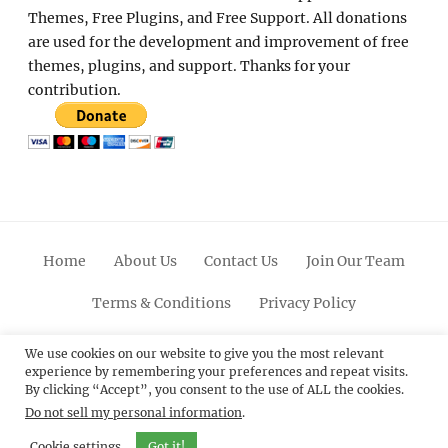
Themes, Free Plugins, and Free Support. All donations
are used for the development and improvement of free
themes, plugins, and support. Thanks for your
contribution.
Home
About Us
Contact Us
Join Our Team
Terms & Conditions
Privacy Policy
Facebook
Twitter
Linkedin
Scroll
Pinterest
Youtube
Instagram
We use cookies on our website to give you the most relevant
experience by remembering your preferences and repeat visits.
Up
By clicking “Accept”, you consent to the use of ALL the cookies.
Do not sell my personal information
.
© 2012 - 2026
Catch Themes: Premium WordPress
Themes.
All Rights Reserved.
Cookie settings
Got it!