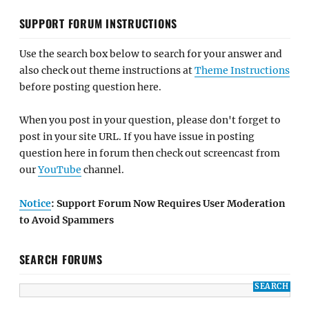
SUPPORT FORUM INSTRUCTIONS
Use the search box below to search for your answer and
also check out theme instructions at
Theme Instructions
before posting question here.
When you post in your question, please don't forget to
post in your site URL. If you have issue in posting
question here in forum then check out screencast from
our
YouTube
channel.
Notice
: Support Forum Now Requires User Moderation
to Avoid Spammers
SEARCH FORUMS