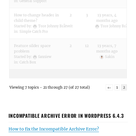
in:
General Support
How to change header in
2
3
13 years, 4
child theme?
months ago
Started by:
Tore Johnny Bråtveit
Tore Johnny Bråtveit
in:
Simple Catch Pro
Feature silder space
2
12
13 years, 7
problem
months ago
Started by:
fanniew
Sakin
in:
Catch Box
Viewing 7 topics - 21 through 27 (of 27 total)
←
1
2
INCOMPATIBLE ARCHIVE ERROR IN WORDPRESS 6.4.3
How to fix the Incompatible Archive Error?