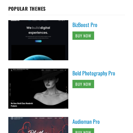
POPULAR THEMES
BizBoost Pro
BUY NOW
Bold Photography Pro
BUY NOW
Audioman Pro
BUY NOW