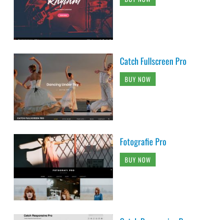
Catch Fullscreen Pro
BUY NOW
Fotografie Pro
BUY NOW