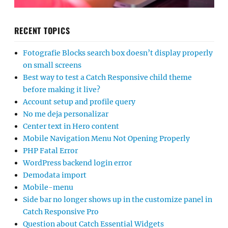
RECENT TOPICS
Fotografie Blocks search box doesn’t display properly
on small screens
Best way to test a Catch Responsive child theme
before making it live?
Account setup and profile query
No me deja personalizar
Center text in Hero content
Mobile Navigation Menu Not Opening Properly
PHP Fatal Error
WordPress backend login error
Demodata import
Mobile-menu
Side bar no longer shows up in the customize panel in
Catch Responsive Pro
Question about Catch Essential Widgets