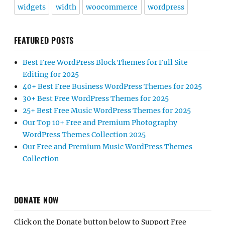
widgets
width
woocommerce
wordpress
FEATURED POSTS
Best Free WordPress Block Themes for Full Site
Editing for 2025
40+ Best Free Business WordPress Themes for 2025
30+ Best Free WordPress Themes for 2025
25+ Best Free Music WordPress Themes for 2025
Our Top 10+ Free and Premium Photography
WordPress Themes Collection 2025
Our Free and Premium Music WordPress Themes
Collection
DONATE NOW
Click on the Donate button below to Support Free