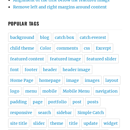
Alignment of the title below the featured image
Remove left and right margins around content
POPULAR TAGS
background
blog
catch box
catch everest
child theme
Color
comments
css
Excerpt
featured content
featured image
featured slider
font
footer
header
header image
Home Page
homepage
image
images
layout
logo
menu
mobile
Mobile Menu
navigation
padding
page
portfolio
post
posts
responsive
search
sidebar
Simple Catch
site title
slider
theme
title
update
widget