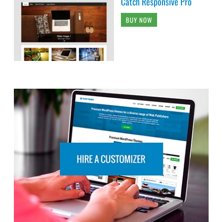
Catch Responsive Pro
BUY NOW