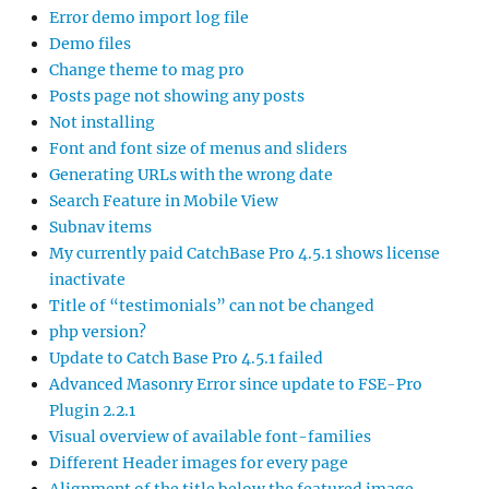
Error demo import log file
Demo files
Change theme to mag pro
Posts page not showing any posts
Not installing
Font and font size of menus and sliders
Generating URLs with the wrong date
Search Feature in Mobile View
Subnav items
My currently paid CatchBase Pro 4.5.1 shows license
inactivate
Title of “testimonials” can not be changed
php version?
Update to Catch Base Pro 4.5.1 failed
Advanced Masonry Error since update to FSE-Pro
Plugin 2.2.1
Visual overview of available font-families
Different Header images for every page