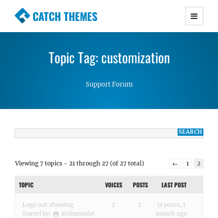
CATCH THEMES
Premium Responsive WordPress Themes with
advanced functionality and awesome support.
Topic Tag: customization
Simple, Clean and Lightweight Responsive
WordPress Themes
Support Forum
Viewing 7 topics - 21 through 27 (of 27 total)
←
1
2
TOPIC
VOICES
POSTS
LAST POST
Logo not showing
2
2
11 years, 1
month ago
Started by:
alefmemalef