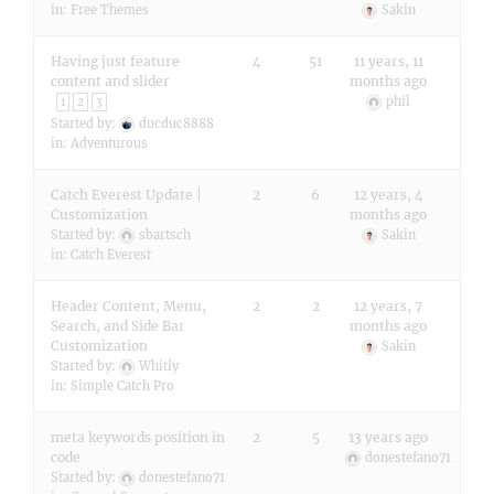
in:
Free Themes
Sakin
Having just feature
4
51
11 years, 11
content and slider
months ago
phil
1
2
3
Started by:
ducduc8888
in:
Adventurous
Catch Everest Update |
2
6
12 years, 4
Customization
months ago
Started by:
sbartsch
Sakin
in:
Catch Everest
Header Content, Menu,
2
2
12 years, 7
Search, and Side Bar
months ago
Customization
Sakin
Started by:
Whitly
in:
Simple Catch Pro
meta keywords position in
2
5
13 years ago
code
donestefano71
Started by:
donestefano71