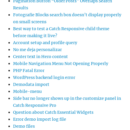
Pagination Button “Older Posts” Overlaps Search
Results
Fotografie Blocks search box doesn’t display properly
on small screens
Best way to test a Catch Responsive child theme
before making it live?
Account setup and profile query
No me deja personalizar
Center text in Hero content
Mobile Navigation Menu Not Opening Properly
PHP Fatal Error
WordPress backend login error
Demodata import
Mobile-menu
Side bar no longer shows up in the customize panel in
Catch Responsive Pro
Question about Catch Essential Widgets
Error demo import log file
Demo files