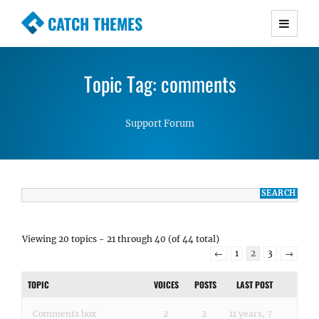
CATCH THEMES
Premium Responsive WordPress Themes with
advanced functionality and awesome support.
Topic Tag: comments
Simple, Clean and Lightweight Responsive
WordPress Themes
Support Forum
Viewing 20 topics - 21 through 40 (of 44 total)
←
1
2
3
→
TOPIC
VOICES
POSTS
LAST POST
Comments box
2
2
11 years, 7