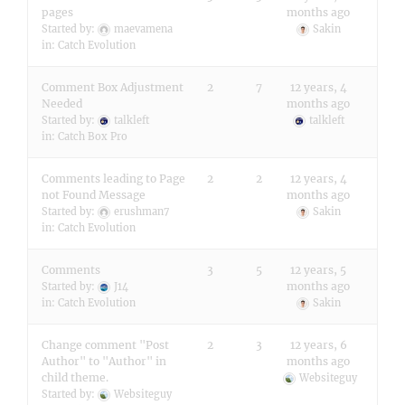
pages
months ago
Started by:
maevamena
Sakin
in:
Catch Evolution
Comment Box Adjustment
2
7
12 years, 4
Needed
months ago
Started by:
talkleft
talkleft
in:
Catch Box Pro
Comments leading to Page
2
2
12 years, 4
not Found Message
months ago
Started by:
erushman7
Sakin
in:
Catch Evolution
Comments
3
5
12 years, 5
months ago
Started by:
J14
in:
Catch Evolution
Sakin
Change comment "Post
2
3
12 years, 6
Author" to "Author" in
months ago
child theme.
Websiteguy
Started by:
Websiteguy