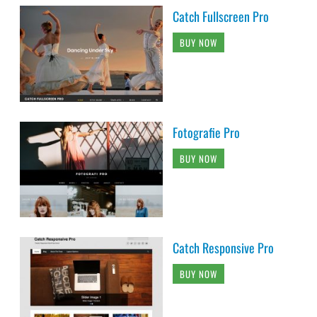
Catch Fullscreen Pro
BUY NOW
Fotografie Pro
BUY NOW
Catch Responsive Pro
BUY NOW