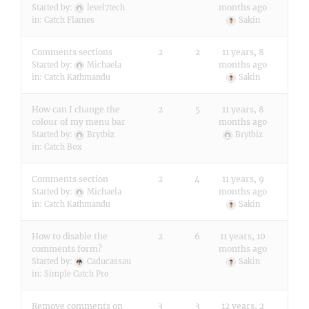
months ago
Started by:
level7tech
in:
Catch Flames
Sakin
Comments sections
2
2
11 years, 8
months ago
Started by:
Michaela
in:
Catch Kathmandu
Sakin
How can I change the
2
5
11 years, 8
colour of my menu bar
months ago
Started by:
Brytbiz
Brytbiz
in:
Catch Box
Comments section
2
4
11 years, 9
months ago
Started by:
Michaela
in:
Catch Kathmandu
Sakin
How to disable the
2
6
11 years, 10
comments form?
months ago
Started by:
Caducassau
Sakin
in:
Simple Catch Pro
Remove comments on
3
3
12 years, 2