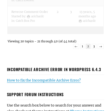
in:
Catch Everest
Reverse Comment Order
2
3
13 years, 5
months ago
Started by:
arichardc
in:
Catch Box Pro
arichardc
Viewing 20 topics - 21 through 40 (of 44 total)
←
1
2
3
→
INCOMPATIBLE ARCHIVE ERROR IN WORDPRESS 6.4.3
How to fix the Incompatible Archive Error?
SUPPORT FORUM INSTRUCTIONS
Use the search box below to search for your answer and