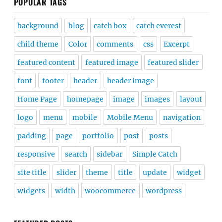
POPULAR TAGS
background
blog
catch box
catch everest
child theme
Color
comments
css
Excerpt
featured content
featured image
featured slider
font
footer
header
header image
Home Page
homepage
image
images
layout
logo
menu
mobile
Mobile Menu
navigation
padding
page
portfolio
post
posts
responsive
search
sidebar
Simple Catch
site title
slider
theme
title
update
widget
widgets
width
woocommerce
wordpress