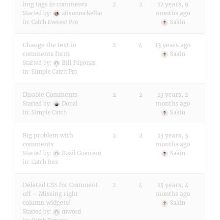
img tags in comments
2
2
12 years, 9
months ago
Started by:
alisonmckellar
in:
Catch Everest Pro
Sakin
Change the text in
2
4
13 years ago
comments form
Sakin
Started by:
Bill Pagonas
in:
Simple Catch Pro
Disable Comments
2
2
13 years, 2
months ago
Started by:
Donal
in:
Simple Catch
Sakin
Big problem with
2
2
13 years, 3
comments
months ago
Started by:
Bazil Guerrero
Sakin
in:
Catch Box
Deleted CSS for Comment
2
4
13 years, 4
off – Missing right
months ago
column widgets!
Sakin
Started by:
mword