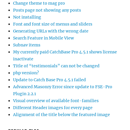
Change theme to mag pro
Posts page not showing any posts
Not installing
Font and font size of menus and sliders
Generating URLs with the wrong date
Search Feature in Mobile View
Subnav items
My currently paid CatchBase Pro 4.5.1 shows license
inactivate
Title of “testimonials” can not be changed
php version?
Update to Catch Base Pro 4.5.1 failed
Advanced Masonry Error since update to FSE-Pro
Plugin 2.2.1
Visual overview of available font-families
Different Header images for every page
Alignment of the title below the featured image