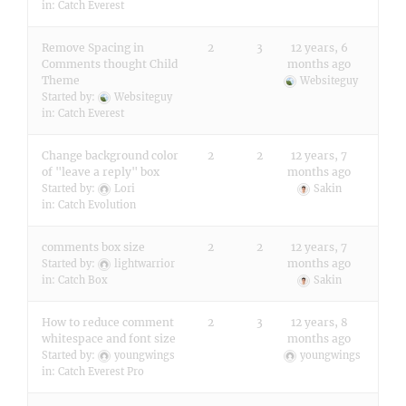
in:
Catch Everest
Remove Spacing in
2
3
12 years, 6
Comments thought Child
months ago
Theme
Websiteguy
Started by:
Websiteguy
in:
Catch Everest
Change background color
2
2
12 years, 7
of "leave a reply" box
months ago
Started by:
Lori
Sakin
in:
Catch Evolution
comments box size
2
2
12 years, 7
months ago
Started by:
lightwarrior
in:
Catch Box
Sakin
How to reduce comment
2
3
12 years, 8
whitespace and font size
months ago
Started by:
youngwings
youngwings
in:
Catch Everest Pro