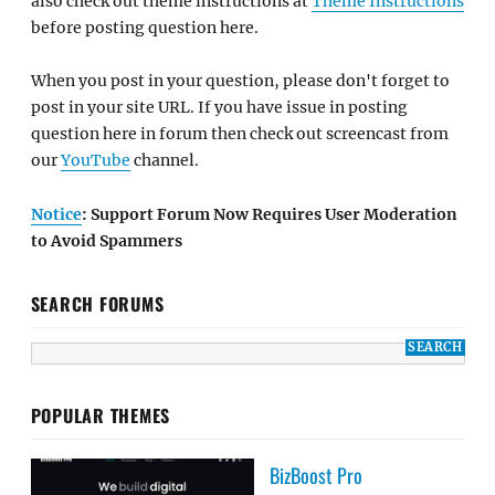
also check out theme instructions at
Theme Instructions
before posting question here.
When you post in your question, please don't forget to
post in your site URL. If you have issue in posting
question here in forum then check out screencast from
our
YouTube
channel.
Notice
: Support Forum Now Requires User Moderation
to Avoid Spammers
SEARCH FORUMS
POPULAR THEMES
BizBoost Pro