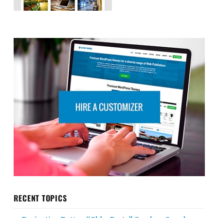
RECENT TOPICS