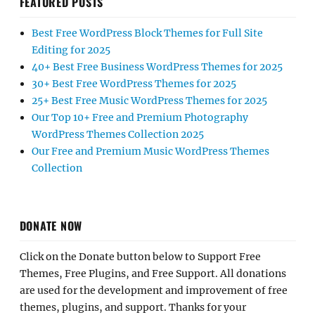
FEATURED POSTS
Best Free WordPress Block Themes for Full Site
Editing for 2025
40+ Best Free Business WordPress Themes for 2025
30+ Best Free WordPress Themes for 2025
25+ Best Free Music WordPress Themes for 2025
Our Top 10+ Free and Premium Photography
WordPress Themes Collection 2025
Our Free and Premium Music WordPress Themes
Collection
DONATE NOW
Click on the Donate button below to Support Free
Themes, Free Plugins, and Free Support. All donations
are used for the development and improvement of free
themes, plugins, and support. Thanks for your