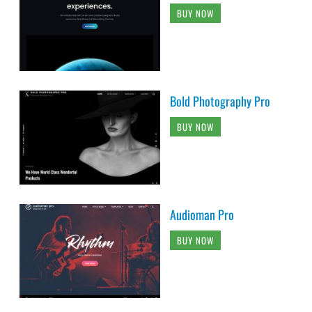
BUY NOW
Bold Photography Pro
BUY NOW
Audioman Pro
BUY NOW