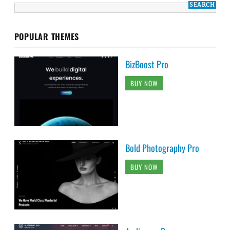
POPULAR THEMES
BizBoost Pro
BUY NOW
Bold Photography Pro
BUY NOW