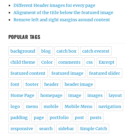
Different Header images for every page
Alignment of the title below the featured image
Remove left and right margins around content
POPULAR TAGS
background
blog
catch box
catch everest
child theme
Color
comments
css
Excerpt
featured content
featured image
featured slider
font
footer
header
header image
Home Page
homepage
image
images
layout
logo
menu
mobile
Mobile Menu
navigation
padding
page
portfolio
post
posts
responsive
search
sidebar
Simple Catch