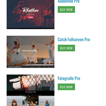
Audioman Pro
BUY NOW
Catch Fullscreen Pro
BUY NOW
Fotografie Pro
BUY NOW