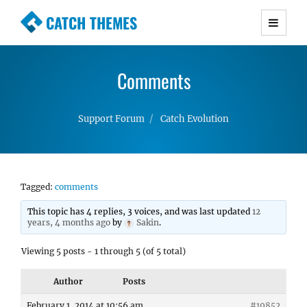
CATCH THEMES
Premium Responsive WordPress Themes with
advanced functionality and awesome support.
Comments
Simple, Clean and Lightweight Responsive
WordPress Themes
Support Forum
Catch Evolution
Tagged:
comments
This topic has 4 replies, 3 voices, and was last updated
12
years, 4 months ago
by
Sakin
.
Viewing 5 posts - 1 through 5 (of 5 total)
Author
Posts
February 1, 2014 at 10:56 am
#19852