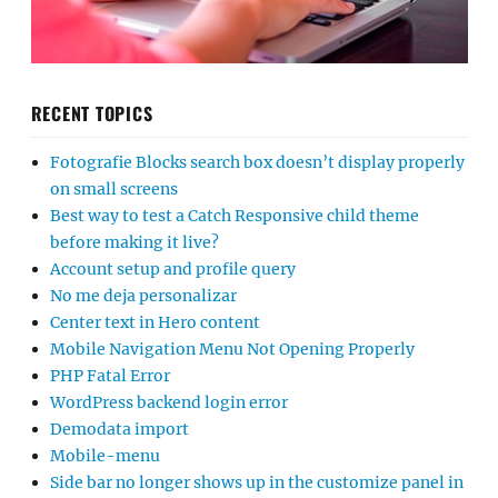
RECENT TOPICS
Fotografie Blocks search box doesn’t display properly
on small screens
Best way to test a Catch Responsive child theme
before making it live?
Account setup and profile query
No me deja personalizar
Center text in Hero content
Mobile Navigation Menu Not Opening Properly
PHP Fatal Error
WordPress backend login error
Demodata import
Mobile-menu
Side bar no longer shows up in the customize panel in