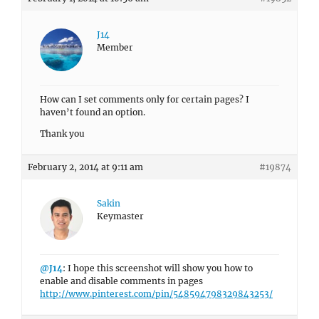
J14
Member
How can I set comments only for certain pages? I
haven’t found an option.
Thank you
February 2, 2014 at 9:11 am
#19874
Sakin
Keymaster
@J14
: I hope this screenshot will show you how to
enable and disable comments in pages
http://www.pinterest.com/pin/548594798329843253/