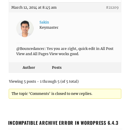
March 12, 2014 at 8:45 am
#21209
Sakin
Keymaster
@Bouncedancer: Yes you are right, quick edit in All Post
View and All Pages View works good.
Author
Posts
Viewing 5 posts - 1 through 5 (of 5 total)
The topic ‘Comments’ is closed to new replies.
INCOMPATIBLE ARCHIVE ERROR IN WORDPRESS 6.4.3