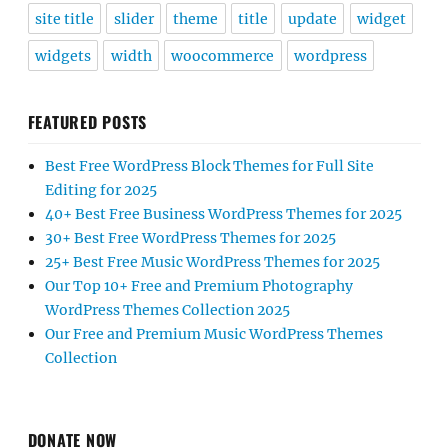
site title
slider
theme
title
update
widget
widgets
width
woocommerce
wordpress
FEATURED POSTS
Best Free WordPress Block Themes for Full Site
Editing for 2025
40+ Best Free Business WordPress Themes for 2025
30+ Best Free WordPress Themes for 2025
25+ Best Free Music WordPress Themes for 2025
Our Top 10+ Free and Premium Photography
WordPress Themes Collection 2025
Our Free and Premium Music WordPress Themes
Collection
DONATE NOW