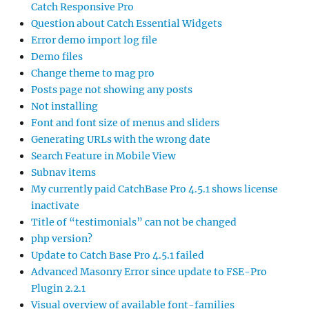
Catch Responsive Pro
Question about Catch Essential Widgets
Error demo import log file
Demo files
Change theme to mag pro
Posts page not showing any posts
Not installing
Font and font size of menus and sliders
Generating URLs with the wrong date
Search Feature in Mobile View
Subnav items
My currently paid CatchBase Pro 4.5.1 shows license
inactivate
Title of “testimonials” can not be changed
php version?
Update to Catch Base Pro 4.5.1 failed
Advanced Masonry Error since update to FSE-Pro
Plugin 2.2.1
Visual overview of available font-families