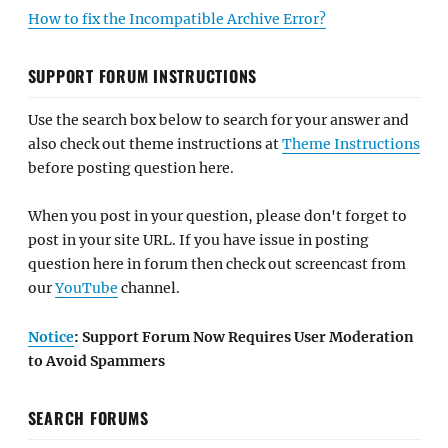
How to fix the Incompatible Archive Error?
SUPPORT FORUM INSTRUCTIONS
Use the search box below to search for your answer and
also check out theme instructions at
Theme Instructions
before posting question here.
When you post in your question, please don't forget to
post in your site URL. If you have issue in posting
question here in forum then check out screencast from
our
YouTube
channel.
Notice
: Support Forum Now Requires User Moderation
to Avoid Spammers
SEARCH FORUMS