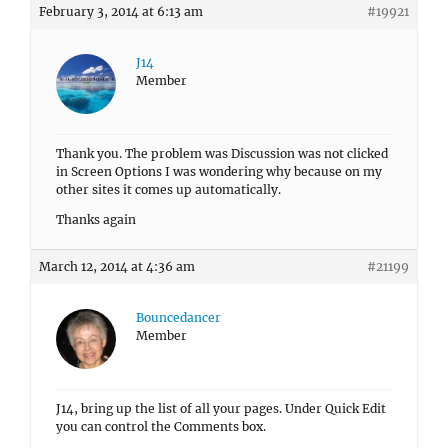
February 3, 2014 at 6:13 am
#19921
J14
Member
Thank you. The problem was Discussion was not clicked
in Screen Options I was wondering why because on my
other sites it comes up automatically.
Thanks again
March 12, 2014 at 4:36 am
#21199
Bouncedancer
Member
J14, bring up the list of all your pages. Under Quick Edit
you can control the Comments box.