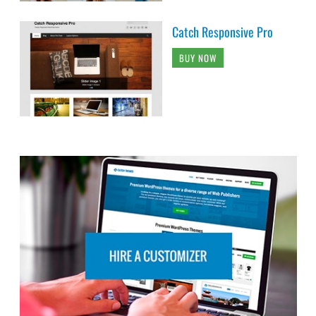
Catch Responsive Pro
BUY NOW