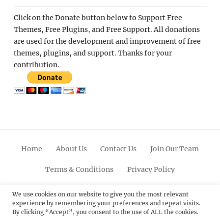
Click on the Donate button below to Support Free
Themes, Free Plugins, and Free Support. All donations
are used for the development and improvement of free
themes, plugins, and support. Thanks for your
contribution.
Home
About Us
Contact Us
Join Our Team
Terms & Conditions
Privacy Policy
Facebook
Twitter
Linkedin
Scroll
Pinterest
Youtube
Instagram
We use cookies on our website to give you the most relevant
experience by remembering your preferences and repeat visits.
Up
By clicking “Accept”, you consent to the use of ALL the cookies.