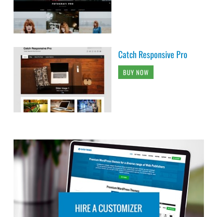
Catch Responsive Pro
BUY NOW