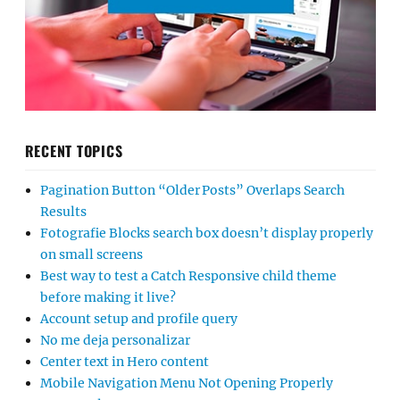
RECENT TOPICS
Pagination Button “Older Posts” Overlaps Search
Results
Fotografie Blocks search box doesn’t display properly
on small screens
Best way to test a Catch Responsive child theme
before making it live?
Account setup and profile query
No me deja personalizar
Center text in Hero content
Mobile Navigation Menu Not Opening Properly