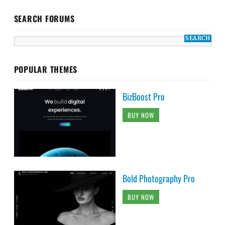
SEARCH FORUMS
POPULAR THEMES
BizBoost Pro
BUY NOW
Bold Photography Pro
BUY NOW