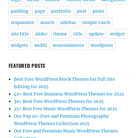
padding
page
portfolio
post
posts
responsive
search
sidebar
Simple Catch
site title
slider
theme
title
update
widget
widgets
width
woocommerce
wordpress
FEATURED POSTS
Best Free WordPress Block Themes for Full Site
Editing for 2025
40+ Best Free Business WordPress Themes for 2025
30+ Best Free WordPress Themes for 2025
25+ Best Free Music WordPress Themes for 2025
Our Top 10+ Free and Premium Photography
WordPress Themes Collection 2025
Our Free and Premium Music WordPress Themes