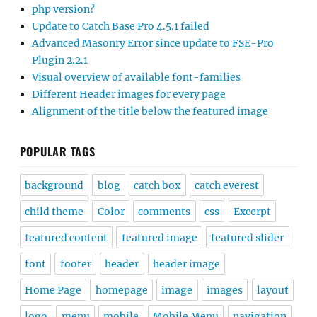
php version?
Update to Catch Base Pro 4.5.1 failed
Advanced Masonry Error since update to FSE-Pro
Plugin 2.2.1
Visual overview of available font-families
Different Header images for every page
Alignment of the title below the featured image
POPULAR TAGS
background
blog
catch box
catch everest
child theme
Color
comments
css
Excerpt
featured content
featured image
featured slider
font
footer
header
header image
Home Page
homepage
image
images
layout
logo
menu
mobile
Mobile Menu
navigation