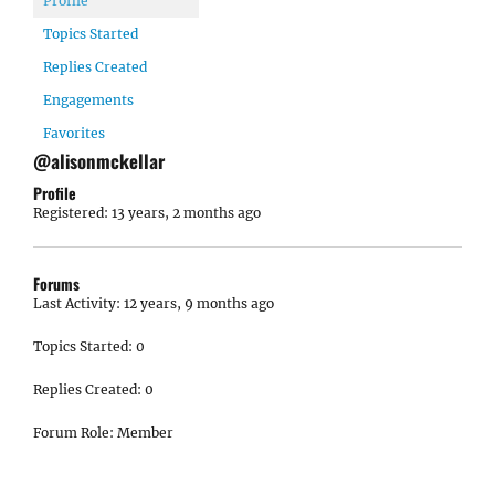
Profile
Topics Started
Replies Created
Engagements
Favorites
@alisonmckellar
Profile
Registered: 13 years, 2 months ago
Forums
Last Activity: 12 years, 9 months ago
Topics Started: 0
Replies Created: 0
Forum Role: Member