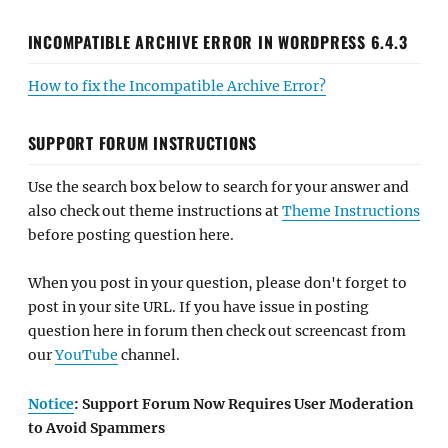
INCOMPATIBLE ARCHIVE ERROR IN WORDPRESS 6.4.3
How to fix the Incompatible Archive Error?
SUPPORT FORUM INSTRUCTIONS
Use the search box below to search for your answer and
also check out theme instructions at
Theme Instructions
before posting question here.
When you post in your question, please don't forget to
post in your site URL. If you have issue in posting
question here in forum then check out screencast from
our
YouTube
channel.
Notice
: Support Forum Now Requires User Moderation
to Avoid Spammers