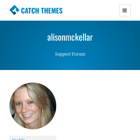
CATCH THEMES
Premium Responsive WordPress Themes with
advanced functionality and awesome support.
alisonmckellar
Simple, Clean and Lightweight Responsive
WordPress Themes
Support Forum