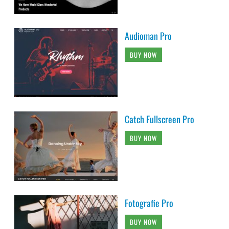
Audioman Pro
BUY NOW
Catch Fullscreen Pro
BUY NOW
Fotografie Pro
BUY NOW