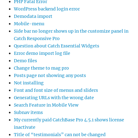
PHP Fatal Error
WordPress backend login error
Demodata import
Mobile-menu
Side bar no longer shows up in the customize panel in
Catch Responsive Pro
Question about Catch Essential Widgets
Error demo import log file
Demo files
Change theme to mag pro
Posts page not showing any posts
Not installing
Font and font size of menus and sliders
Generating URLs with the wrong date
Search Feature in Mobile View
Subnav items
My currently paid CatchBase Pro 4.5.1 shows license
inactivate
Title of “testimonials” can not be changed