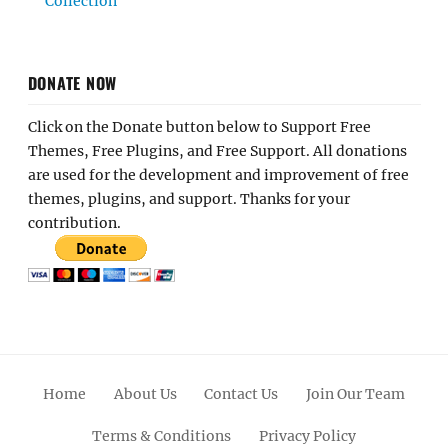
Collection
DONATE NOW
Click on the Donate button below to Support Free
Themes, Free Plugins, and Free Support. All donations
are used for the development and improvement of free
themes, plugins, and support. Thanks for your
contribution.
Home
About Us
Contact Us
Join Our Team
Terms & Conditions
Privacy Policy